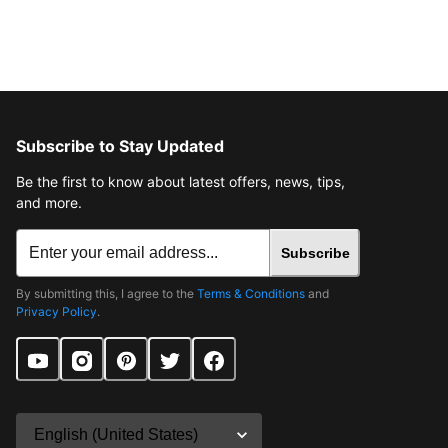
Subscribe to Stay Updated
Be the first to know about latest offers, news, tips,
and more.
Subscribe
By submitting this, I agree to the
Terms & Conditions
and
Privacy Policy
.