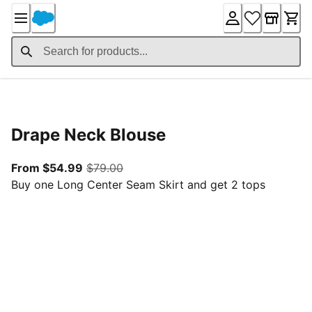
Skip
to
Content
Product Details
Drape Neck Blouse
From current price $54.99
original price $79.00
From $54.99
$79.00
Buy one Long Center Seam Skirt and get 2 tops