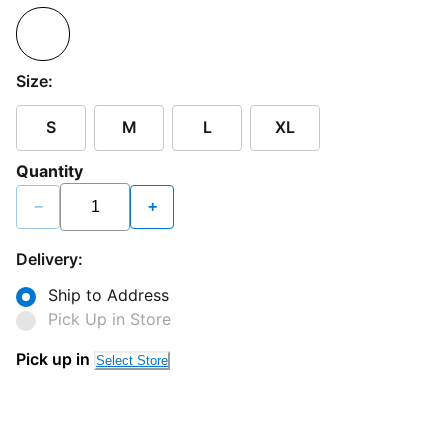
Size:
S
M
L
XL
Quantity
−
+
Delivery:
Ship to Address
Pick Up in Store
Pick up in
Select Store