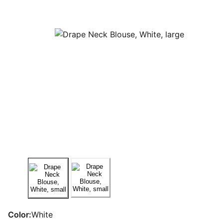
Color:
White