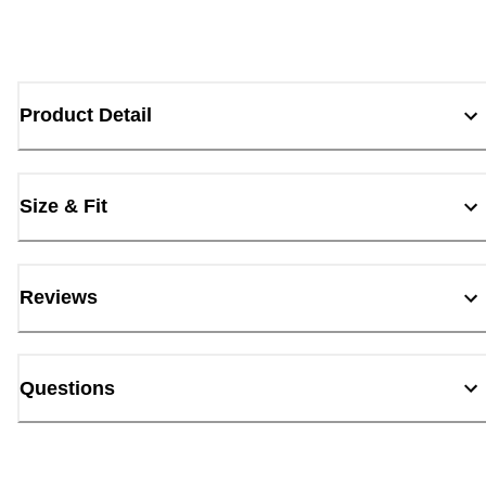
Product Detail
Size & Fit
Reviews
Questions