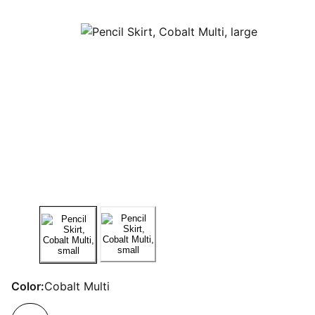
Color:
Cobalt Multi