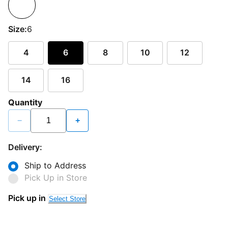
Size:
6
4
6
8
10
12
14
16
Quantity
−
+
Delivery:
Ship to Address
Pick Up in Store
Pick up in
Select Store