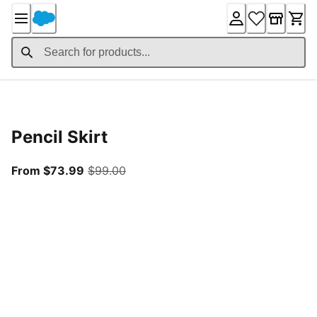
Skip
to
Content
Product Details
Pencil Skirt
From current price $73.99
original price $99.00
From $73.99
$99.00