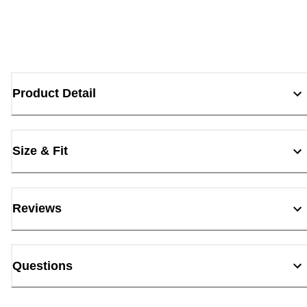
Product Detail
Size & Fit
Reviews
Questions