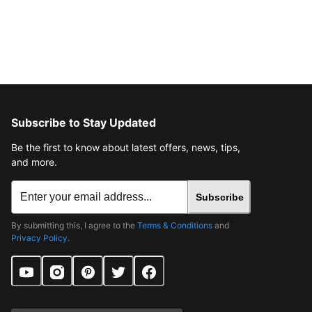
Subscribe to Stay Updated
Be the first to know about latest offers, news, tips,
and more.
Subscribe
By submitting this, I agree to the
Terms & Conditions
and
Privacy Policy
.