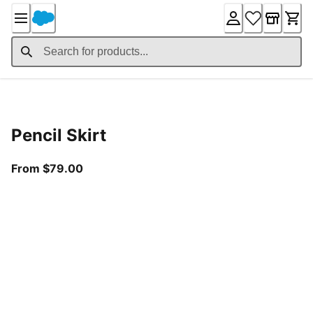
Skip
to
Content
Product Details
Pencil Skirt
From current price $79.00
From $79.00