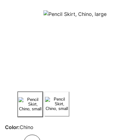
Color:
Chino