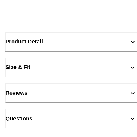
Product Detail
Size & Fit
Reviews
Questions