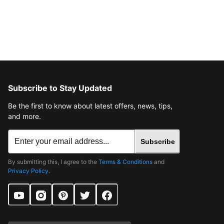
Subscribe to Stay Updated
Be the first to know about latest offers, news, tips,
and more.
Subscribe
By submitting this, I agree to the
Terms & Conditions
and
Privacy Policy
.