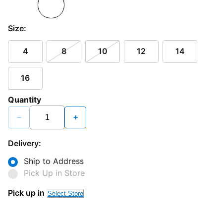
Size:
4
8
10
12
14
16
Quantity
−
+
Delivery:
Ship to Address
Pick Up in Store
Pick up in
Select Store