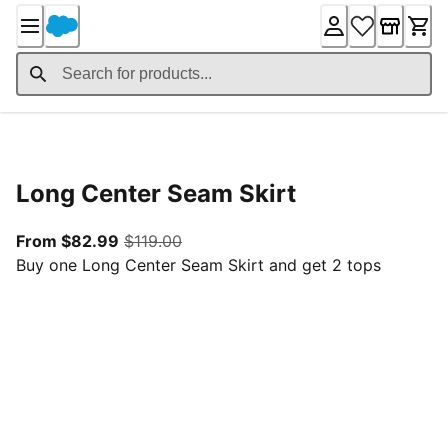
Skip
to
Content
Product Details
Long Center Seam Skirt
From current price $82.99
original price $119.00
From $82.99
$119.00
Buy one Long Center Seam Skirt and get 2 tops