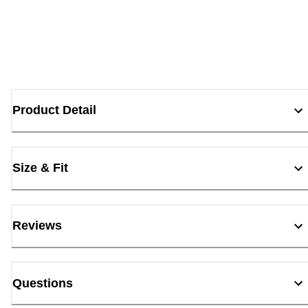
Product Detail
Size & Fit
Reviews
Questions