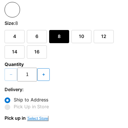
Size:
8
4
6
8
10
12
14
16
Quantity
−
+
Delivery:
Ship to Address
Pick Up in Store
Pick up in
Select Store