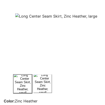
Color:
Zinc Heather