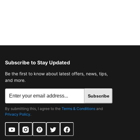
Subscribe to Stay Updated
Be the first to know about latest offers, news, tips,
and more.
Subscribe
By submitting this, I agree to the
Terms & Conditions
and
Privacy Policy
.