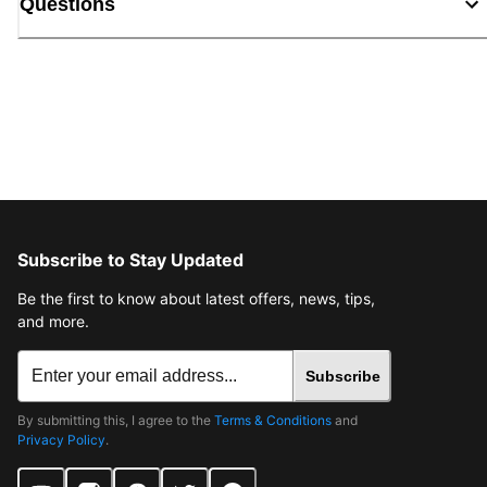
Questions
Subscribe to Stay Updated
Be the first to know about latest offers, news, tips,
and more.
Subscribe
By submitting this, I agree to the
Terms & Conditions
and
Privacy Policy
.