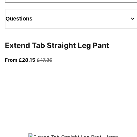
Questions
Extend Tab Straight Leg Pant
From current price £28.15
original price £47.36
From £28.15
£47.36