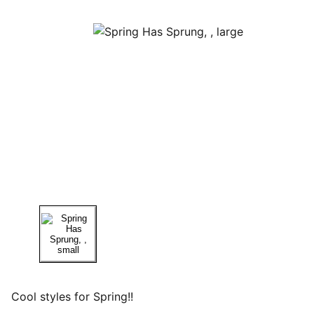
Cool styles for Spring!!