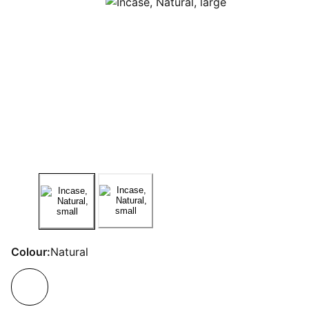
Colour:
Natural