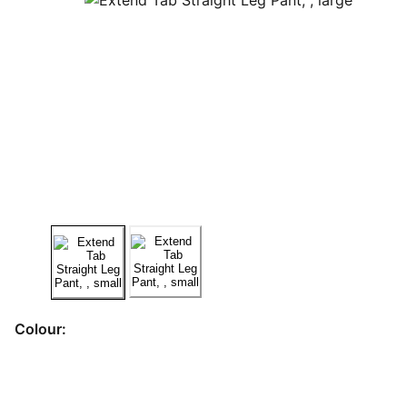
Colour: