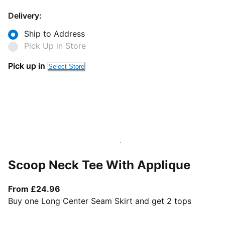
Delivery:
Ship to Address
Pick Up in Store
Pick up in
Select Store
Scoop Neck Tee With Applique
From current price £24.96
From £24.96
Buy one Long Center Seam Skirt and get 2 tops