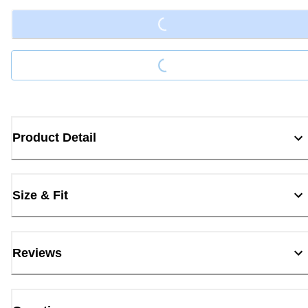
Loading...
Product Detail
Size & Fit
Reviews