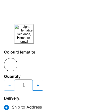
Colour:
Hematite
Quantity
−
+
Delivery:
Ship to Address