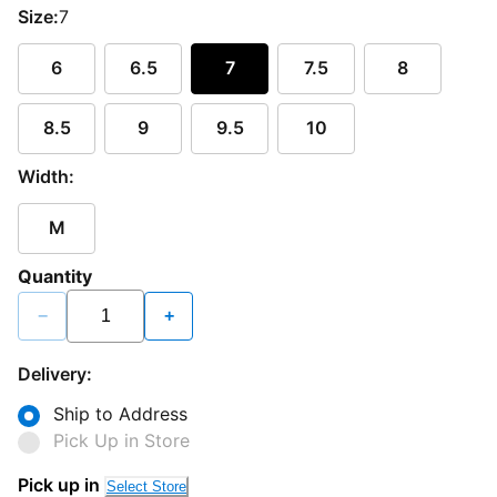
Size:
7
6
6.5
7
7.5
8
8.5
9
9.5
10
Width:
M
Quantity
−
+
Delivery:
Ship to Address
Pick Up in Store
Loading...
Pick up in
Select Store