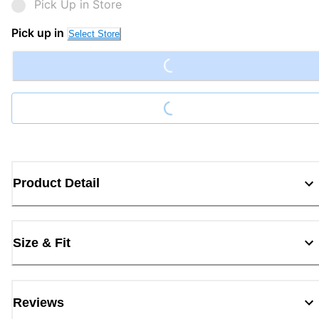
Pick Up in Store
Loading...
Pick up in
Select Store
Loading...
Product Detail
Size & Fit
Reviews