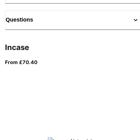
Questions
Incase
From current price £70.40
From £70.40