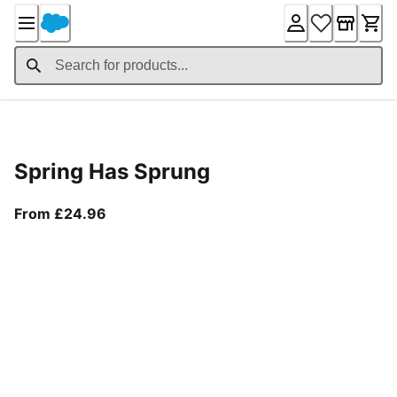
Skip
to
Content
Product Details
Spring Has Sprung
From current price £24.96
From £24.96