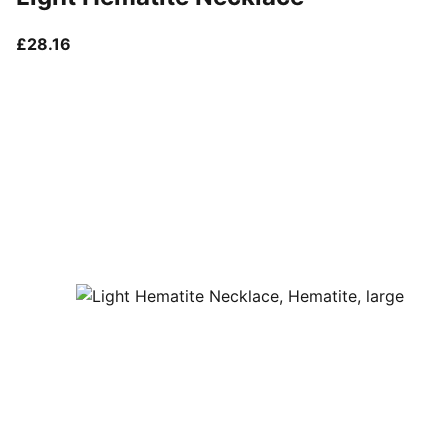
current price £28.16
£28.16