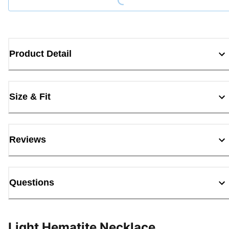
Product Detail
Size & Fit
Reviews
Questions
Light Hematite Necklace