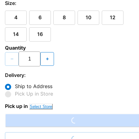
Size:
4
6
8
10
12
14
16
Quantity
−
+
Delivery:
Ship to Address
Pick Up in Store
Loading...
Pick up in
Select Store
Loading...