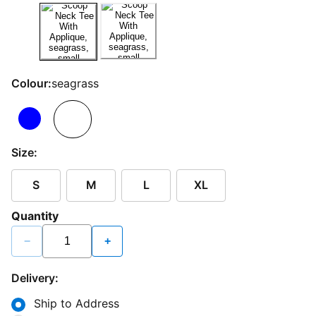
Colour:
seagrass
Size:
S
M
L
XL
Quantity
−
+
Delivery:
Ship to Address