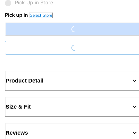
Pick Up in Store
Loading...
Pick up in
Select Store
Loading...
Product Detail
Size & Fit
Reviews