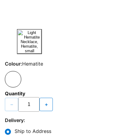
Colour:
Hematite
Quantity
−
+
Delivery:
Ship to Address