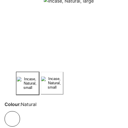
Colour:
Natural