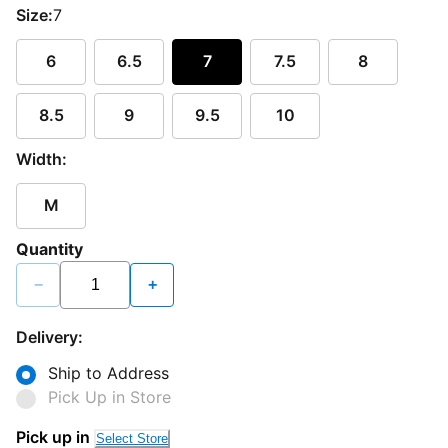
Size:
7
6
6.5
7
7.5
8
8.5
9
9.5
10
Width:
M
Quantity
−
+
Delivery:
Ship to Address
Pick Up in Store
Pick up in
Select Store