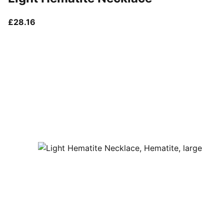
current price £28.16
£28.16