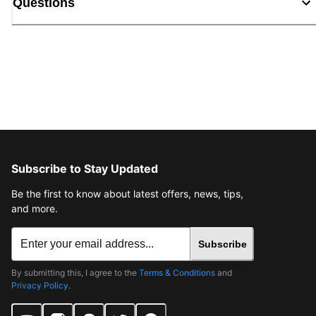
Questions
Subscribe to Stay Updated
Be the first to know about latest offers, news, tips,
and more.
Subscribe
By submitting this, I agree to the
Terms & Conditions
and
Privacy Policy
.