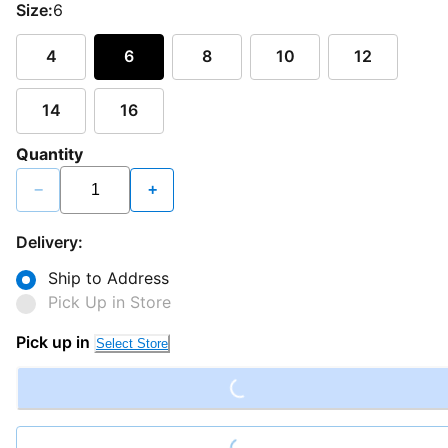
Size:
6
4
6
8
10
12
14
16
Quantity
−
+
Delivery:
Ship to Address
Pick Up in Store
Pick up in
Select Store
Loading...
Loading...