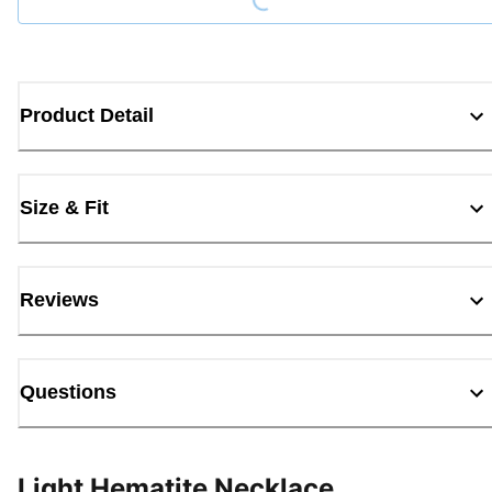
Product Detail
Size & Fit
Reviews
Questions
Light Hematite Necklace