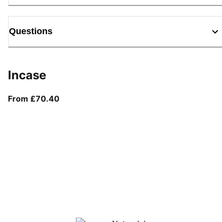
Questions
Incase
From current price £70.40
From £70.40