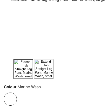
Colour:
Marine Wash