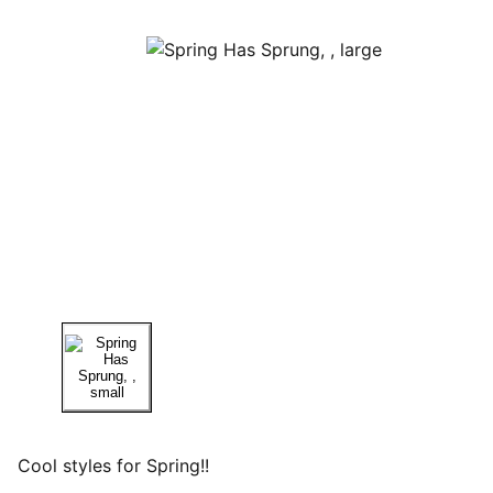
Cool styles for Spring!!