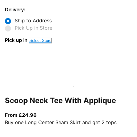
Delivery:
Ship to Address
Pick Up in Store
Pick up in
Select Store
Scoop Neck Tee With Applique
From current price £24.96
From £24.96
Buy one Long Center Seam Skirt and get 2 tops