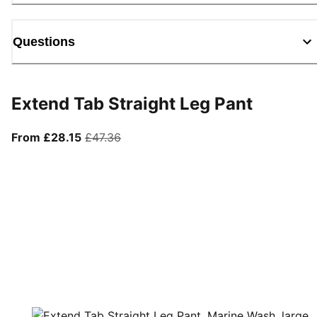
Questions
Extend Tab Straight Leg Pant
From current price £28.15
original price £47.36
From £28.15
£47.36