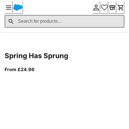
Skip
to
Content
Product Details
Spring Has Sprung
From current price £24.96
From £24.96