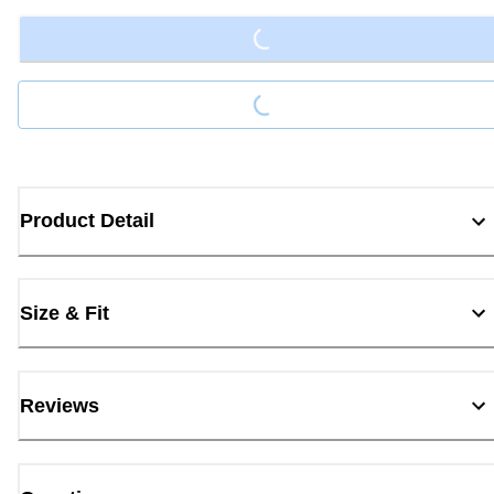
Loading...
Loading...
Product Detail
Size & Fit
Reviews