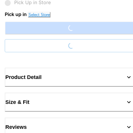
Pick Up in Store
Pick up in
Select Store
Loading...
Loading...
Product Detail
Size & Fit
Reviews