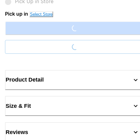
Pick Up in Store
Pick up in
Select Store
Loading...
Loading...
Product Detail
Size & Fit
Reviews