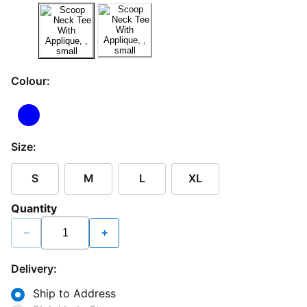
Colour:
Size:
S
M
L
XL
Quantity
−
+
Delivery:
Ship to Address