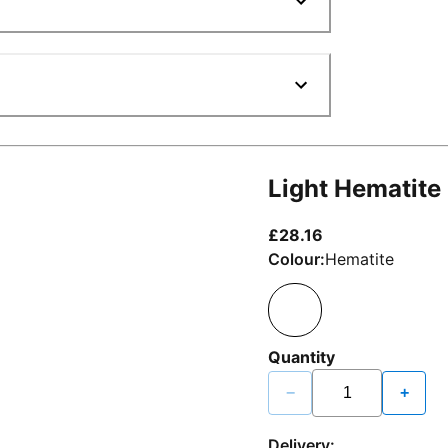
Light Hematite
current price £2
£28.16
Colour:
Hematite
Quantity
−
+
Delivery: