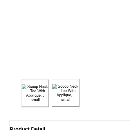
Product Detail