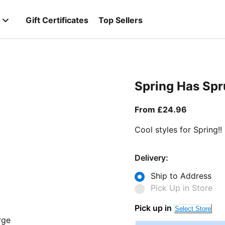
Gift Certificates
Top Sellers
Spring Has Sp
From curr
From £24.96
Cool styles for Spring!!
Delivery:
Ship to Address
Pick Up in Store
Pick up in
Select Store