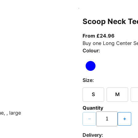
Scoop Neck Te
From curr
From £24.96
Buy one Long Center Se
Colour:
Size:
S
M
Quantity
−
+
Delivery: