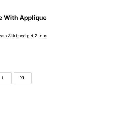
e With Applique
ent price £24.96
am Skirt and get 2 tops
L
XL