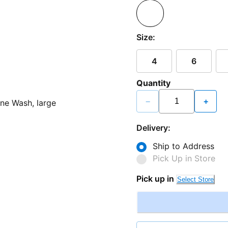
Size:
4
6
Quantity
−
+
Delivery:
Ship to Address
Pick Up in Store
Pick up in
Select Store