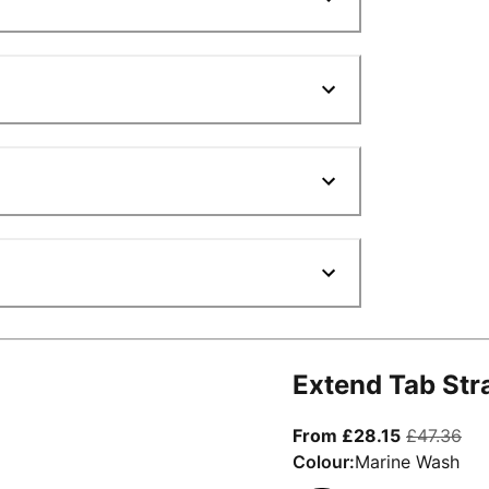
Extend Tab Str
From curre
ori
From £28.15
£47.36
Colour:
Marine Wash