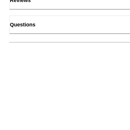
Reviews
Questions