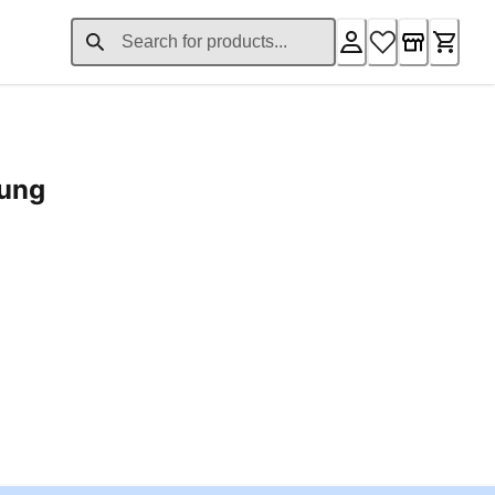
rung
ent price £24.96
Loading...