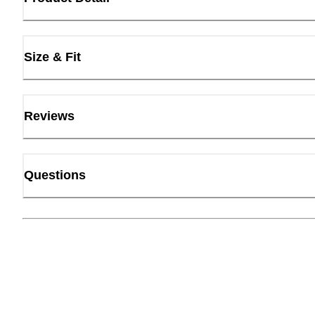
Size & Fit
Reviews
Questions