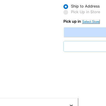
Ship to Address
Pick Up in Store
Pick up in
Select Store