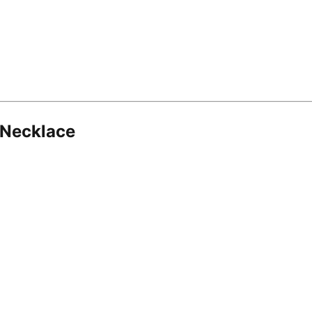
 Necklace
8.16