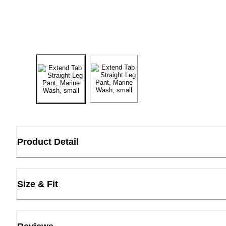
Product Detail
Size & Fit