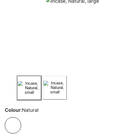
Colour:
Natural