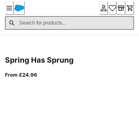
Skip
to
Content
Product Details
Spring Has Sprung
From current price £24.96
From £24.96