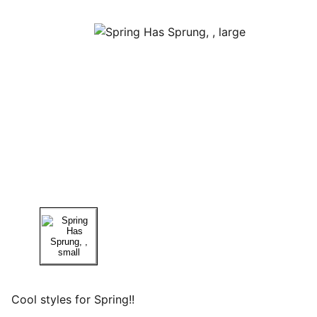
Cool styles for Spring!!