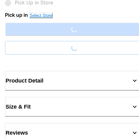
Pick Up in Store
Loading...
Pick up in
Select Store
Loading...
Product Detail
Size & Fit
Reviews