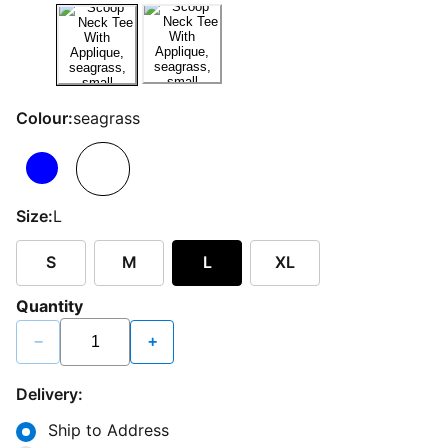
Colour:
seagrass
Size:
L
S
M
L
XL
Quantity
−
+
Delivery:
Ship to Address