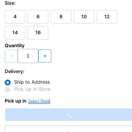
Size:
4
6
8
10
12
14
16
Quantity
−
+
Delivery:
Ship to Address
Pick Up in Store
Loading...
Pick up in
Select Store
Loading...