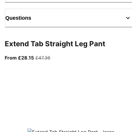
Questions
Extend Tab Straight Leg Pant
From current price £28.15
original price £47.36
From £28.15
£47.36