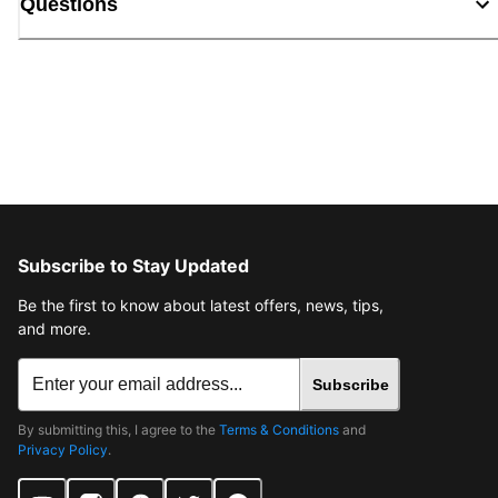
Questions
Subscribe to Stay Updated
Be the first to know about latest offers, news, tips,
and more.
Subscribe
By submitting this, I agree to the
Terms & Conditions
and
Privacy Policy
.