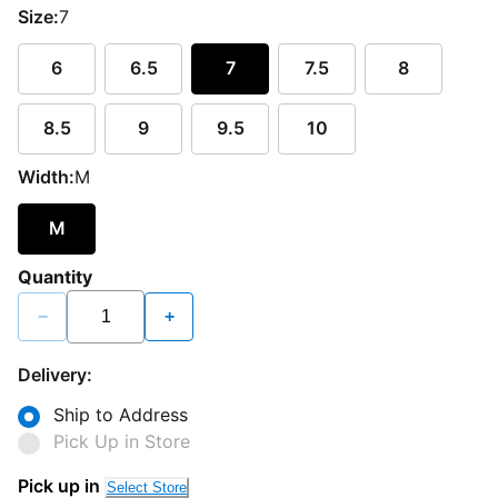
Size:
7
6
6.5
7
7.5
8
8.5
9
9.5
10
Width:
M
M
Quantity
−
+
Delivery:
Ship to Address
Pick Up in Store
Pick up in
Select Store