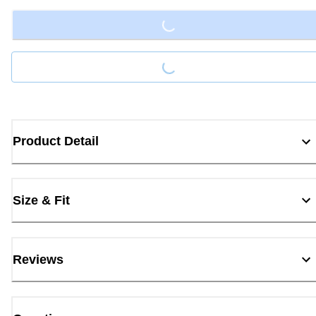
Loading...
Loading...
Product Detail
Size & Fit
Reviews