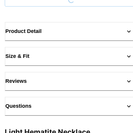
Product Detail
Size & Fit
Reviews
Questions
Light Hematite Necklace