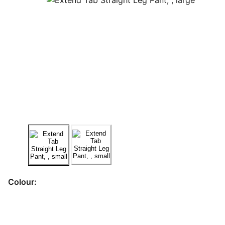
Colour: