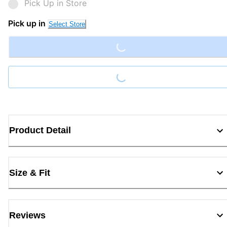
Pick Up in Store
Loading...
Pick up in
Select Store
Loading...
Product Detail
Size & Fit
Reviews