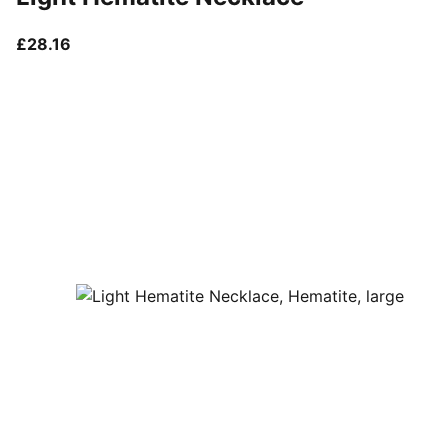
current price £28.16
£28.16