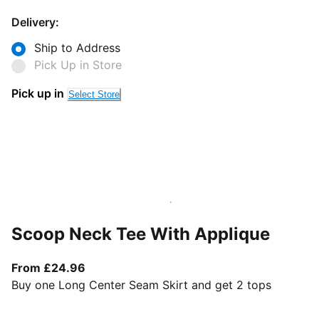
Delivery:
Ship to Address
Pick Up in Store
Pick up in
Select Store
Scoop Neck Tee With Applique
From current price £24.96
From £24.96
Buy one Long Center Seam Skirt and get 2 tops