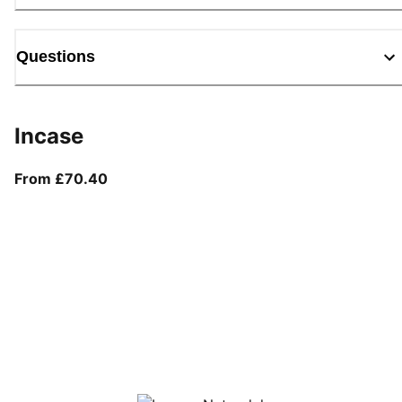
Questions
Incase
From current price £70.40
From £70.40