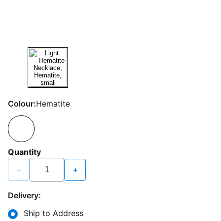
Colour:
Hematite
Quantity
−
+
Delivery:
Ship to Address