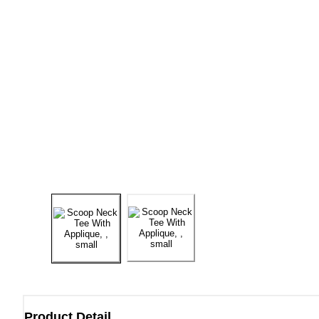
Product Detail