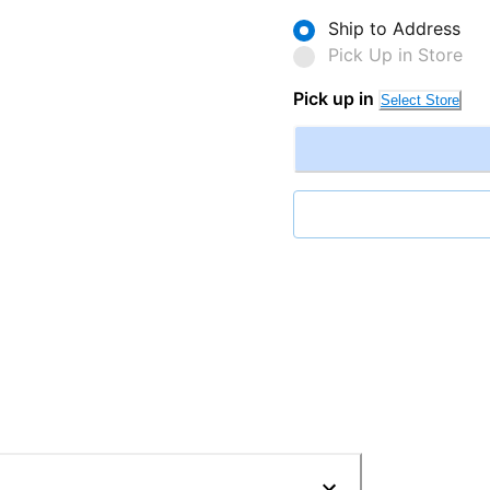
Ship to Address
Pick Up in Store
Pick up in
Select Store