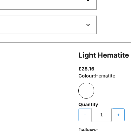
Light Hematite
current price £2
£28.16
Colour:
Hematite
Quantity
−
+
Delivery: