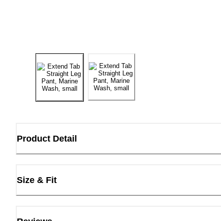
Product Detail
Size & Fit