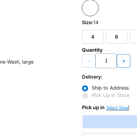
Size:
14
4
6
Quantity
−
+
Delivery:
Ship to Address
Pick Up in Store
Pick up in
Select Store