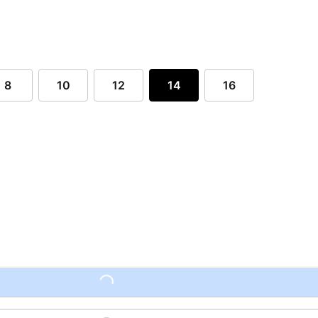
8
10
12
14
16
Loading...
Loading...