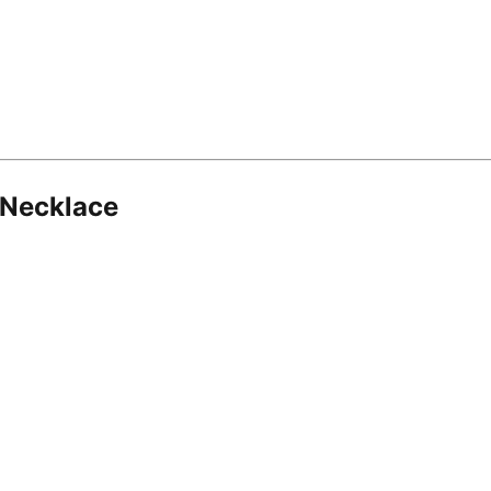
 Necklace
8.16