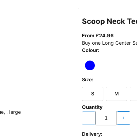
Scoop Neck Te
From curr
From £24.96
Buy one Long Center Se
Colour:
Size:
S
M
Quantity
−
+
Delivery: