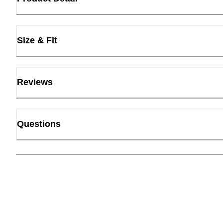
Size & Fit
Reviews
Questions