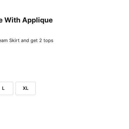
e With Applique
ent price £24.96
am Skirt and get 2 tops
L
XL