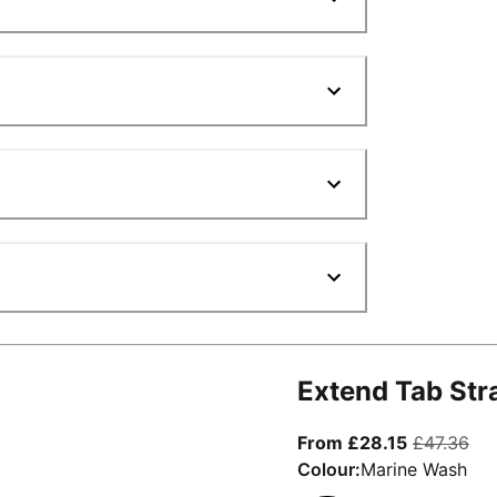
Extend Tab Str
From curre
ori
From £28.15
£47.36
Colour:
Marine Wash