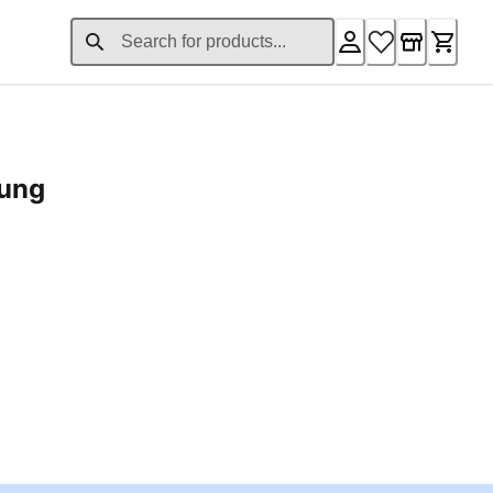
rung
ent price £24.96
Loading...