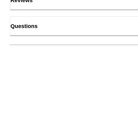
Reviews
Questions