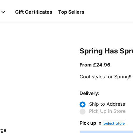
Gift Certificates
Top Sellers
Spring Has Sp
From curr
From £24.96
Cool styles for Spring!!
Delivery:
Ship to Address
Pick Up in Store
Pick up in
Select Store