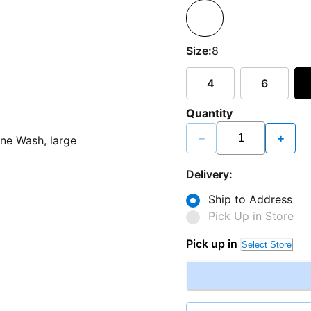
Size:
8
4
6
Quantity
−
+
Delivery:
Ship to Address
Pick Up in Store
Pick up in
Select Store