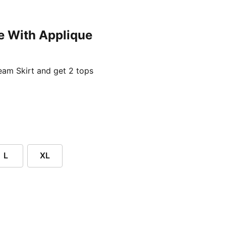
e With Applique
ent price £24.96
am Skirt and get 2 tops
L
XL