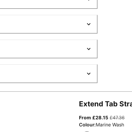
Extend Tab Str
From curre
ori
From £28.15
£47.36
Colour:
Marine Wash