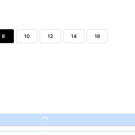
8
10
12
14
16
Loading...