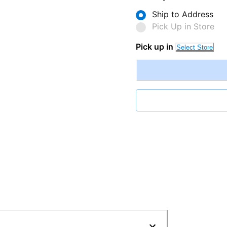
Ship to Address
Pick Up in Store
Pick up in
Select Store