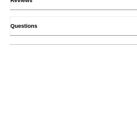
Reviews
Questions