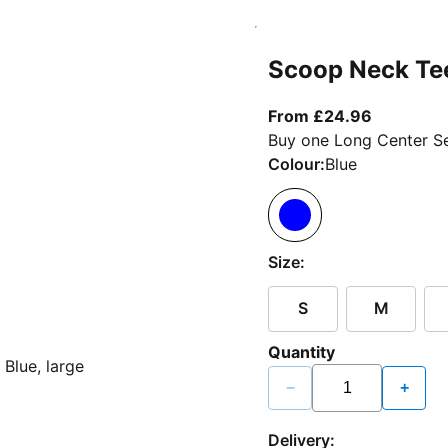
Scoop Neck Te
From curr
From £24.96
Buy one Long Center Se
Colour:
Blue
Size:
S
M
Quantity
−
+
Delivery: