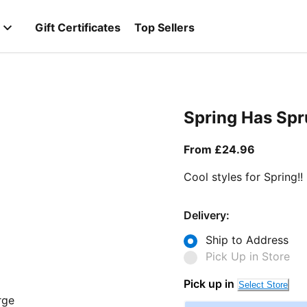
Gift Certificates
Top Sellers
Spring Has Sp
From curr
From £24.96
Cool styles for Spring!!
Delivery:
Ship to Address
Pick Up in Store
Pick up in
Select Store