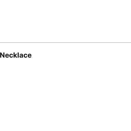
 Necklace
8.16