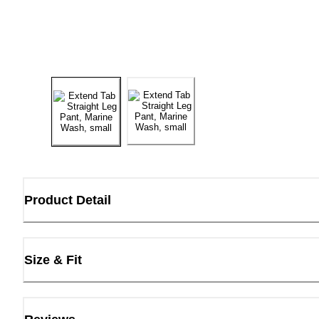
Product Detail
Size & Fit