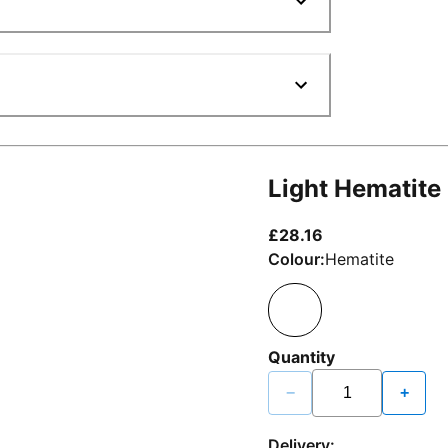
Light Hematite
current price £2
£28.16
Colour:
Hematite
Quantity
−
+
Delivery: