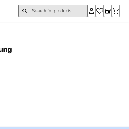
rung
ent price £24.96