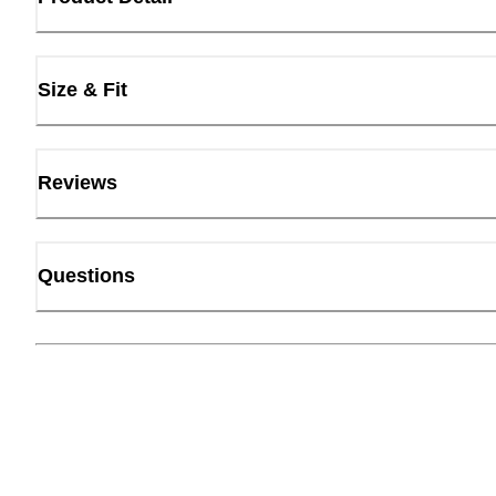
Size & Fit
Reviews
Questions