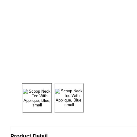
Product Detail