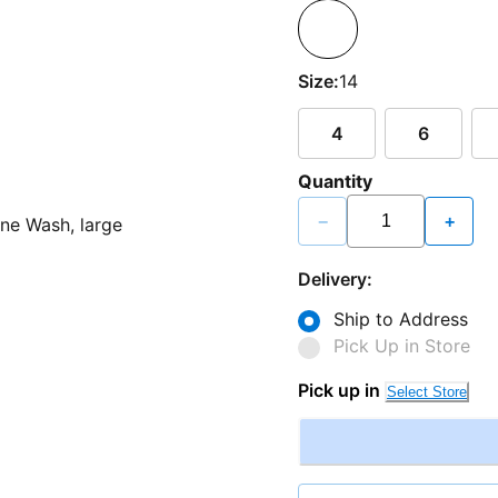
Size:
14
4
6
Quantity
−
+
Delivery:
Ship to Address
Pick Up in Store
Pick up in
Select Store