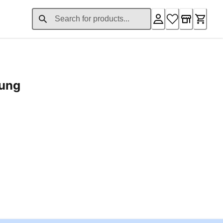
rung
ent price £24.96
Loading...