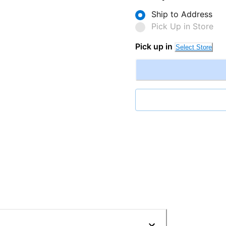
Ship to Address
Pick Up in Store
Pick up in
Select Store