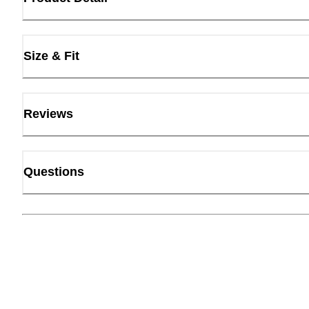
Size & Fit
Reviews
Questions