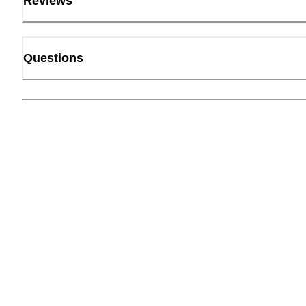
Reviews
Questions