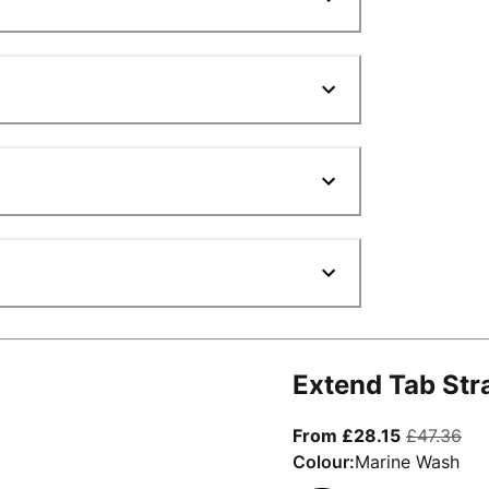
Extend Tab Str
From curre
ori
From £28.15
£47.36
Colour:
Marine Wash