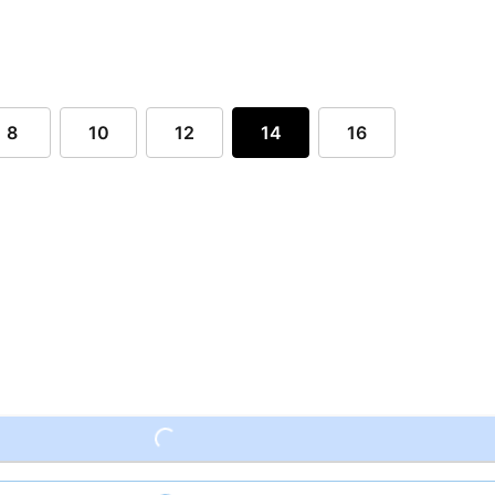
8
10
12
14
16
Loading...
Loading...