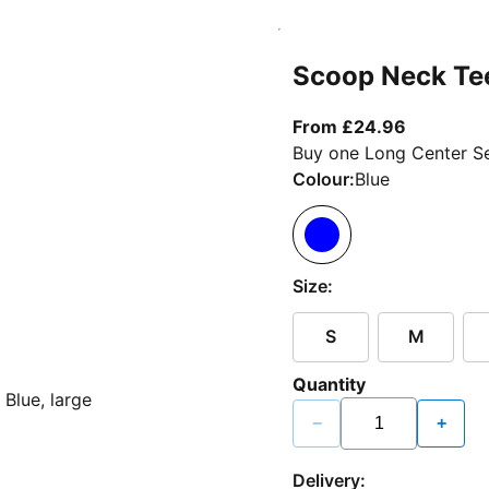
Scoop Neck Te
From curr
From £24.96
Buy one Long Center Se
Colour:
Blue
Size:
S
M
Quantity
−
+
Delivery: