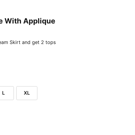
e With Applique
ent price £24.96
am Skirt and get 2 tops
L
XL