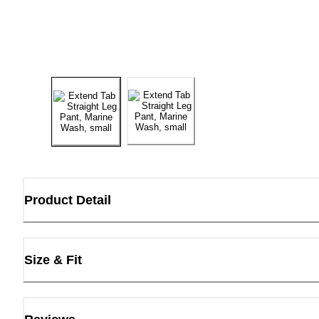
Product Detail
Size & Fit