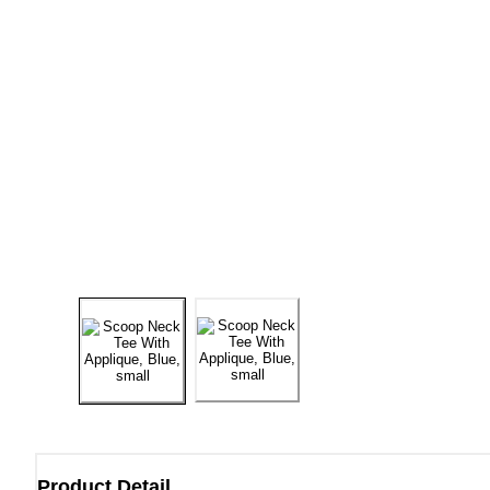
Product Detail