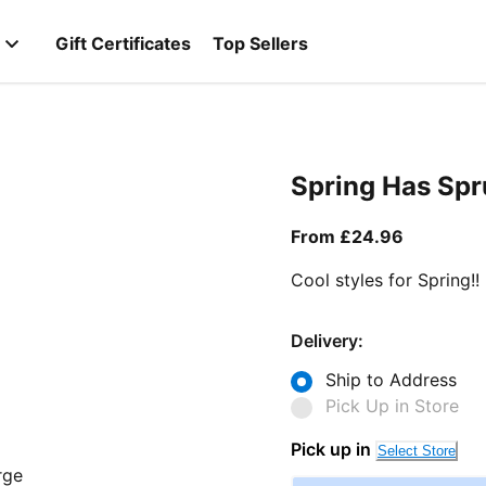
Gift Certificates
Top Sellers
Spring Has Sp
From curr
From £24.96
Cool styles for Spring!!
Delivery:
Ship to Address
Pick Up in Store
Pick up in
Select Store