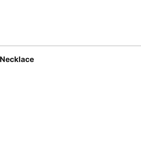
 Necklace
8.16