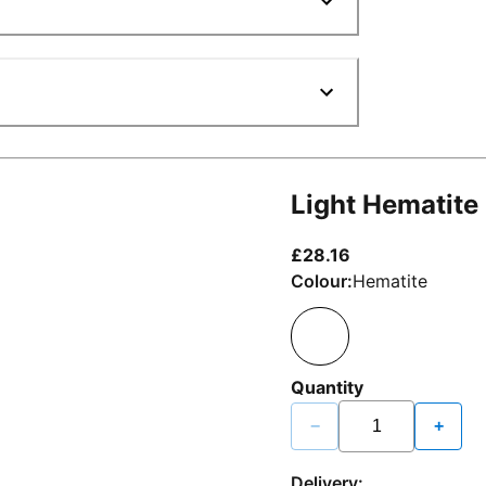
Light Hematite
current price £2
£28.16
Colour:
Hematite
Quantity
−
+
Delivery: