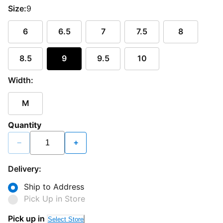
Size:
9
6
6.5
7
7.5
8
8.5
9
9.5
10
Width:
M
Quantity
−
+
Delivery:
Ship to Address
Pick Up in Store
Pick up in
Select Store