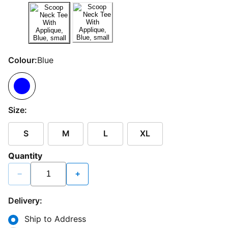
Colour:
Blue
Size:
S
M
L
XL
Quantity
−
+
Delivery:
Ship to Address