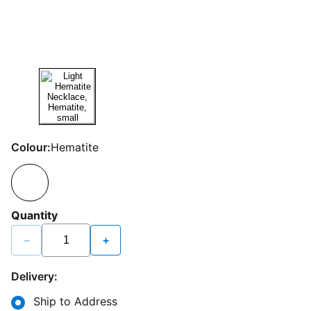
Colour:
Hematite
Quantity
−
+
Delivery:
Ship to Address