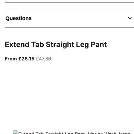
Questions
Extend Tab Straight Leg Pant
From current price £28.15
original price £47.36
From £28.15
£47.36