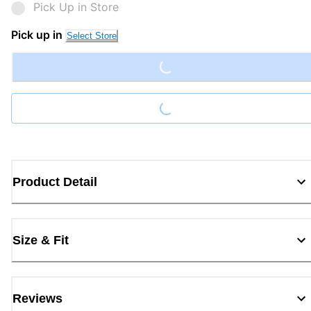
Pick Up in Store
Loading...
Pick up in
Select Store
Loading...
Product Detail
Size & Fit
Reviews