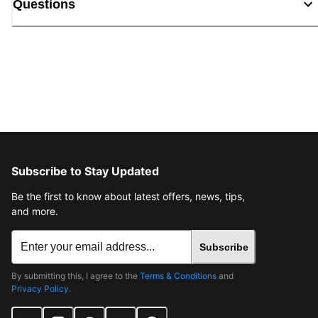
Questions
Subscribe to Stay Updated
Be the first to know about latest offers, news, tips,
and more.
Subscribe
By submitting this, I agree to the
Terms & Conditions
and
Privacy Policy
.