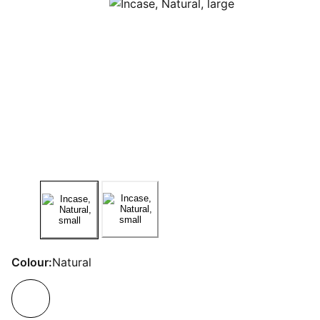
Colour:
Natural