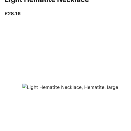
current price £28.16
£28.16