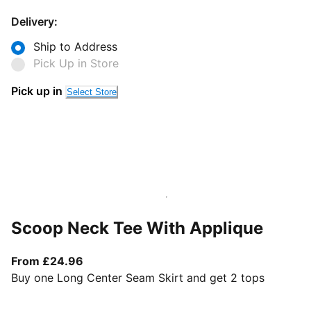
Delivery:
Ship to Address
Pick Up in Store
Pick up in
Select Store
Scoop Neck Tee With Applique
From current price £24.96
From £24.96
Buy one Long Center Seam Skirt and get 2 tops