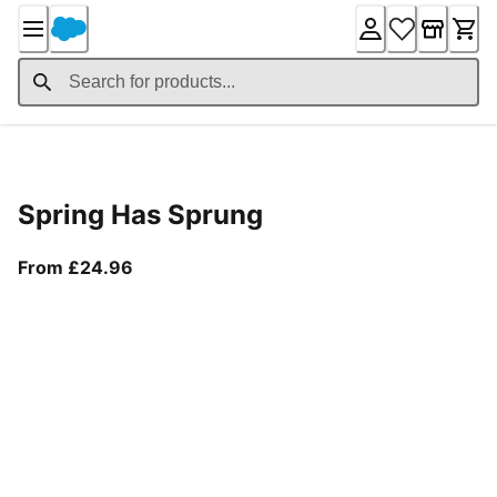
Skip
to
Content
Product Details
Spring Has Sprung
From current price £24.96
From £24.96