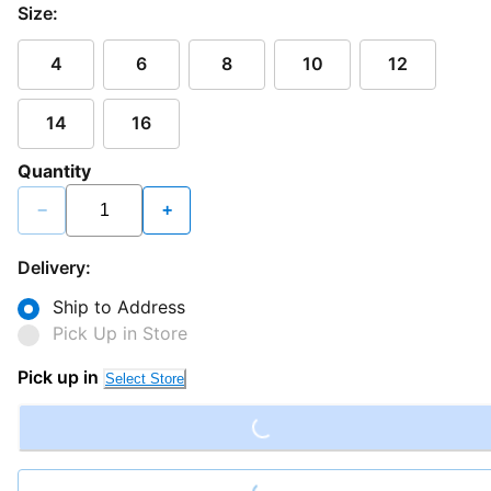
Size:
4
6
8
10
12
14
16
Quantity
−
+
Delivery:
Ship to Address
Pick Up in Store
Loading...
Pick up in
Select Store
Loading...