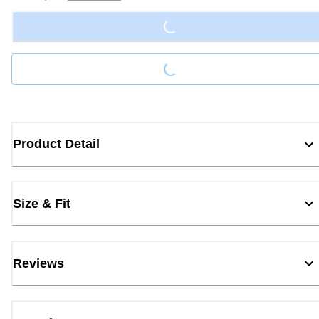
Loading...
Loading...
Product Detail
Size & Fit
Reviews