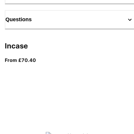
Questions
Incase
From current price £70.40
From £70.40