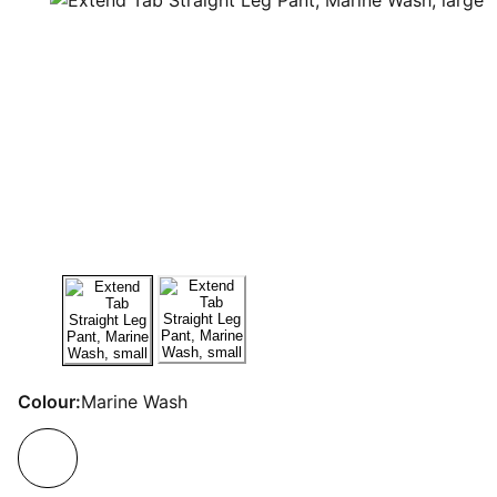
Colour:
Marine Wash