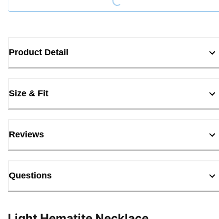
Product Detail
Size & Fit
Reviews
Questions
Light Hematite Necklace