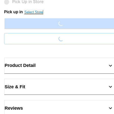
Pick Up in Store
Loading...
Pick up in
Select Store
Loading...
Product Detail
Size & Fit
Reviews