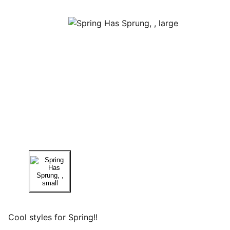
Cool styles for Spring!!