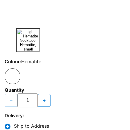
Colour:
Hematite
Quantity
−
+
Delivery:
Ship to Address