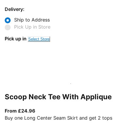
Delivery:
Ship to Address
Pick Up in Store
Pick up in
Select Store
Scoop Neck Tee With Applique
From current price £24.96
From £24.96
Buy one Long Center Seam Skirt and get 2 tops