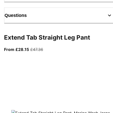
Questions
Extend Tab Straight Leg Pant
From current price £28.15
original price £47.36
From £28.15
£47.36