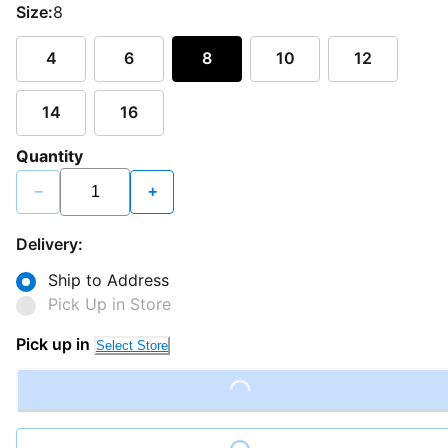
Size:
8
4
6
8
10
12
14
16
Quantity
−
+
Delivery:
Ship to Address
Pick Up in Store
Pick up in
Select Store
Loading...