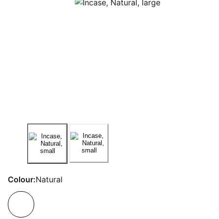
Colour:
Natural