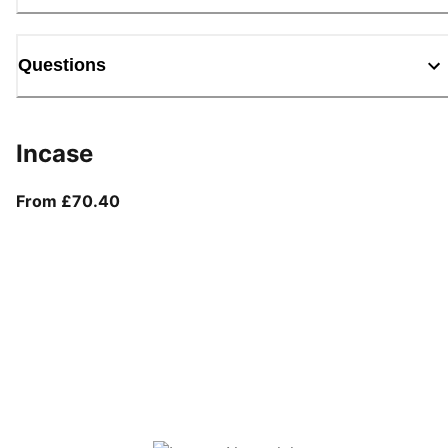
Questions
Incase
From current price £70.40
From £70.40