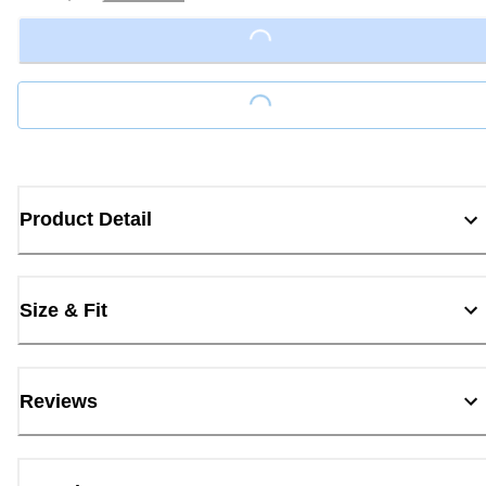
Loading...
Loading...
Product Detail
Size & Fit
Reviews