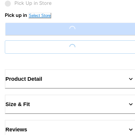
Pick Up in Store
Pick up in
Select Store
Loading...
Loading...
Product Detail
Size & Fit
Reviews