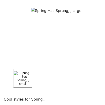
Cool styles for Spring!!