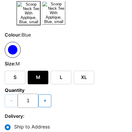
Colour:
Blue
Size:
M
S
M
L
XL
Quantity
−
+
Delivery:
Ship to Address