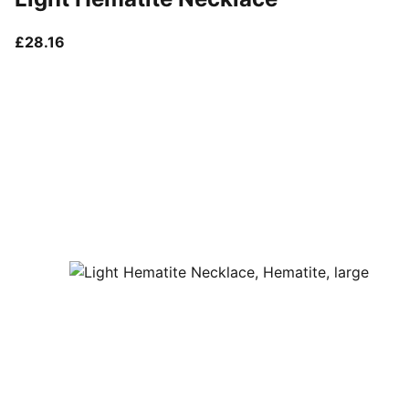
current price £28.16
£28.16