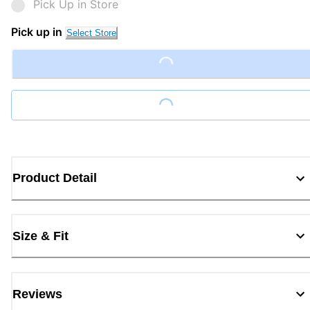
Pick Up in Store
Pick up in
Select Store
Loading...
Loading...
Product Detail
Size & Fit
Reviews