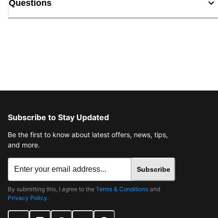
Questions
Subscribe to Stay Updated
Be the first to know about latest offers, news, tips,
and more.
Subscribe
By submitting this, I agree to the
Terms & Conditions
and
Privacy Policy
.