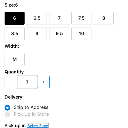
Size:
6
6
6.5
7
7.5
8
8.5
9
9.5
10
Width:
M
Quantity
−
+
Delivery:
Ship to Address
Pick Up in Store
Pick up in
Select Store