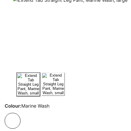
Colour:
Marine Wash