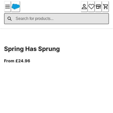
Skip
to
Content
Product Details
Spring Has Sprung
From current price £24.96
From £24.96