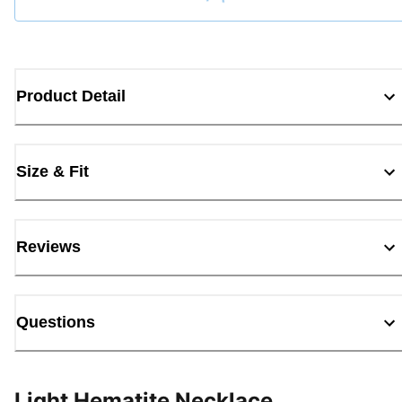
Loading...
Product Detail
Size & Fit
Reviews
Questions
Light Hematite Necklace