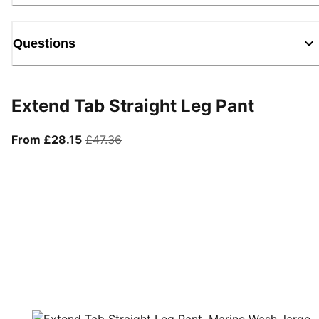
Questions
Extend Tab Straight Leg Pant
From current price £28.15
original price £47.36
From £28.15
£47.36