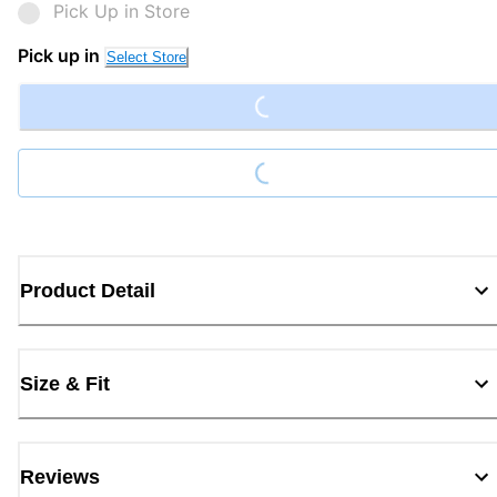
Pick Up in Store
Loading...
Pick up in
Select Store
Loading...
Product Detail
Size & Fit
Reviews