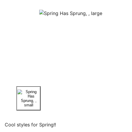
Cool styles for Spring!!