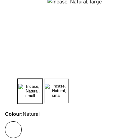
Colour:
Natural