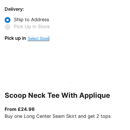
Delivery:
Ship to Address
Pick Up in Store
Pick up in
Select Store
Scoop Neck Tee With Applique
From current price £24.96
From £24.96
Buy one Long Center Seam Skirt and get 2 tops