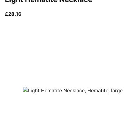
current price £28.16
£28.16