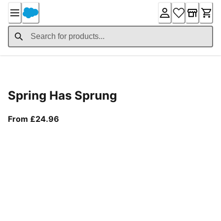
Skip
to
Content
Product Details
Spring Has Sprung
From current price £24.96
From £24.96