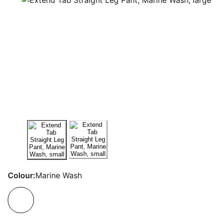
Colour:
Marine Wash