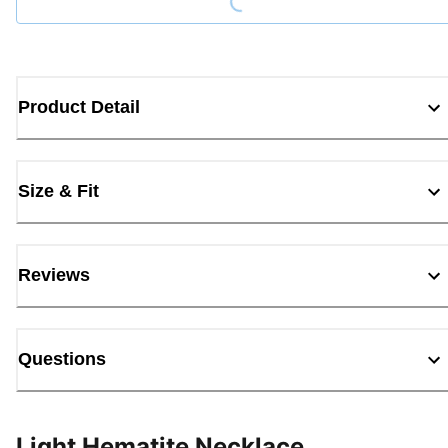
Product Detail
Size & Fit
Reviews
Questions
Light Hematite Necklace