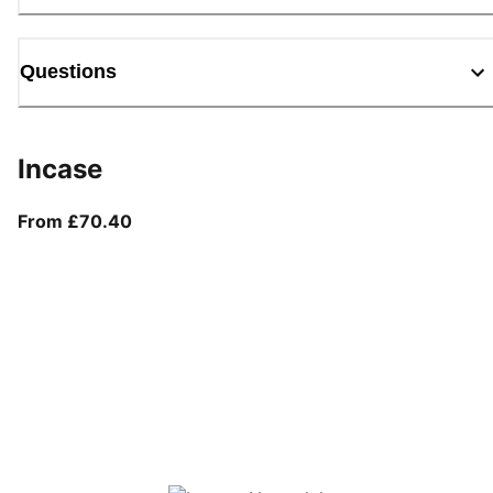
Questions
Incase
From current price £70.40
From £70.40