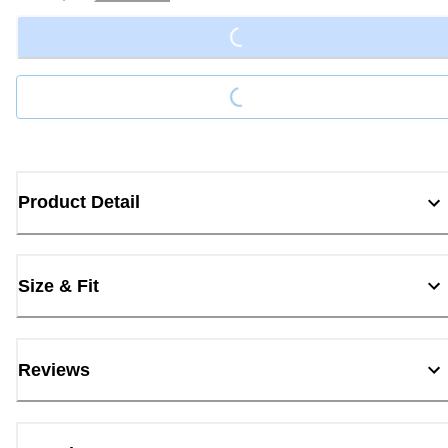
Loading...
Loading...
Product Detail
Size & Fit
Reviews