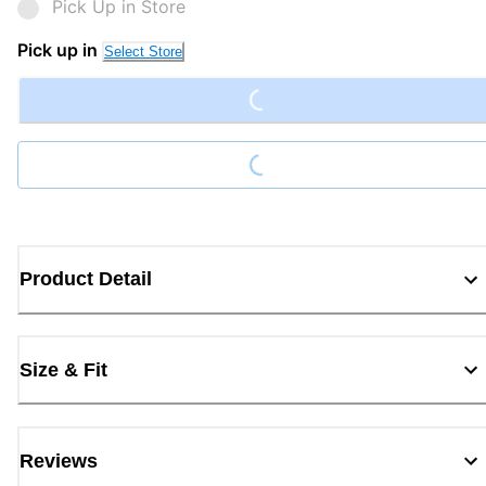
Pick Up in Store
Loading...
Pick up in
Select Store
Loading...
Product Detail
Size & Fit
Reviews