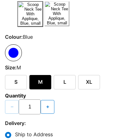
Colour:
Blue
Size:
M
S
M
L
XL
Quantity
−
+
Delivery:
Ship to Address