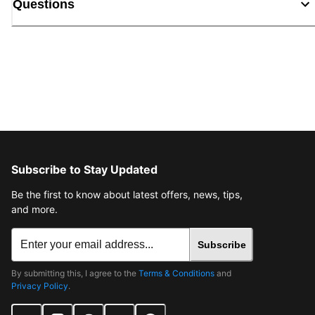
Questions
Subscribe to Stay Updated
Be the first to know about latest offers, news, tips,
and more.
Subscribe
By submitting this, I agree to the
Terms & Conditions
and
Privacy Policy
.