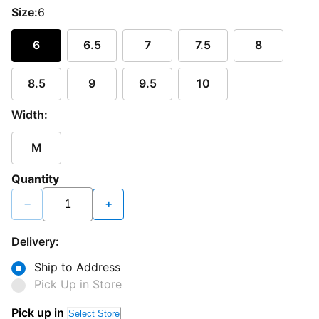
Size:
6
6
6.5
7
7.5
8
8.5
9
9.5
10
Width:
M
Quantity
−
+
Delivery:
Ship to Address
Pick Up in Store
Pick up in
Select Store