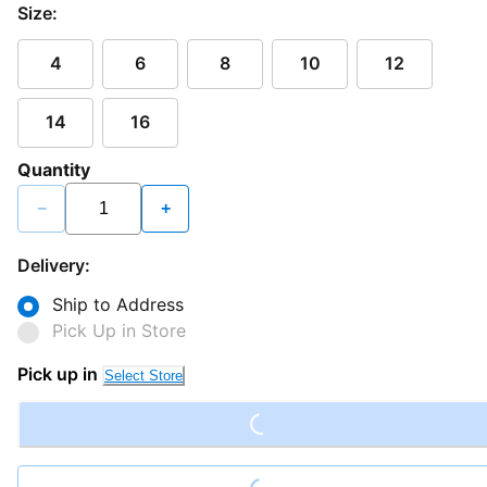
Size:
4
6
8
10
12
14
16
Quantity
−
+
Delivery:
Ship to Address
Pick Up in Store
Loading...
Pick up in
Select Store
Loading...