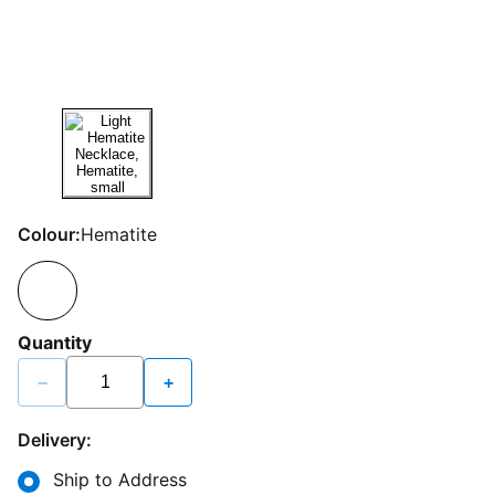
Colour:
Hematite
Quantity
−
+
Delivery:
Ship to Address