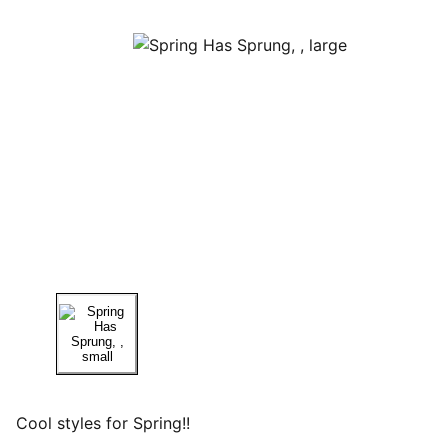
Cool styles for Spring!!