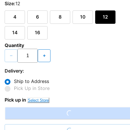
Size:
12
4
6
8
10
12
14
16
Quantity
−
+
Delivery:
Ship to Address
Pick Up in Store
Pick up in
Loading...
Select Store
Loading...