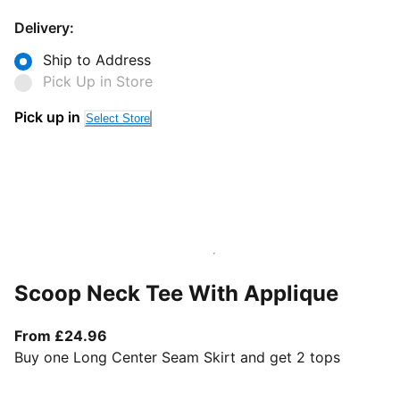
Delivery:
Ship to Address
Pick Up in Store
Pick up in
Select Store
Scoop Neck Tee With Applique
From current price £24.96
From £24.96
Buy one Long Center Seam Skirt and get 2 tops