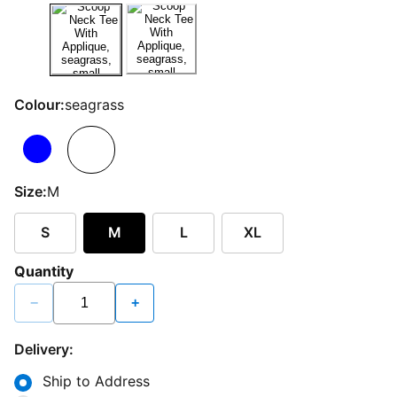
Colour:
seagrass
Size:
M
S
M
L
XL
Quantity
−
+
Delivery:
Ship to Address