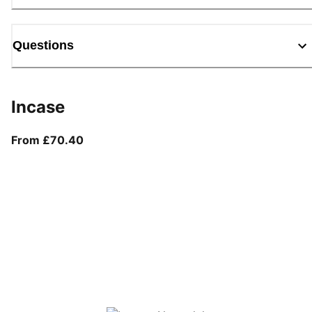
Questions
Incase
From current price £70.40
From £70.40