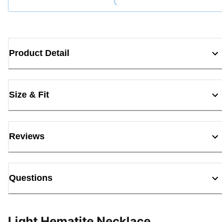
Product Detail
Size & Fit
Reviews
Questions
Light Hematite Necklace