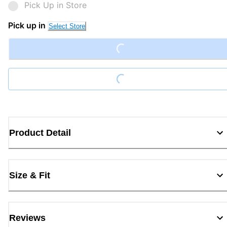
Pick Up in Store
Pick up in
Loading...
Select Store
Loading...
Product Detail
Size & Fit
Reviews