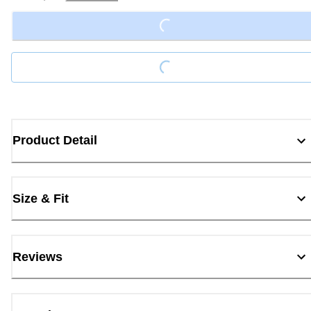
Loading...
Loading...
Product Detail
Size & Fit
Reviews