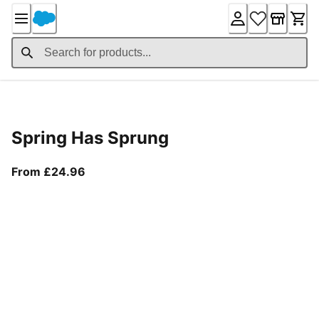
Skip
to
Content
Product Details
Spring Has Sprung
From current price £24.96
From £24.96