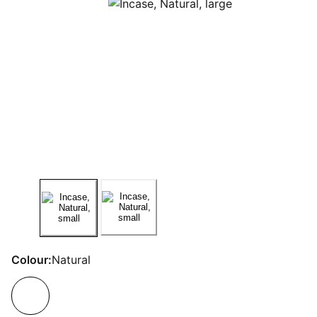
Colour:
Natural