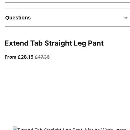
Questions
Extend Tab Straight Leg Pant
From current price £28.15
original price £47.36
From £28.15
£47.36