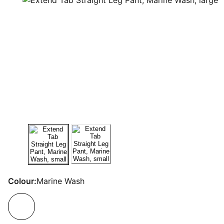
Colour:
Marine Wash