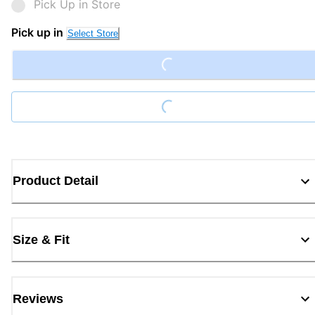
Pick Up in Store
Pick up in
Loading...
Select Store
Loading...
Product Detail
Size & Fit
Reviews