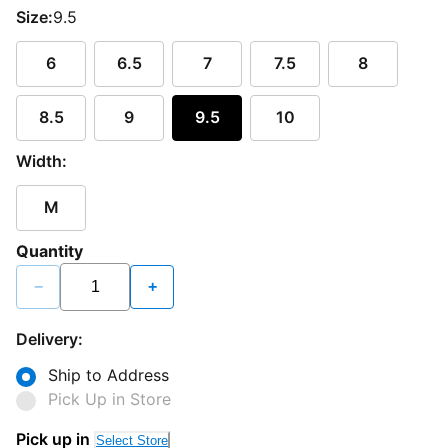
Size:
9.5
6
6.5
7
7.5
8
8.5
9
9.5
10
Width:
M
Quantity
−
+
Delivery:
Ship to Address
Pick Up in Store
Pick up in
Select Store