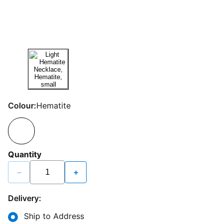
Colour:
Hematite
Quantity
−
+
Delivery:
Ship to Address