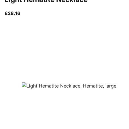
current price £28.16
£28.16