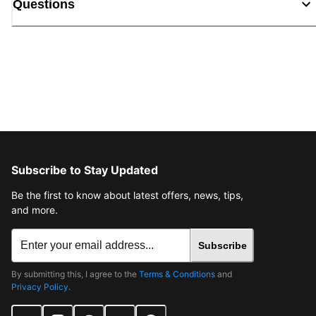
Questions
Subscribe to Stay Updated
Be the first to know about latest offers, news, tips,
and more.
Subscribe
By submitting this, I agree to the
Terms & Conditions
and
Privacy Policy
.