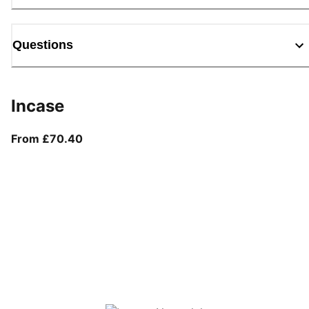
Questions
Incase
From current price £70.40
From £70.40