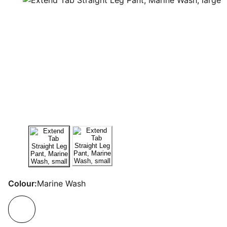
Colour:
Marine Wash