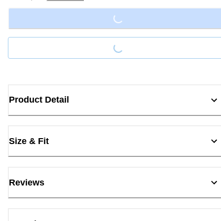
Loading...
Loading...
Product Detail
Size & Fit
Reviews