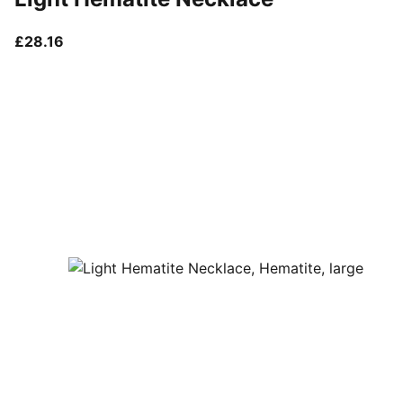
current price £28.16
£28.16