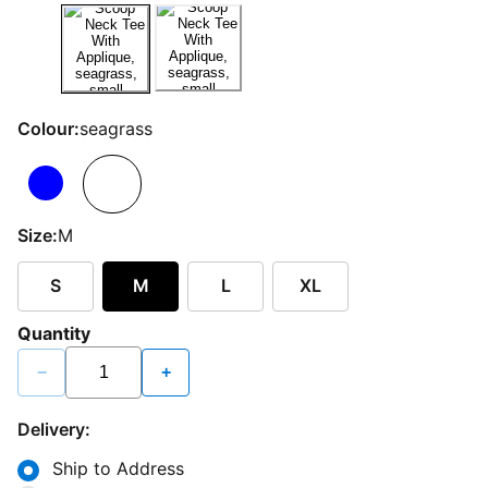
Colour:
seagrass
Size:
M
S
M
L
XL
Quantity
−
+
Delivery:
Ship to Address