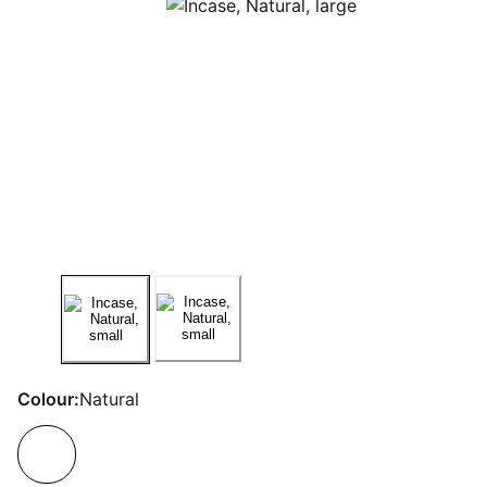
Colour:
Natural