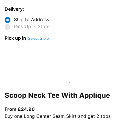
Delivery:
Ship to Address
Pick Up in Store
Pick up in
Select Store
Scoop Neck Tee With Applique
From current price £24.96
From £24.96
Buy one Long Center Seam Skirt and get 2 tops