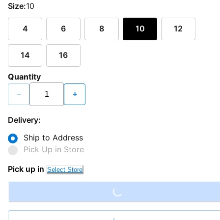
Size:
10
4
6
8
10
12
14
16
Quantity
−
+
Delivery:
Ship to Address
Pick Up in Store
Loading...
Pick up in
Select Store
Loading...