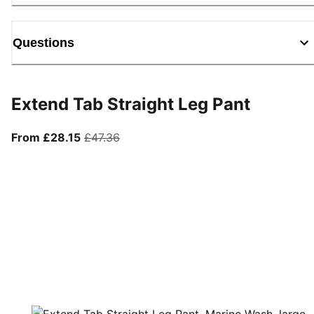
Questions
Extend Tab Straight Leg Pant
From current price £28.15
original price £47.36
From £28.15
£47.36