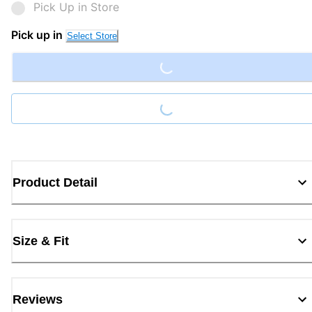
Pick Up in Store
Loading...
Pick up in
Select Store
Loading...
Product Detail
Size & Fit
Reviews