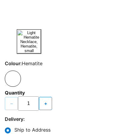
Colour:
Hematite
Quantity
−
+
Delivery:
Ship to Address