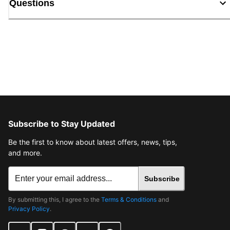
Questions
Subscribe to Stay Updated
Be the first to know about latest offers, news, tips,
and more.
Subscribe
By submitting this, I agree to the
Terms & Conditions
and
Privacy Policy
.