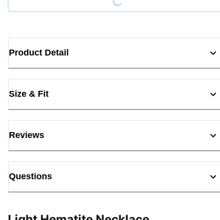
Product Detail
Size & Fit
Reviews
Questions
Light Hematite Necklace