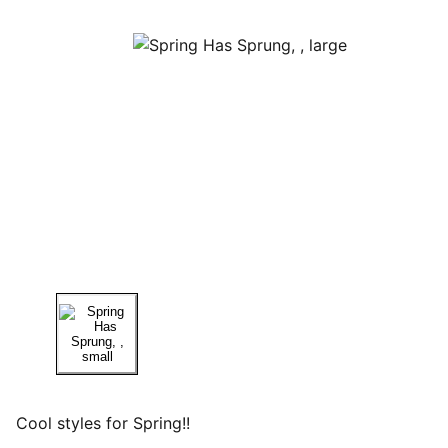
Cool styles for Spring!!