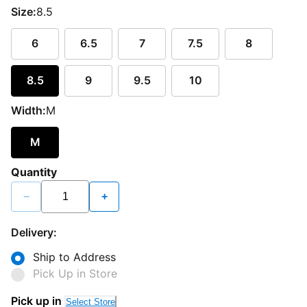
Size:
8.5
6
6.5
7
7.5
8
8.5
9
9.5
10
Width:
M
M
Quantity
−
+
Delivery:
Ship to Address
Pick Up in Store
Pick up in
Select Store