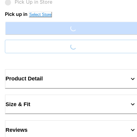
Pick Up in Store
Loading...
Pick up in
Select Store
Loading...
Product Detail
Size & Fit
Reviews