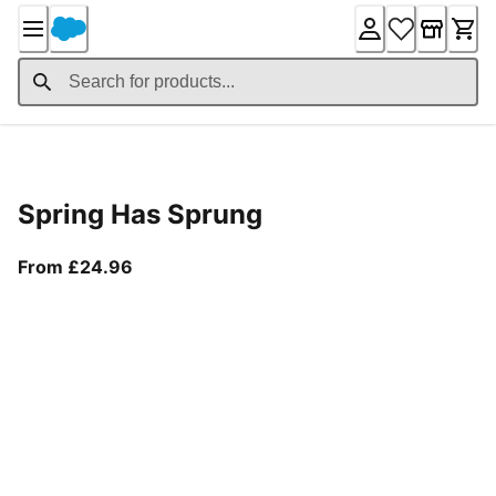
Skip
to
Content
Product Details
Spring Has Sprung
From current price £24.96
From £24.96