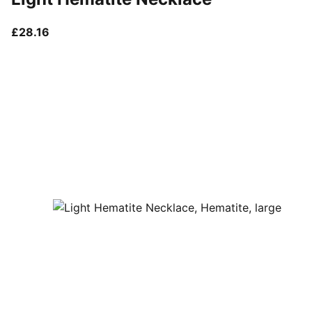
current price £28.16
£28.16