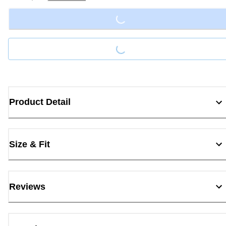
Loading...
Loading...
Product Detail
Size & Fit
Reviews