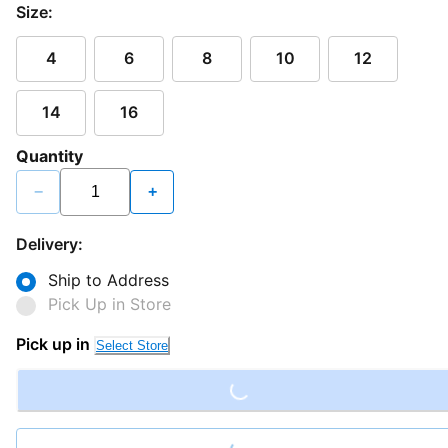
Size:
4
6
8
10
12
14
16
Quantity
−
+
Delivery:
Ship to Address
Pick Up in Store
Loading...
Pick up in
Select Store
Loading...