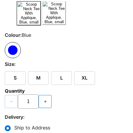
Colour:
Blue
Size:
S
M
L
XL
Quantity
−
+
Delivery:
Ship to Address