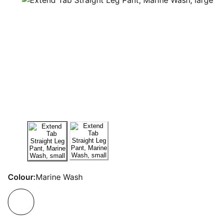
Colour:
Marine Wash