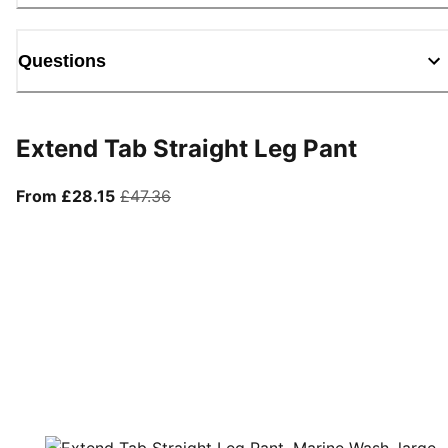
Questions
Extend Tab Straight Leg Pant
From current price £28.15
original price £47.36
From £28.15
£47.36