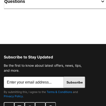
Questions
Subscribe to Stay Updated
Be the first to know about latest offers, news, tips,
and more.
Subscribe
By submitting this, I agree to the
Terms & Conditions
and
Privacy Policy
.