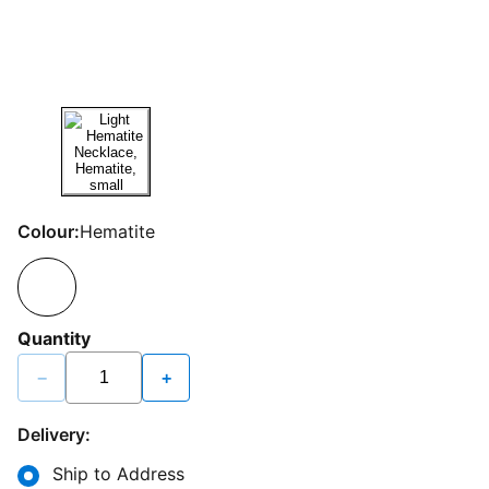
Colour:
Hematite
Quantity
−
+
Delivery:
Ship to Address