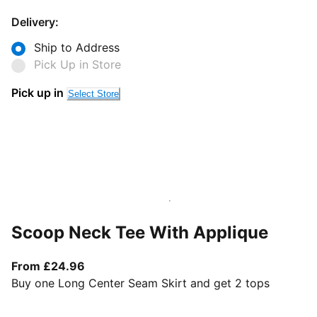
Delivery:
Ship to Address
Pick Up in Store
Pick up in
Select Store
Scoop Neck Tee With Applique
From current price £24.96
From £24.96
Buy one Long Center Seam Skirt and get 2 tops