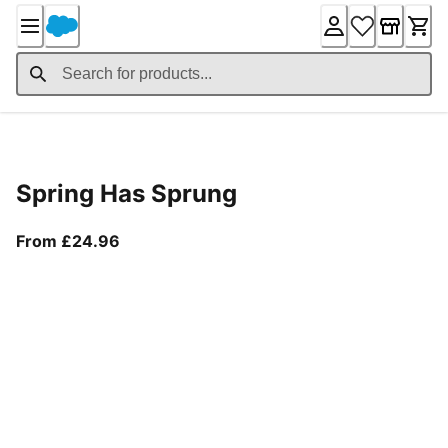
Skip
to
Content
Product Details
Spring Has Sprung
From current price £24.96
From £24.96