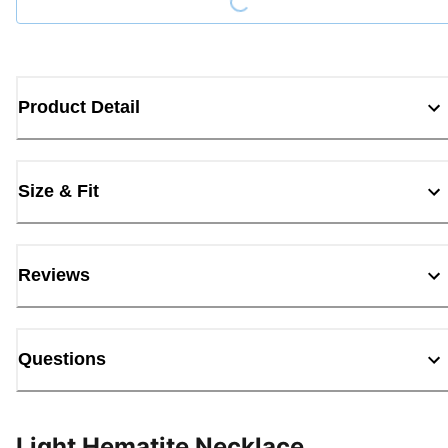
Product Detail
Size & Fit
Reviews
Questions
Light Hematite Necklace