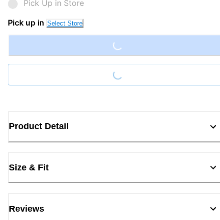
Pick Up in Store
Loading...
Pick up in
Select Store
Loading...
Product Detail
Size & Fit
Reviews