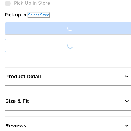
Pick Up in Store
Loading...
Pick up in
Select Store
Loading...
Product Detail
Size & Fit
Reviews