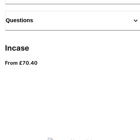
Questions
Incase
From current price £70.40
From £70.40