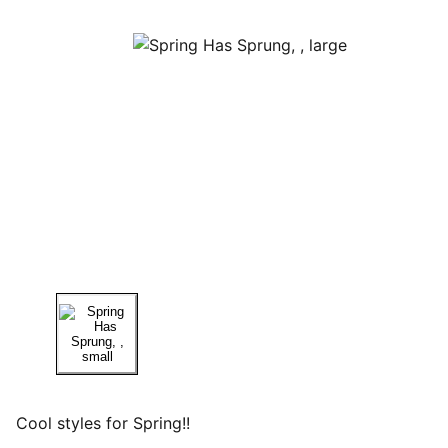
Cool styles for Spring!!