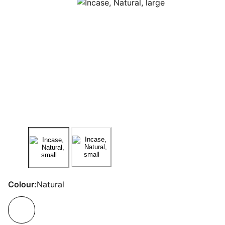
Colour:
Natural