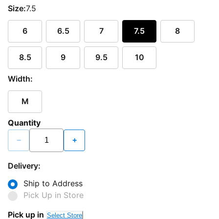
Size:
7.5
6
6.5
7
7.5
8
8.5
9
9.5
10
Width:
M
Quantity
−
+
Delivery:
Ship to Address
Pick Up in Store
Pick up in
Select Store