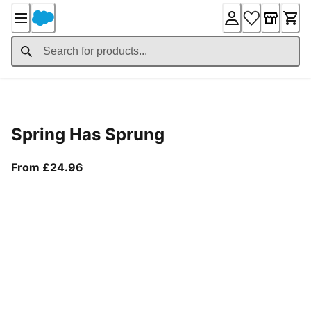
Skip
to
Content
Product Details
Spring Has Sprung
From current price £24.96
From £24.96