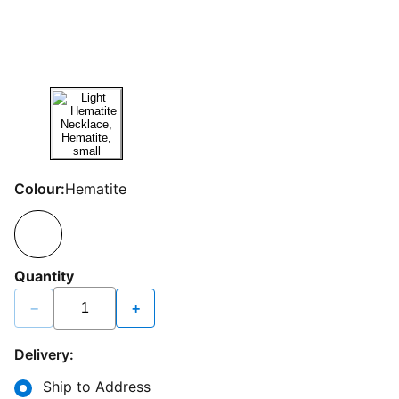
Colour:
Hematite
Quantity
−
+
Delivery:
Ship to Address