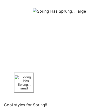
Cool styles for Spring!!