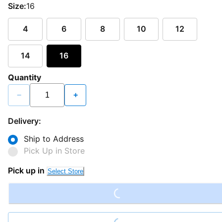
Size:
16
4
6
8
10
12
14
16
Quantity
−
+
Delivery:
Ship to Address
Pick Up in Store
Loading...
Pick up in
Select Store
Loading...