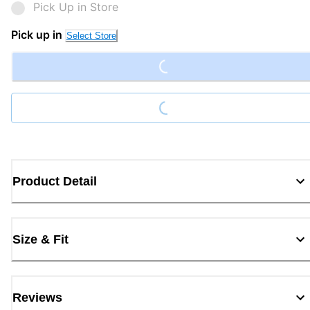
Pick Up in Store
Loading...
Pick up in
Select Store
Loading...
Product Detail
Size & Fit
Reviews