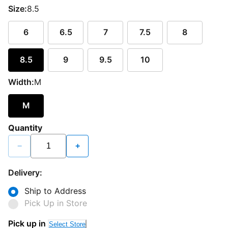
Size:
8.5
6
6.5
7
7.5
8
8.5
9
9.5
10
Width:
M
M
Quantity
−
+
Delivery:
Ship to Address
Pick Up in Store
Pick up in
Select Store