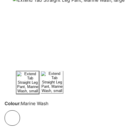
Colour:
Marine Wash