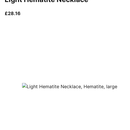
current price £28.16
£28.16