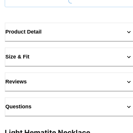
Product Detail
Size & Fit
Reviews
Questions
Light Hematite Necklace