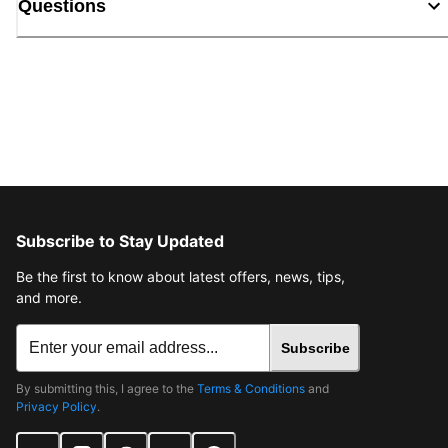
Questions
Subscribe to Stay Updated
Be the first to know about latest offers, news, tips,
and more.
Subscribe
By submitting this, I agree to the
Terms & Conditions
and
Privacy Policy
.