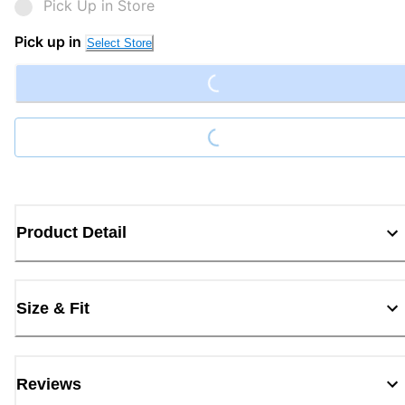
Pick Up in Store
Loading...
Pick up in
Select Store
Loading...
Product Detail
Size & Fit
Reviews