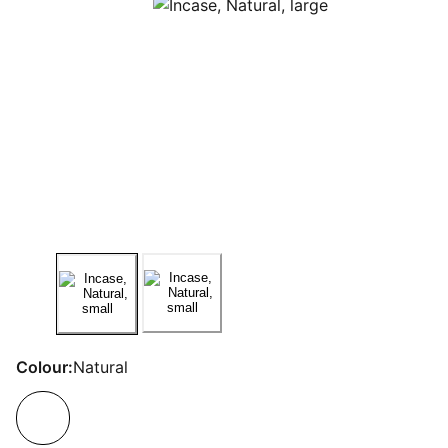
Colour:
Natural