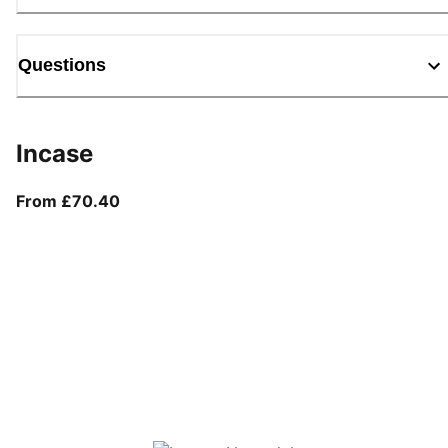
Questions
Incase
From current price £70.40
From £70.40