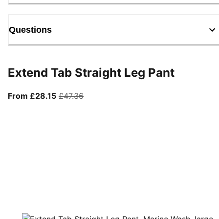
Questions
Extend Tab Straight Leg Pant
From current price £28.15
original price £47.36
From £28.15
£47.36