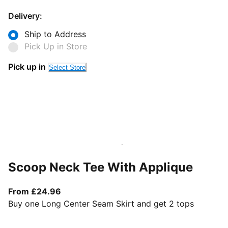
Delivery:
Ship to Address
Pick Up in Store
Pick up in
Select Store
Scoop Neck Tee With Applique
From current price £24.96
From £24.96
Buy one Long Center Seam Skirt and get 2 tops