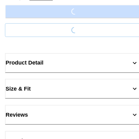
Loading...
Loading...
Product Detail
Size & Fit
Reviews