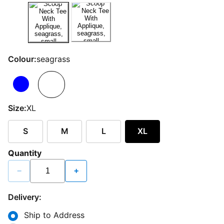
Colour:
seagrass
Size:
XL
S
M
L
XL
Quantity
−
+
Delivery:
Ship to Address