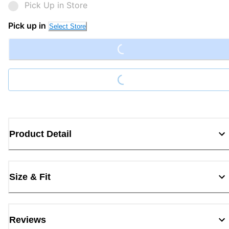
Pick Up in Store
Loading...
Pick up in
Select Store
Loading...
Product Detail
Size & Fit
Reviews