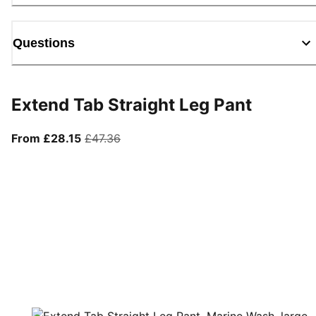
Questions
Extend Tab Straight Leg Pant
From current price £28.15
original price £47.36
From £28.15
£47.36