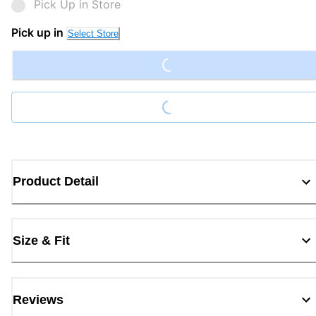
Pick Up in Store
Loading...
Pick up in
Select Store
Loading...
Product Detail
Size & Fit
Reviews