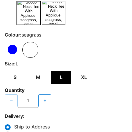
Colour:
seagrass
Size:
L
S
M
L
XL
Quantity
−
+
Delivery:
Ship to Address