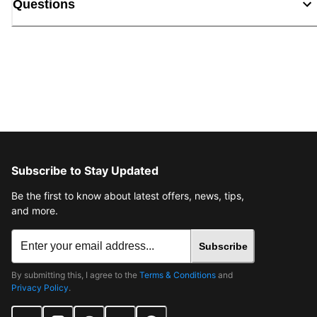
Questions
Subscribe to Stay Updated
Be the first to know about latest offers, news, tips,
and more.
Subscribe
By submitting this, I agree to the
Terms & Conditions
and
Privacy Policy
.