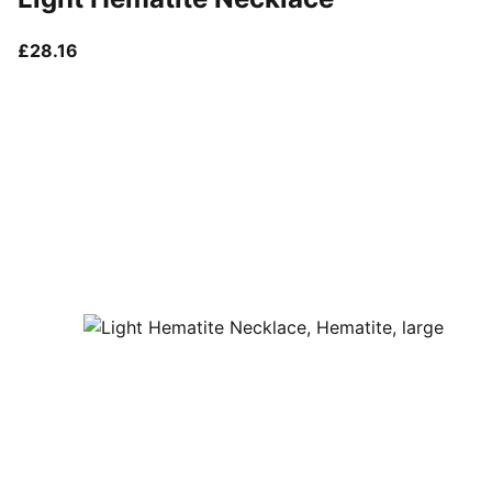
current price £28.16
£28.16