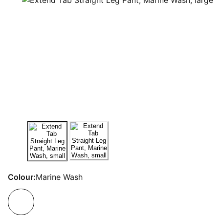
Colour:
Marine Wash