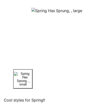
Cool styles for Spring!!