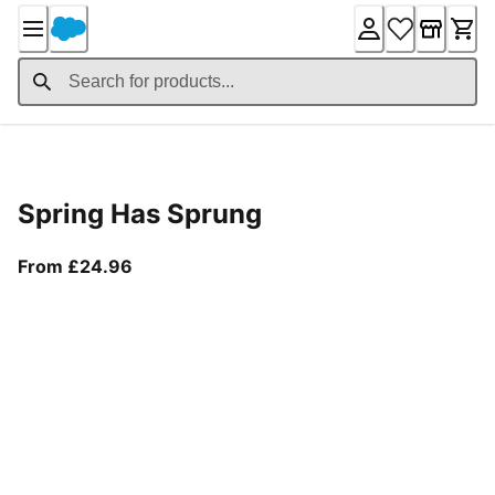
Skip
to
Content
Product Details
Spring Has Sprung
From current price £24.96
From £24.96