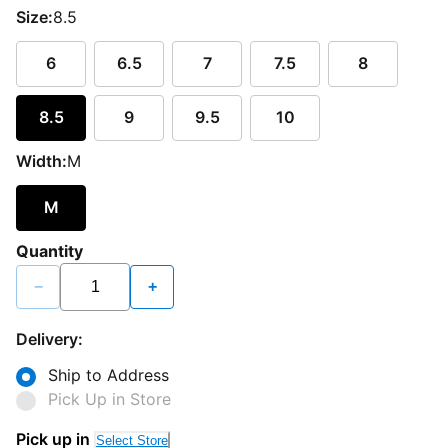
Size:
8.5
6
6.5
7
7.5
8
8.5
9
9.5
10
Width:
M
M
Quantity
−
+
Delivery:
Ship to Address
Pick Up in Store
Pick up in
Select Store