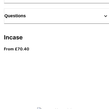
Questions
Incase
From current price £70.40
From £70.40