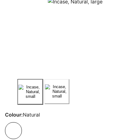
Colour:
Natural