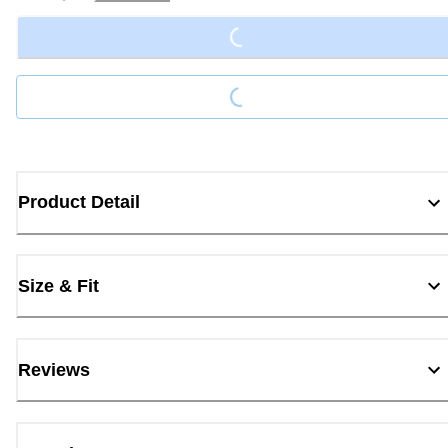
Loading...
Loading...
Product Detail
Size & Fit
Reviews