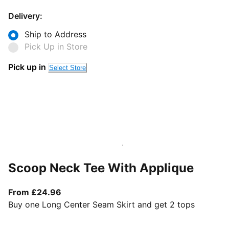
Delivery:
Ship to Address
Pick Up in Store
Pick up in
Select Store
Scoop Neck Tee With Applique
From current price £24.96
From £24.96
Buy one Long Center Seam Skirt and get 2 tops