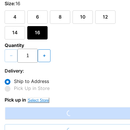
Size:
16
4
6
8
10
12
14
16
Quantity
−
+
Delivery:
Ship to Address
Pick Up in Store
Loading...
Pick up in
Select Store
Loading...