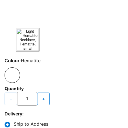
Colour:
Hematite
Quantity
−
+
Delivery:
Ship to Address