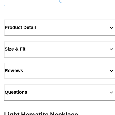
Product Detail
Size & Fit
Reviews
Questions
Light Hematite Necklace