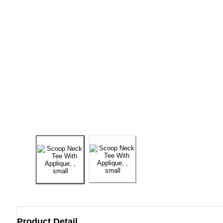
Product Detail