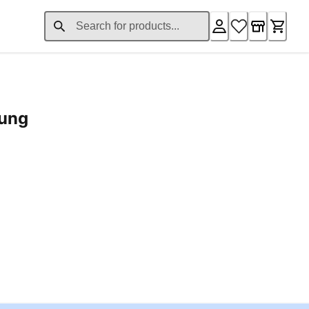
rung
ent price £24.96
Loading...