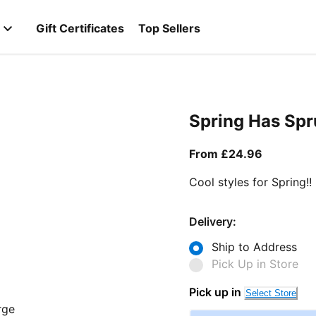
Gift Certificates
Top Sellers
Spring Has Sp
From curr
From £24.96
Cool styles for Spring!!
Delivery:
Ship to Address
Pick Up in Store
Pick up in
Select Store