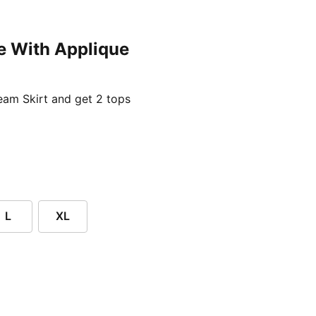
e With Applique
ent price £24.96
am Skirt and get 2 tops
L
XL