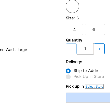
Size:
16
4
6
Quantity
−
+
Delivery:
Ship to Address
Pick Up in Store
Pick up in
Select Store