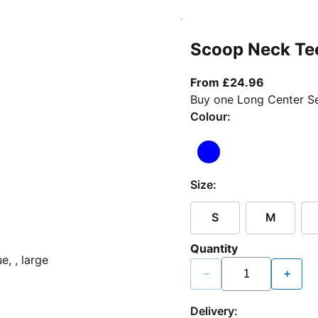
Scoop Neck Te
From curr
From £24.96
Buy one Long Center Se
Colour:
Size:
S
M
Quantity
−
+
Delivery: