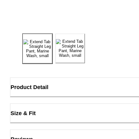
Product Detail
Size & Fit