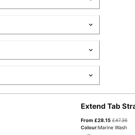
Extend Tab Str
From curre
ori
From £28.15
£47.36
Colour:
Marine Wash