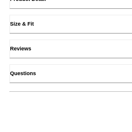
Size & Fit
Reviews
Questions