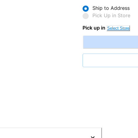
Ship to Address
Pick Up in Store
Pick up in
Select Store