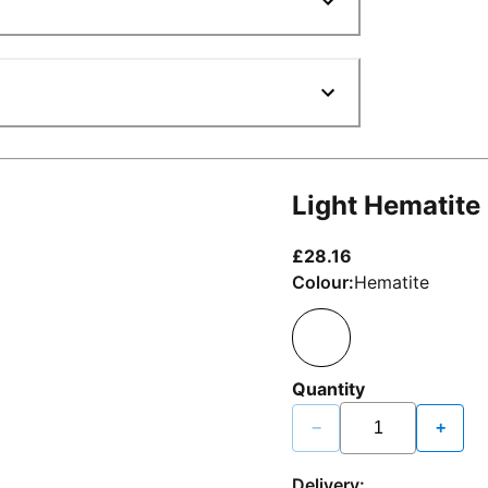
Light Hematite
current price £2
£28.16
Colour:
Hematite
Quantity
−
+
Delivery: