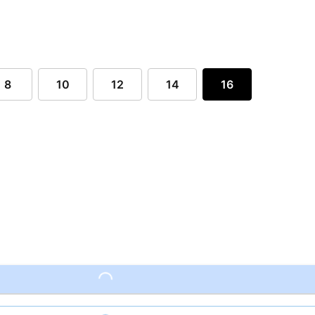
8
10
12
14
16
Loading...
Loading...