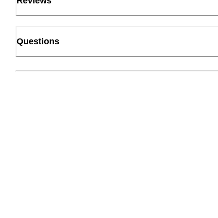
Reviews
Questions