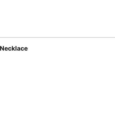
 Necklace
8.16