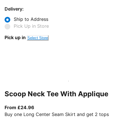
Delivery:
Ship to Address
Pick Up in Store
Pick up in
Select Store
Scoop Neck Tee With Applique
From current price £24.96
From £24.96
Buy one Long Center Seam Skirt and get 2 tops