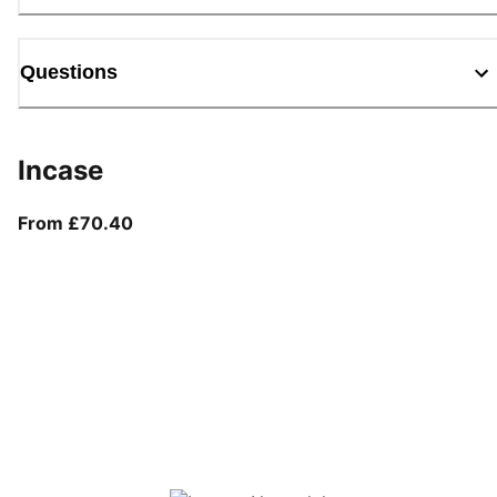
Questions
Incase
From current price £70.40
From £70.40