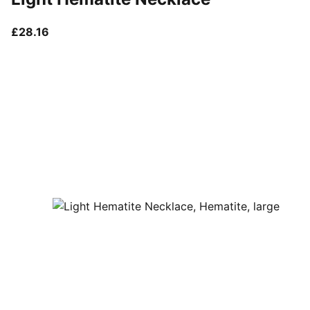
current price £28.16
£28.16