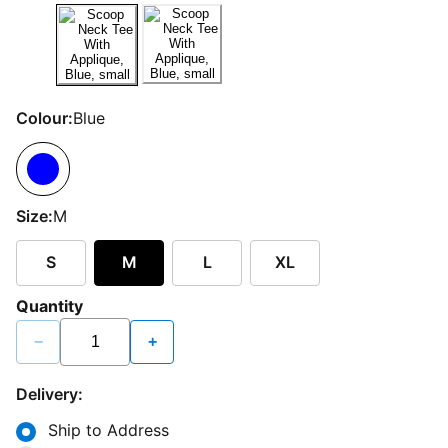
Colour:
Blue
Size:
M
S
M
L
XL
Quantity
−
+
Delivery:
Ship to Address