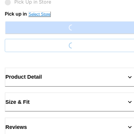
Pick Up in Store
Loading...
Pick up in
Select Store
Loading...
Product Detail
Size & Fit
Reviews