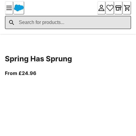
Skip
to
Content
Product Details
Spring Has Sprung
From current price £24.96
From £24.96