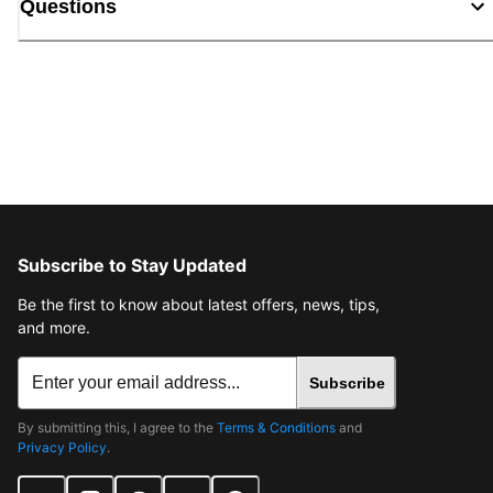
Questions
Subscribe to Stay Updated
Be the first to know about latest offers, news, tips,
and more.
Subscribe
By submitting this, I agree to the
Terms & Conditions
and
Privacy Policy
.