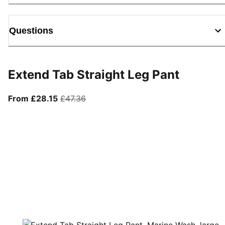
Questions
Extend Tab Straight Leg Pant
From current price £28.15
original price £47.36
From £28.15
£47.36