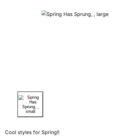
Cool styles for Spring!!