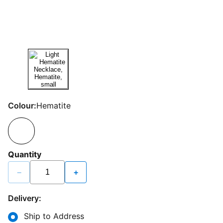
Colour:
Hematite
Quantity
−
+
Delivery:
Ship to Address