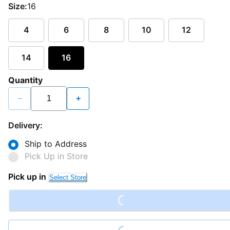
Size:
16
4
6
8
10
12
14
16
Quantity
−
+
Delivery:
Ship to Address
Pick Up in Store
Loading...
Pick up in
Select Store
Loading...