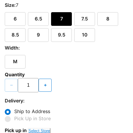
Size:
7
6
6.5
7
7.5
8
8.5
9
9.5
10
Width:
M
Quantity
−
+
Delivery:
Ship to Address
Pick Up in Store
Pick up in
Select Store