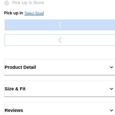
Pick Up in Store
Loading...
Pick up in
Select Store
Loading...
Product Detail
Size & Fit
Reviews