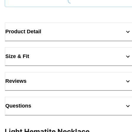
Product Detail
Size & Fit
Reviews
Questions
Light Hematite Necklace