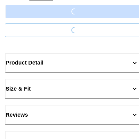
Loading...
Loading...
Product Detail
Size & Fit
Reviews