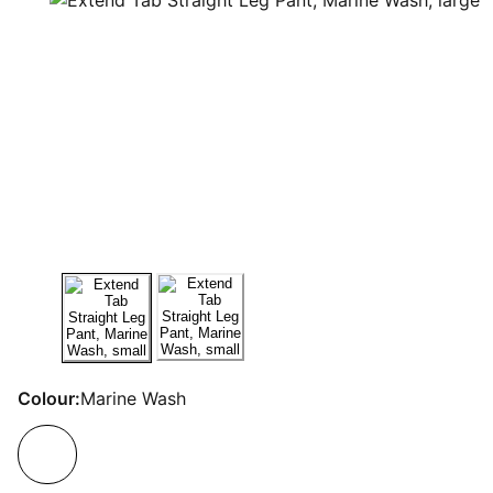
Colour:
Marine Wash