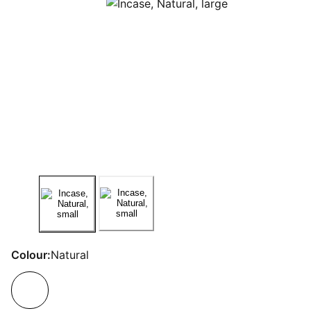
Colour:
Natural