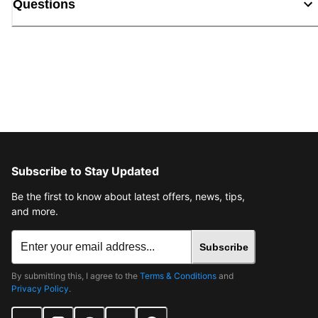
Questions
Subscribe to Stay Updated
Be the first to know about latest offers, news, tips,
and more.
Subscribe
By submitting this, I agree to the
Terms & Conditions
and
Privacy Policy
.