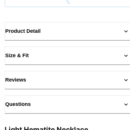
Product Detail
Size & Fit
Reviews
Questions
Light Hematite Necklace