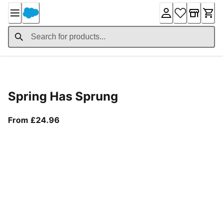
Skip
to
Content
Product Details
Spring Has Sprung
From current price £24.96
From £24.96