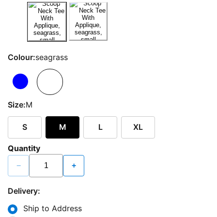
Colour:
seagrass
Size:
M
S
M
L
XL
Quantity
−
+
Delivery:
Ship to Address