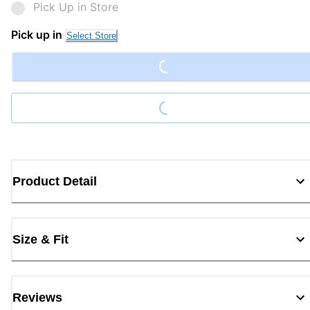
Pick Up in Store
Loading...
Pick up in
Select Store
Loading...
Product Detail
Size & Fit
Reviews