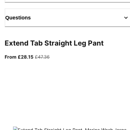
Questions
Extend Tab Straight Leg Pant
From current price £28.15
original price £47.36
From £28.15
£47.36