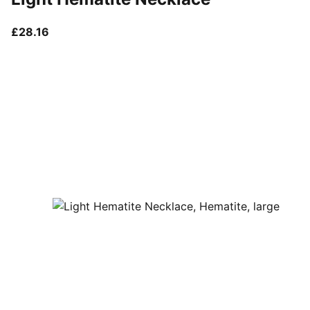
current price £28.16
£28.16