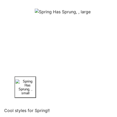
Cool styles for Spring!!