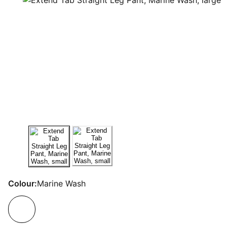
Colour:
Marine Wash