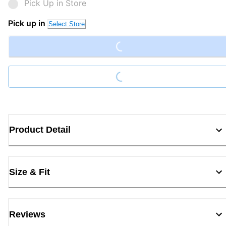
Pick Up in Store
Loading...
Pick up in
Select Store
Loading...
Product Detail
Size & Fit
Reviews