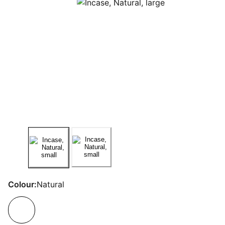
Colour:
Natural