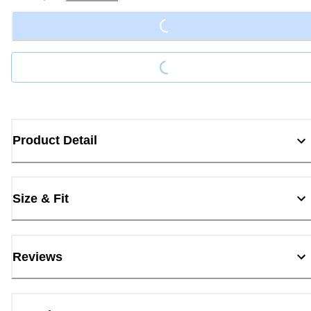
Loading...
Loading...
Product Detail
Size & Fit
Reviews