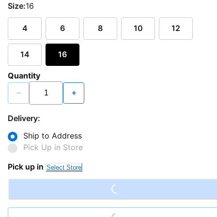
Size:
16
4
6
8
10
12
14
16
Quantity
−
+
Delivery:
Ship to Address
Pick Up in Store
Loading...
Pick up in
Select Store
Loading...