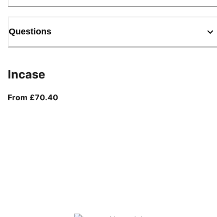
Questions
Incase
From current price £70.40
From £70.40