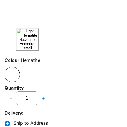
Colour:
Hematite
Quantity
−
+
Delivery:
Ship to Address