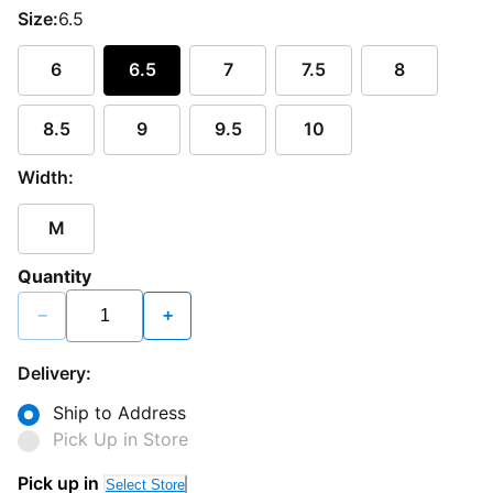
Size:
6.5
6
6.5
7
7.5
8
8.5
9
9.5
10
Width:
M
Quantity
−
+
Delivery:
Ship to Address
Pick Up in Store
Pick up in
Select Store