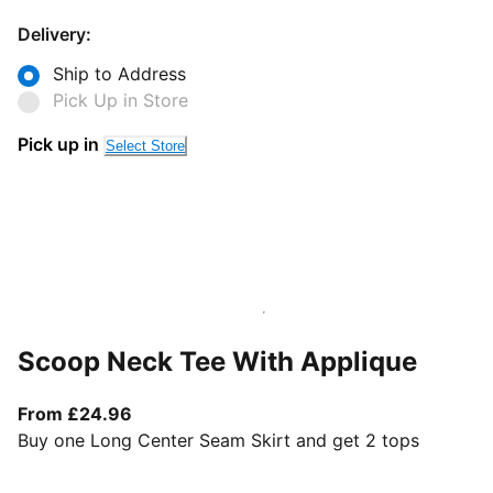
Delivery:
Ship to Address
Pick Up in Store
Pick up in
Select Store
Scoop Neck Tee With Applique
From current price £24.96
From £24.96
Buy one Long Center Seam Skirt and get 2 tops