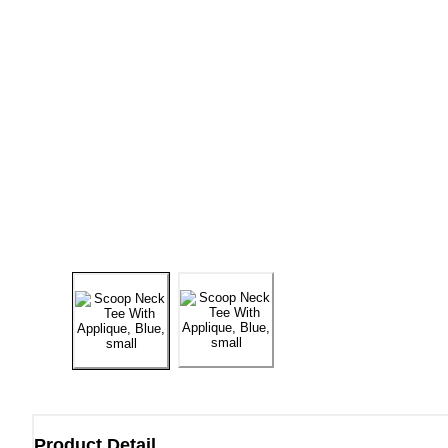
Product Detail