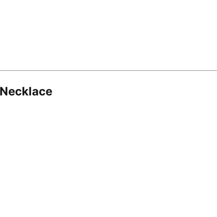
 Necklace
8.16