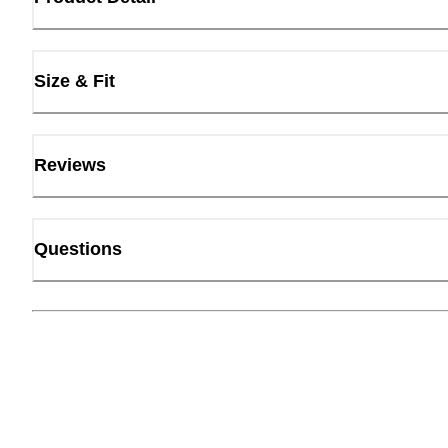
Size & Fit
Reviews
Questions