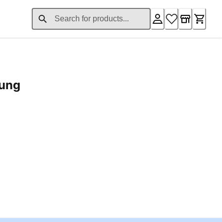
rung
ent price £24.96