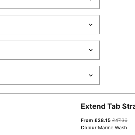
Extend Tab Str
From curre
ori
From £28.15
£47.36
Colour:
Marine Wash