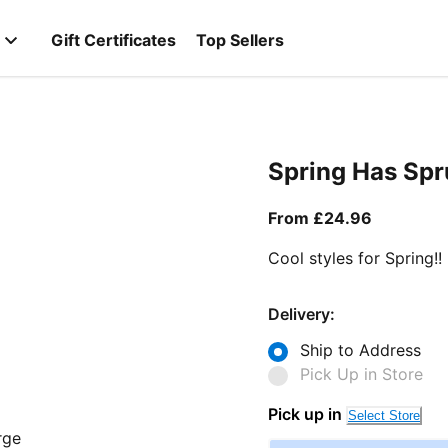
Gift Certificates
Top Sellers
Spring Has Sp
From curr
From £24.96
Cool styles for Spring!!
Delivery:
Ship to Address
Pick Up in Store
Pick up in
Select Store