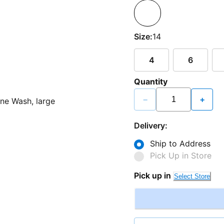
Size:
14
4
6
Quantity
−
+
Delivery:
Ship to Address
Pick Up in Store
Pick up in
Select Store