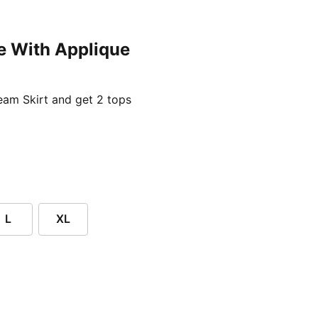
e With Applique
ent price £24.96
am Skirt and get 2 tops
L
XL