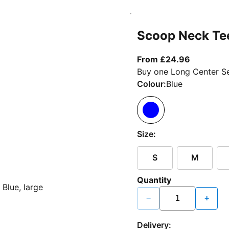
Scoop Neck Te
From curr
From £24.96
Buy one Long Center Se
Colour:
Blue
Size:
S
M
Quantity
−
+
Delivery: