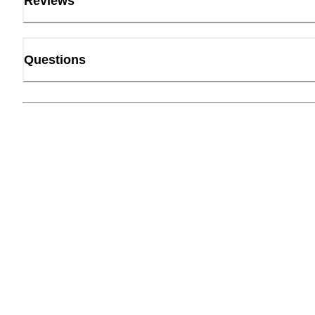
Reviews
Questions