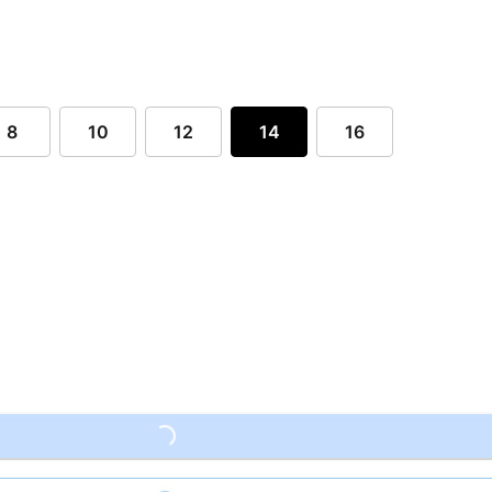
8
10
12
14
16
Loading...
Loading...