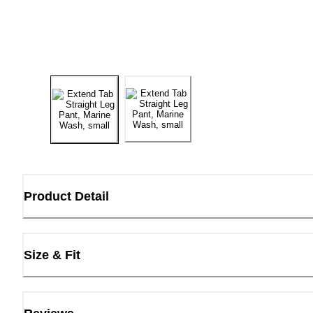
Product Detail
Size & Fit