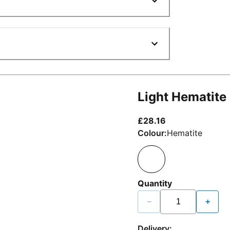
Light Hematite
current price £2
£28.16
Colour:
Hematite
Quantity
−
+
Delivery: