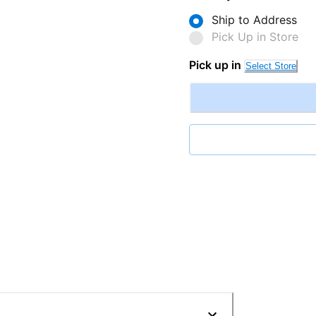
Ship to Address
Pick Up in Store
Pick up in
Select Store