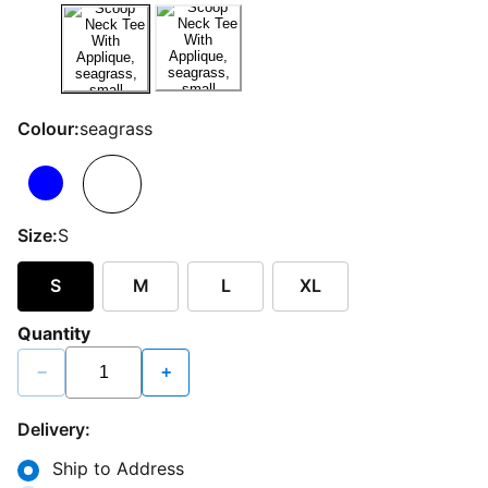
Colour:
seagrass
Size:
S
S
M
L
XL
Quantity
−
+
Delivery:
Ship to Address