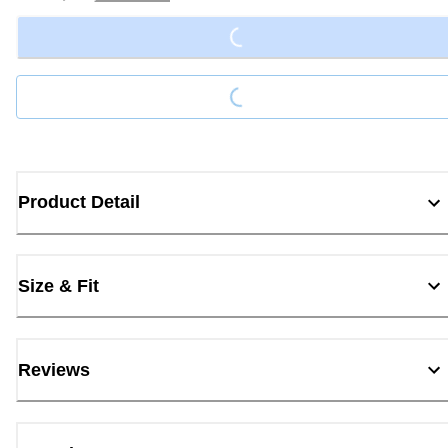
Loading...
Loading...
Product Detail
Size & Fit
Reviews