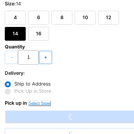
Size:
14
4
6
8
10
12
14
16
Quantity
−
+
Delivery:
Ship to Address
Pick Up in Store
Loading...
Pick up in
Select Store
Loading...