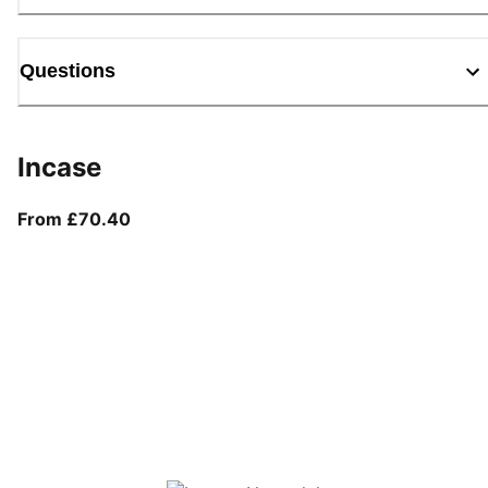
Questions
Incase
From current price £70.40
From £70.40