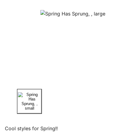
Cool styles for Spring!!