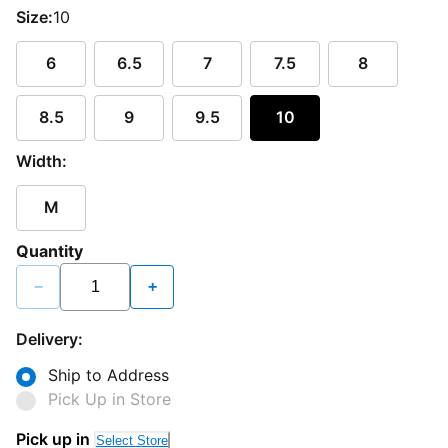
Size:
10
6
6.5
7
7.5
8
8.5
9
9.5
10
Width:
M
Quantity
−
+
Delivery:
Ship to Address
Pick Up in Store
Pick up in
Select Store