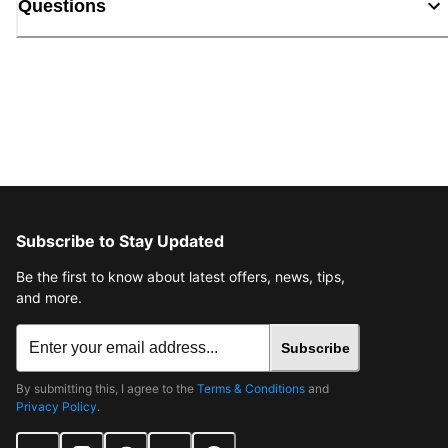
Questions
Subscribe to Stay Updated
Be the first to know about latest offers, news, tips,
and more.
Subscribe
By submitting this, I agree to the
Terms & Conditions
and
Privacy Policy
.