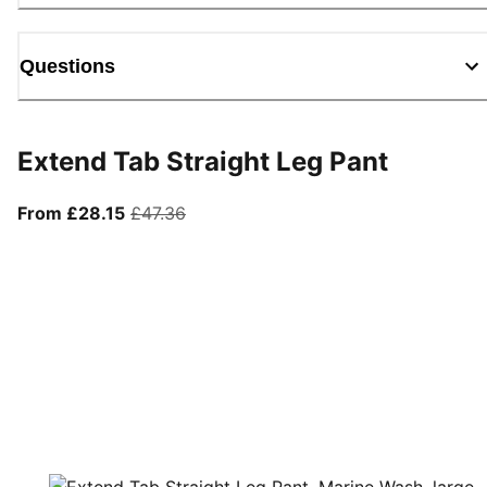
Questions
Extend Tab Straight Leg Pant
From current price £28.15
original price £47.36
From £28.15
£47.36