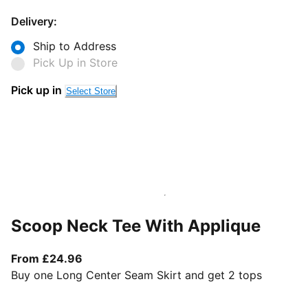
Delivery:
Ship to Address
Pick Up in Store
Pick up in
Select Store
Scoop Neck Tee With Applique
From current price £24.96
From £24.96
Buy one Long Center Seam Skirt and get 2 tops