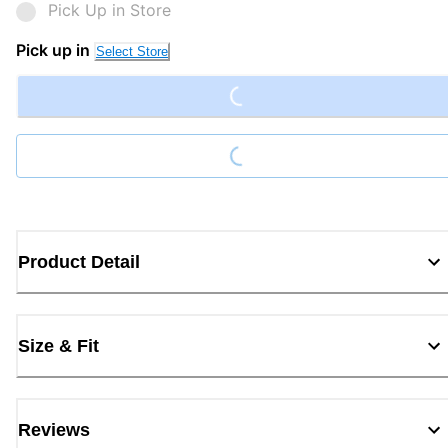
Pick Up in Store
Loading...
Pick up in
Select Store
Loading...
Product Detail
Size & Fit
Reviews