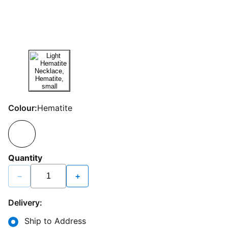
Colour:
Hematite
Quantity
−
+
Delivery:
Ship to Address