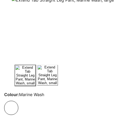
Colour:
Marine Wash