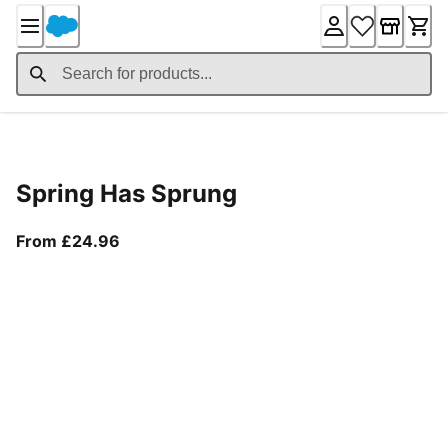
Skip
to
Content
Product Details
Spring Has Sprung
From current price £24.96
From £24.96