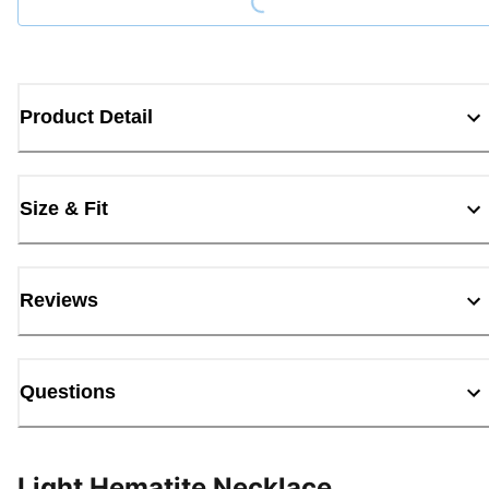
Product Detail
Size & Fit
Reviews
Questions
Light Hematite Necklace