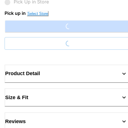
Pick Up in Store
Loading...
Pick up in
Select Store
Loading...
Product Detail
Size & Fit
Reviews