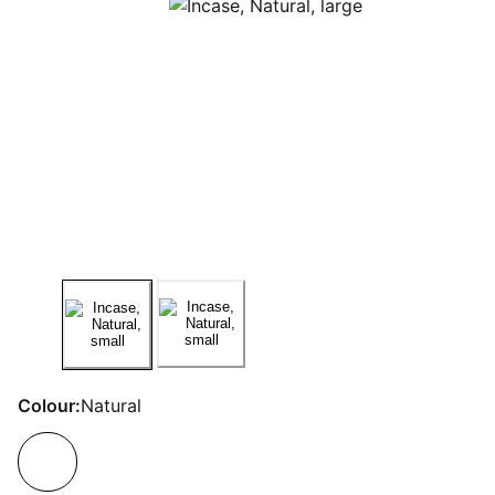
Colour:
Natural