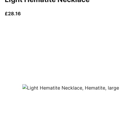
current price £28.16
£28.16