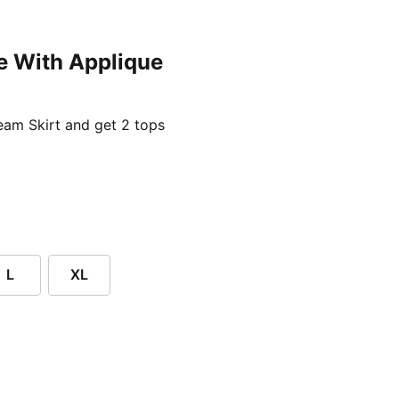
e With Applique
ent price £24.96
am Skirt and get 2 tops
L
XL