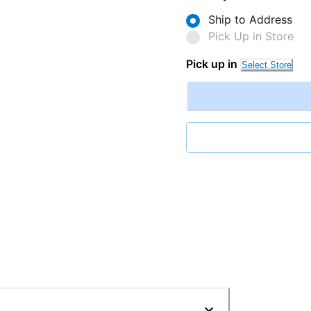
Ship to Address
Pick Up in Store
Pick up in
Select Store