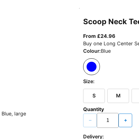
Scoop Neck Te
From curr
From £24.96
Buy one Long Center Se
Colour:
Blue
Size:
S
M
Quantity
−
+
Delivery: