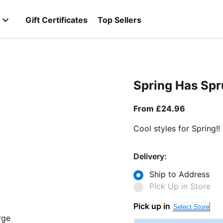
Gift Certificates
Top Sellers
Spring Has Sp
From curr
From £24.96
Cool styles for Spring!!
Delivery:
Ship to Address
Pick Up in Store
Pick up in
Select Store