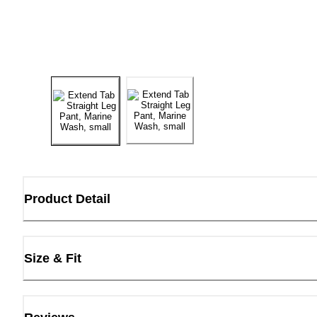
Product Detail
Size & Fit