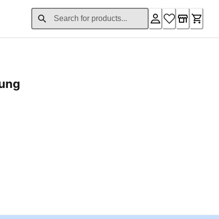
rung
ent price £24.96
Loading...