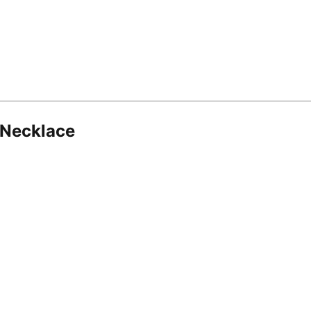
 Necklace
8.16