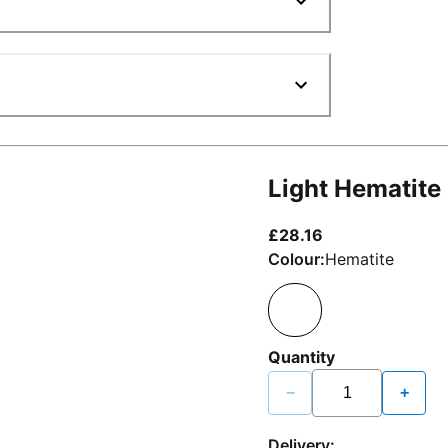
Light Hematite
current price £2
£28.16
Colour:
Hematite
Quantity
−
+
Delivery: