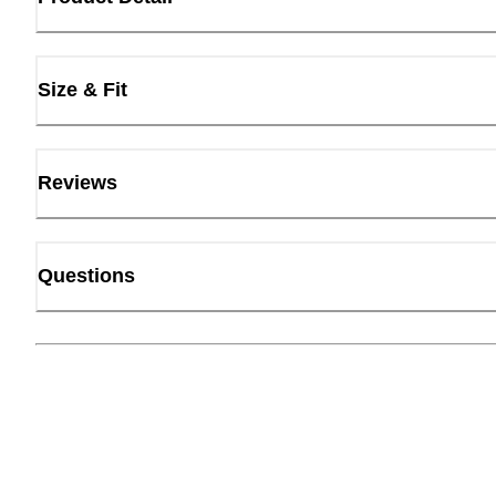
Size & Fit
Reviews
Questions