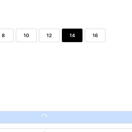
8
10
12
14
16
Loading...
Loading...