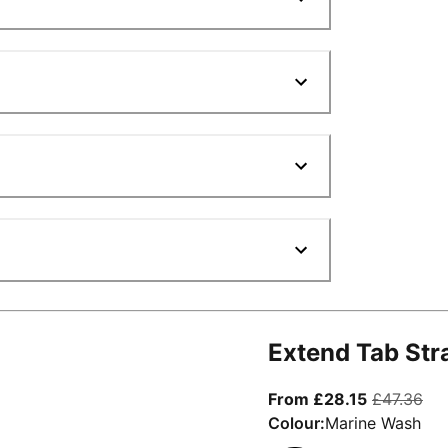
Extend Tab Str
From curre
ori
From £28.15
£47.36
Colour:
Marine Wash