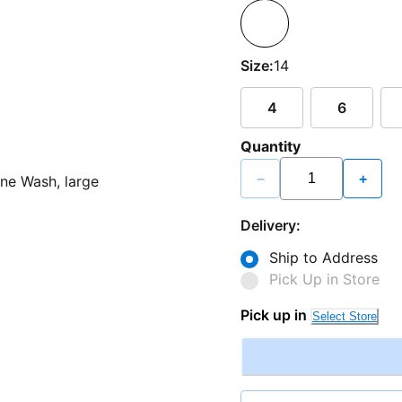
Size:
14
4
6
Quantity
−
+
Delivery:
Ship to Address
Pick Up in Store
Pick up in
Select Store