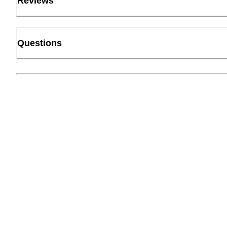
Reviews
Questions