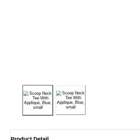
Product Detail