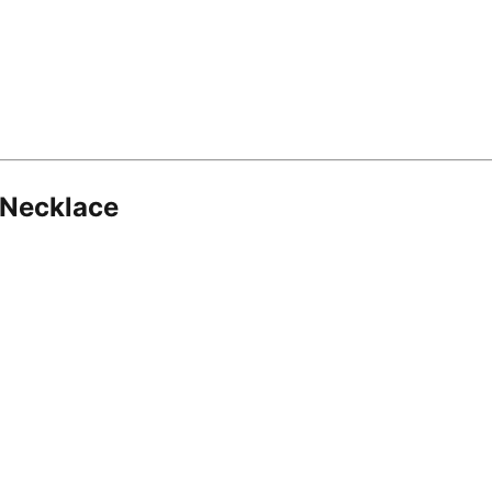
 Necklace
8.16