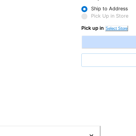
Ship to Address
Pick Up in Store
Pick up in
Select Store