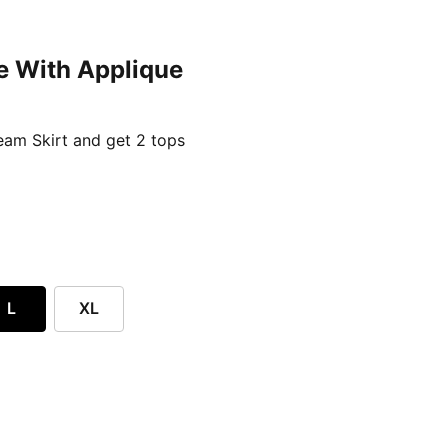
e With Applique
ent price £24.96
am Skirt and get 2 tops
L
XL