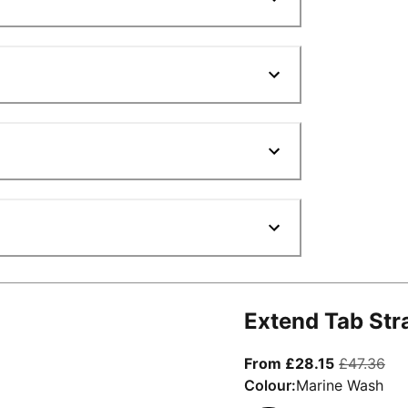
Extend Tab Str
From curre
ori
From £28.15
£47.36
Colour:
Marine Wash