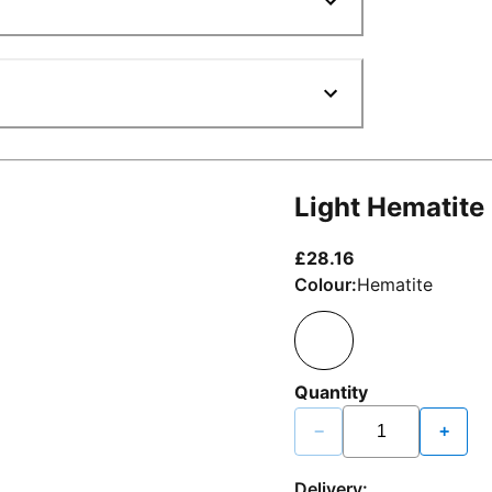
Light Hematite
current price £2
£28.16
Colour:
Hematite
Quantity
−
+
Delivery: