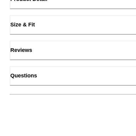
Size & Fit
Reviews
Questions