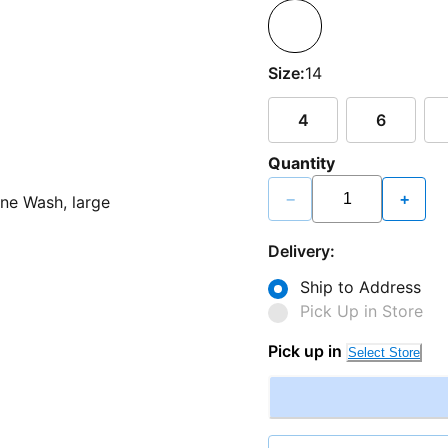
Size:
14
4
6
Quantity
−
+
Delivery:
Ship to Address
Pick Up in Store
Pick up in
Select Store