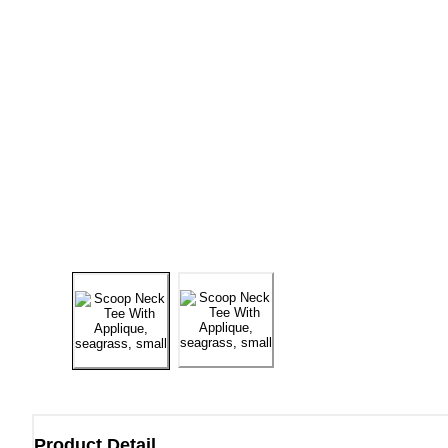
Product Detail