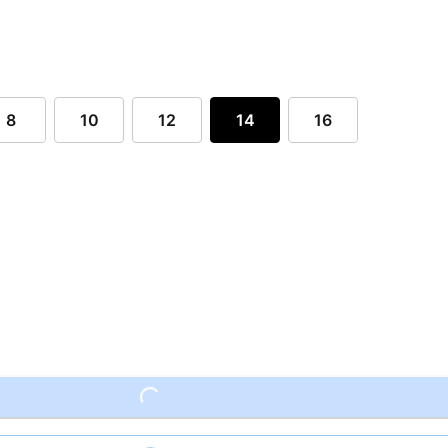
8
10
12
14
16
Loading...
Loading...