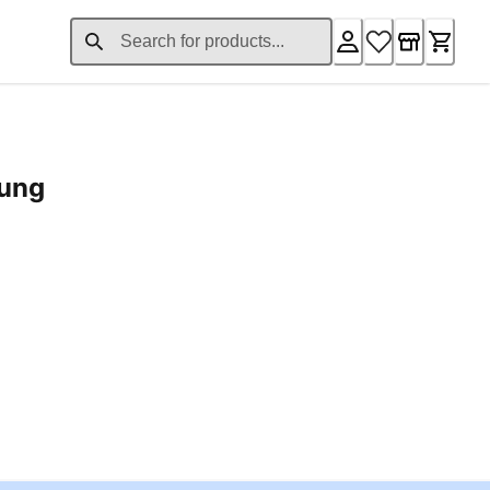
rung
ent price £24.96
Loading...