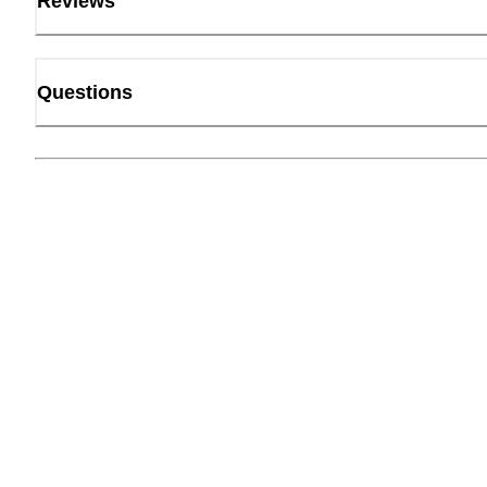
Reviews
Questions