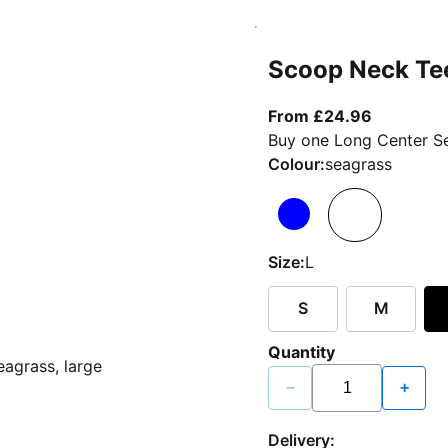
Scoop Neck Te
From curr
From £24.96
Buy one Long Center Se
Colour:
seagrass
Size:
L
S
M
Quantity
−
+
Delivery: