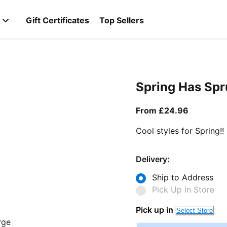
Gift Certificates
Top Sellers
Spring Has Sp
From curr
From £24.96
Cool styles for Spring!!
Delivery:
Ship to Address
Pick Up in Store
Pick up in
Select Store