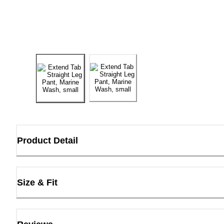
Product Detail
Size & Fit