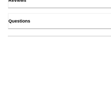
Reviews
Questions