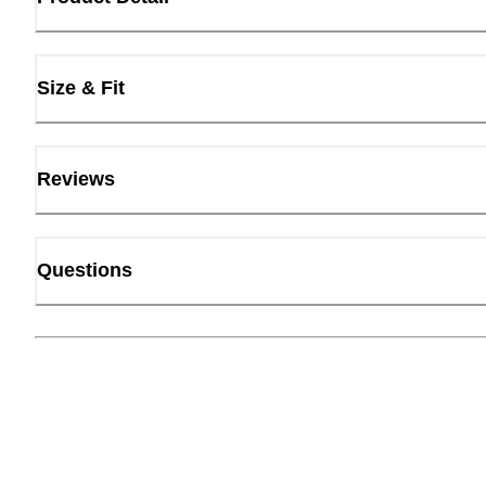
Size & Fit
Reviews
Questions