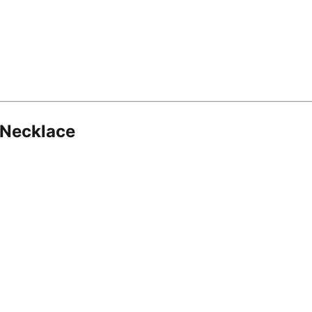
 Necklace
8.16