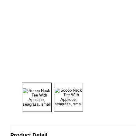
Product Detail