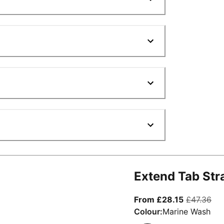
Extend Tab Str
From curre
ori
From £28.15
£47.36
Colour:
Marine Wash