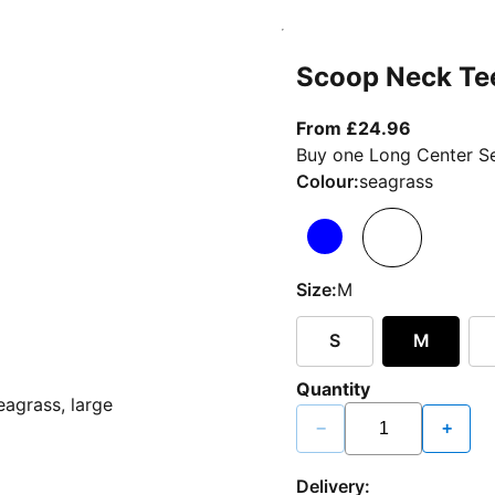
Scoop Neck Te
From curr
From £24.96
Buy one Long Center Se
Colour:
seagrass
Size:
M
S
M
Quantity
−
+
Delivery: