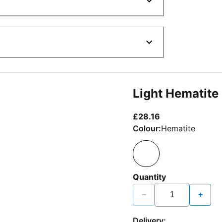
Light Hematite
current price £2
£28.16
Colour:
Hematite
Quantity
−
+
Delivery: