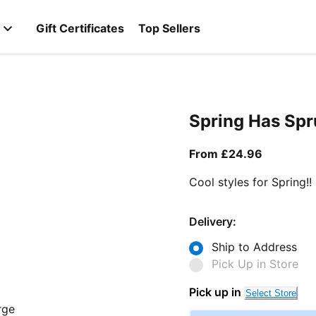
Gift Certificates
Top Sellers
Spring Has Sp
From curr
From £24.96
Cool styles for Spring!!
Delivery:
Ship to Address
Pick Up in Store
Pick up in
Select Store