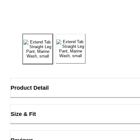
Product Detail
Size & Fit