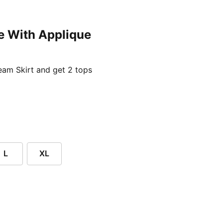
e With Applique
ent price £24.96
am Skirt and get 2 tops
L
XL