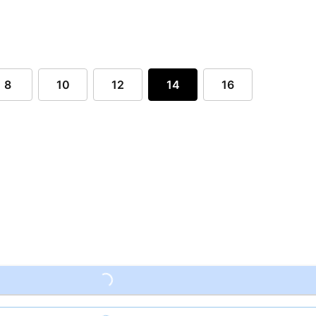
8
10
12
14
16
Loading...
Loading...