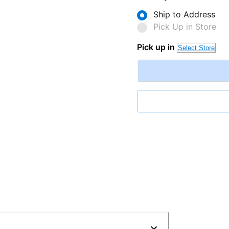
Ship to Address
Pick Up in Store
Pick up in
Select Store