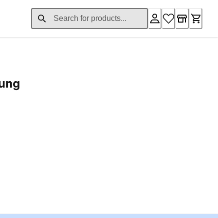
rung
ent price £24.96
Loading...