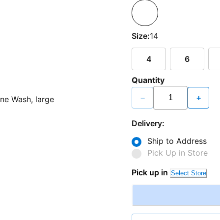
Size:
14
4
6
Quantity
−
+
Delivery:
Ship to Address
Pick Up in Store
Pick up in
Select Store