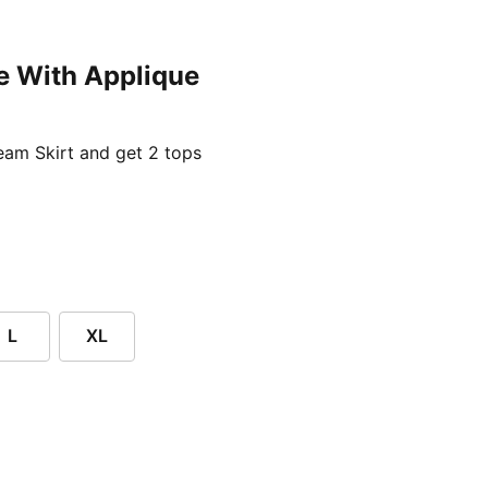
e With Applique
ent price £24.96
am Skirt and get 2 tops
L
XL