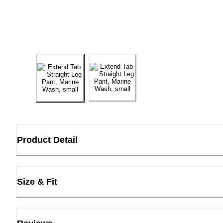
Product Detail
Size & Fit