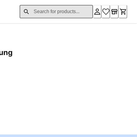
rung
ent price £24.96
Loading...