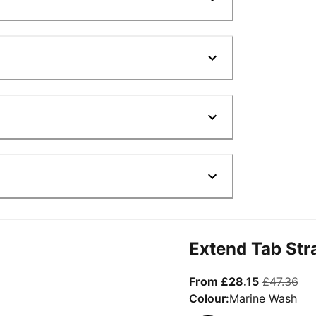
Extend Tab Str
From curre
ori
From £28.15
£47.36
Colour:
Marine Wash