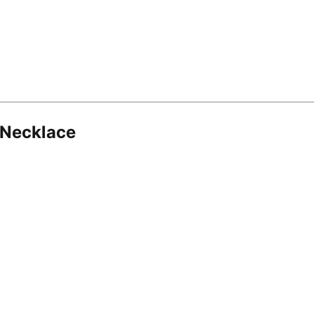
 Necklace
8.16