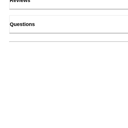
Reviews
Questions