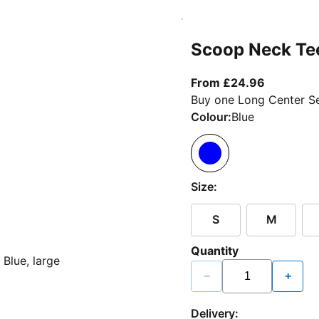
Scoop Neck Te
From curr
From £24.96
Buy one Long Center Se
Colour:
Blue
Size:
S
M
Quantity
−
+
Delivery: