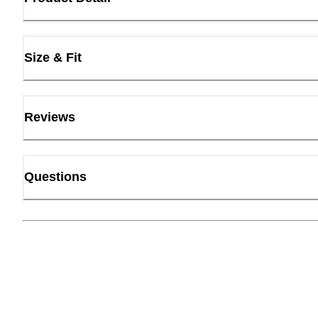
Size & Fit
Reviews
Questions