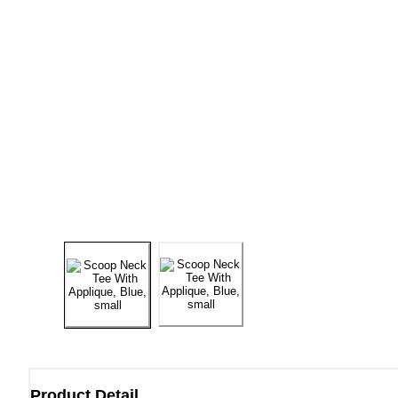
Product Detail