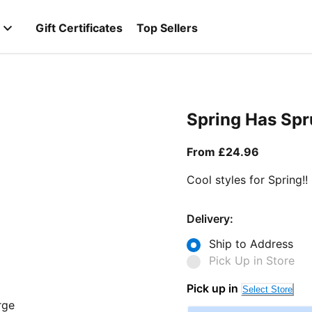
Gift Certificates
Top Sellers
Spring Has Sp
From curr
From £24.96
Cool styles for Spring!!
Delivery:
Ship to Address
Pick Up in Store
Pick up in
Select Store