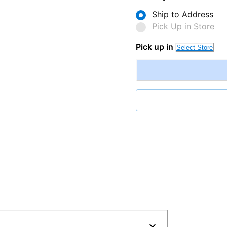
Ship to Address
Pick Up in Store
Pick up in
Select Store