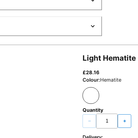
Light Hematite
current price £2
£28.16
Colour:
Hematite
Quantity
−
+
Delivery: