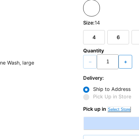
Size:
14
4
6
Quantity
−
+
Delivery:
Ship to Address
Pick Up in Store
Pick up in
Select Store