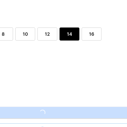
8
10
12
14
16
Loading...
Loading...