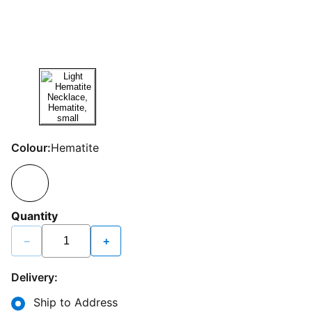
Colour:
Hematite
Quantity
−
+
Delivery:
Ship to Address