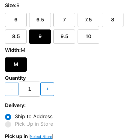
Size:
9
6
6.5
7
7.5
8
8.5
9
9.5
10
Width:
M
M
Quantity
−
+
Delivery:
Ship to Address
Pick Up in Store
Pick up in
Select Store