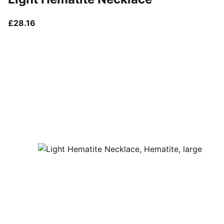
current price £28.16
£28.16