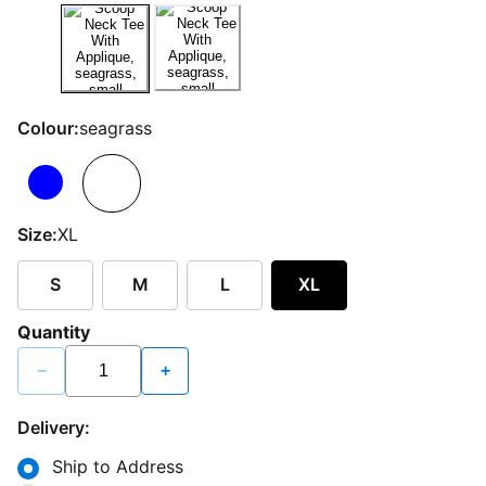
Colour:
seagrass
Size:
XL
S
M
L
XL
Quantity
−
+
Delivery:
Ship to Address