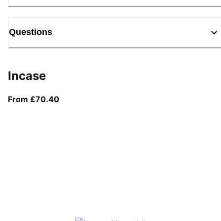
Questions
Incase
From current price £70.40
From £70.40