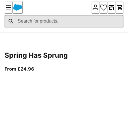
Skip
to
Content
Product Details
Spring Has Sprung
From current price £24.96
From £24.96