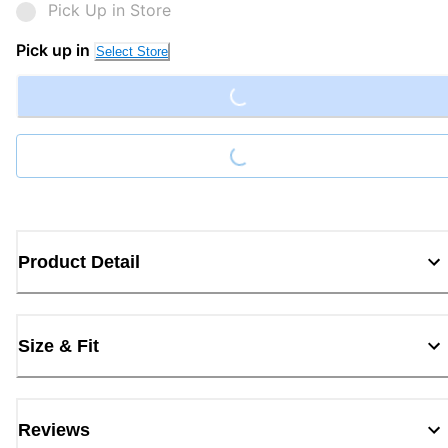
Pick Up in Store
Loading...
Pick up in
Select Store
Loading...
Product Detail
Size & Fit
Reviews