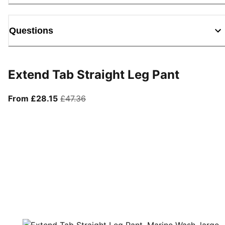
Questions
Extend Tab Straight Leg Pant
From current price £28.15
original price £47.36
From £28.15
£47.36