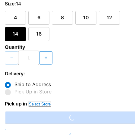
Size:
14
4
6
8
10
12
14
16
Quantity
−
+
Delivery:
Ship to Address
Pick Up in Store
Loading...
Pick up in
Select Store
Loading...