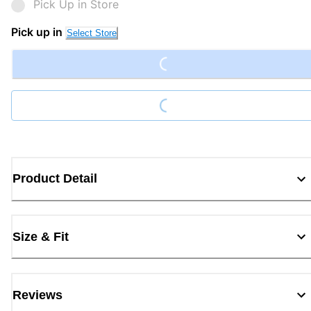
Pick Up in Store
Loading...
Pick up in
Select Store
Loading...
Product Detail
Size & Fit
Reviews