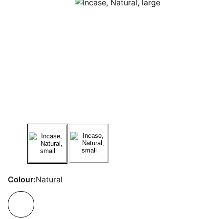
Colour:
Natural