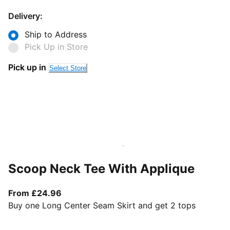
Delivery:
Ship to Address
Pick Up in Store
Pick up in
Select Store
Scoop Neck Tee With Applique
From current price £24.96
From £24.96
Buy one Long Center Seam Skirt and get 2 tops