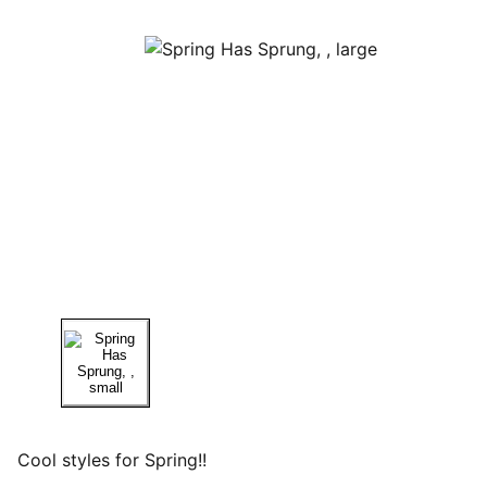
Cool styles for Spring!!