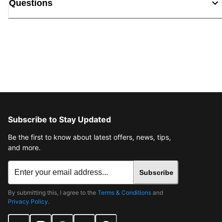
Questions
Subscribe to Stay Updated
Be the first to know about latest offers, news, tips,
and more.
Subscribe
By submitting this, I agree to the
Terms & Conditions
and
Privacy Policy
.