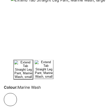
Colour:
Marine Wash