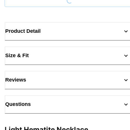
Product Detail
Size & Fit
Reviews
Questions
Light Hematite Necklace