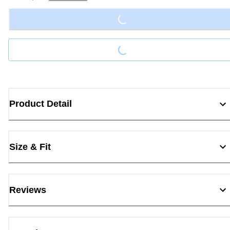
Loading...
Loading...
Product Detail
Size & Fit
Reviews