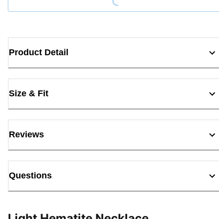
Product Detail
Size & Fit
Reviews
Questions
Light Hematite Necklace