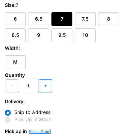
Size:
7
6
6.5
7
7.5
8
8.5
9
9.5
10
Width:
M
Quantity
−
+
Delivery:
Ship to Address
Pick Up in Store
Pick up in
Select Store