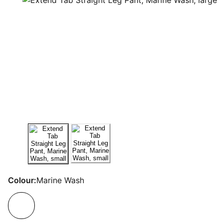
Colour:
Marine Wash