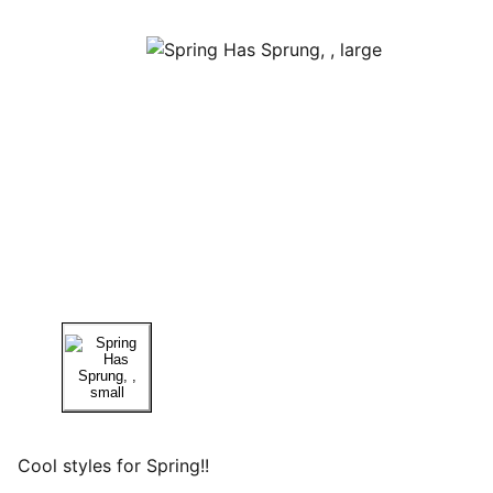
Cool styles for Spring!!