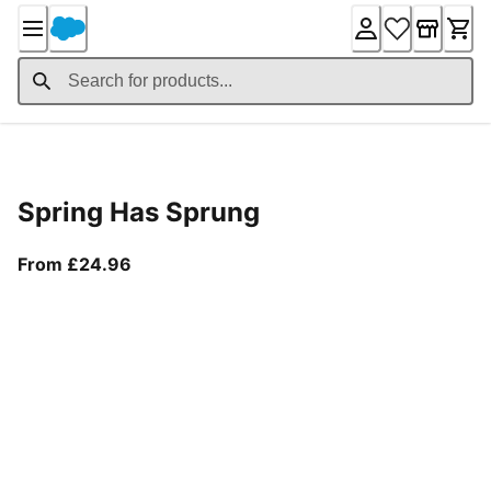
Skip
to
Content
Product Details
Spring Has Sprung
From current price £24.96
From £24.96