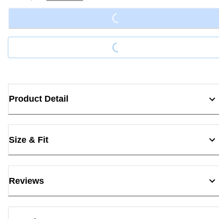
Loading...
Loading...
Product Detail
Size & Fit
Reviews