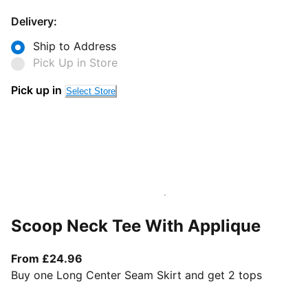
Delivery:
Ship to Address
Pick Up in Store
Pick up in
Select Store
Scoop Neck Tee With Applique
From current price £24.96
From £24.96
Buy one Long Center Seam Skirt and get 2 tops