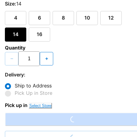
Size:
14
4
6
8
10
12
14
16
Quantity
−
+
Delivery:
Ship to Address
Pick Up in Store
Loading...
Pick up in
Select Store
Loading...