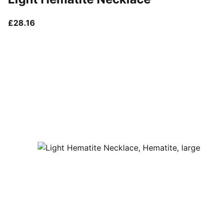
current price £28.16
£28.16