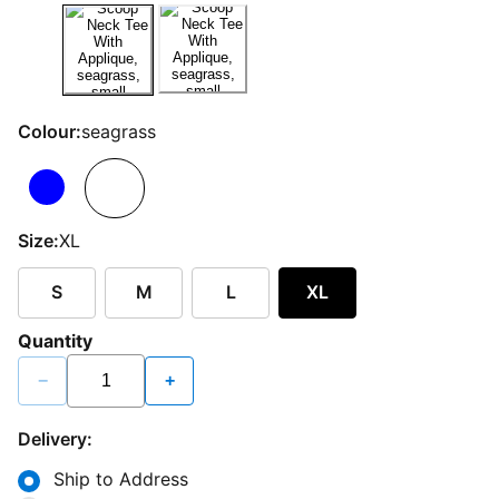
Colour:
seagrass
Size:
XL
S
M
L
XL
Quantity
−
+
Delivery:
Ship to Address