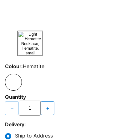
Colour:
Hematite
Quantity
−
+
Delivery:
Ship to Address