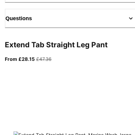
Questions
Extend Tab Straight Leg Pant
From current price £28.15
original price £47.36
From £28.15
£47.36