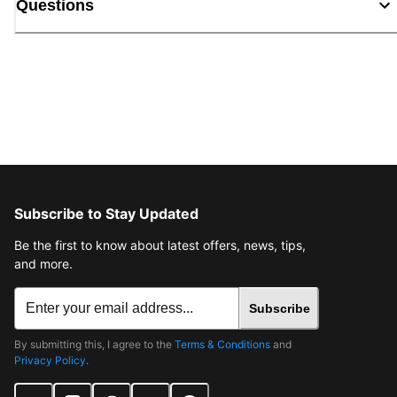
Questions
Subscribe to Stay Updated
Be the first to know about latest offers, news, tips,
and more.
Subscribe
By submitting this, I agree to the
Terms & Conditions
and
Privacy Policy
.