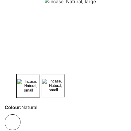
Colour:
Natural