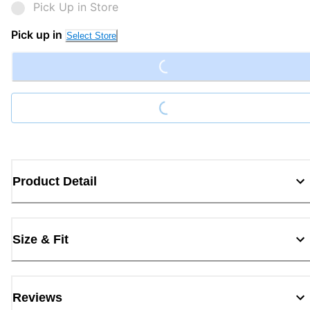
Pick Up in Store
Loading...
Pick up in
Select Store
Loading...
Product Detail
Size & Fit
Reviews