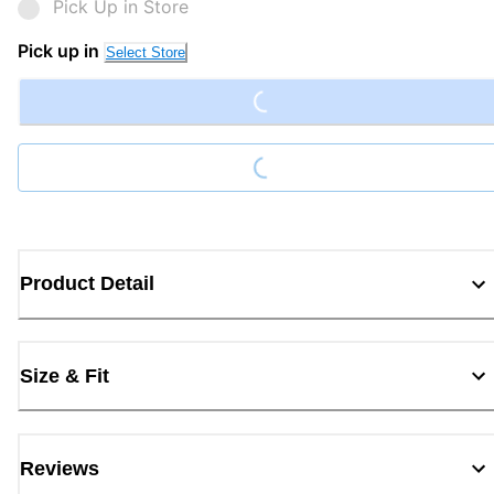
Pick Up in Store
Loading...
Pick up in
Select Store
Loading...
Product Detail
Size & Fit
Reviews