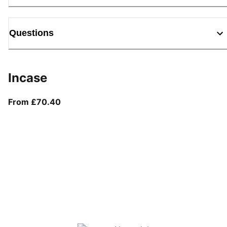
Questions
Incase
From current price £70.40
From £70.40