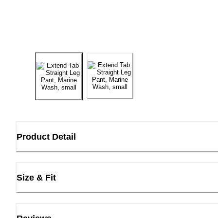
Product Detail
Size & Fit