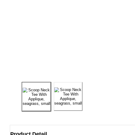
Product Detail