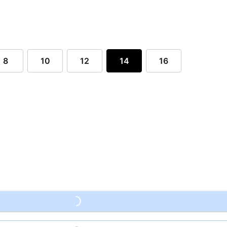
8
10
12
14
16
Loading...