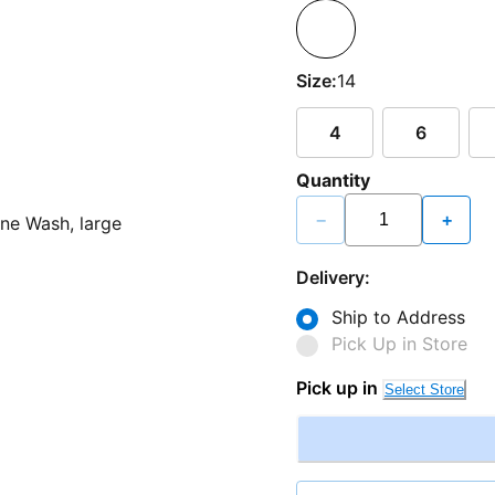
Size:
14
4
6
Quantity
−
+
Delivery:
Ship to Address
Pick Up in Store
Pick up in
Select Store