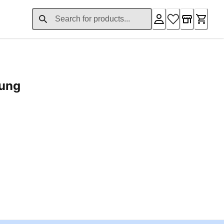
rung
ent price £24.96