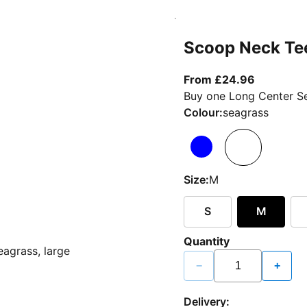
Scoop Neck Te
From curr
From £24.96
Buy one Long Center Se
Colour:
seagrass
Size:
M
S
M
Quantity
−
+
Delivery: