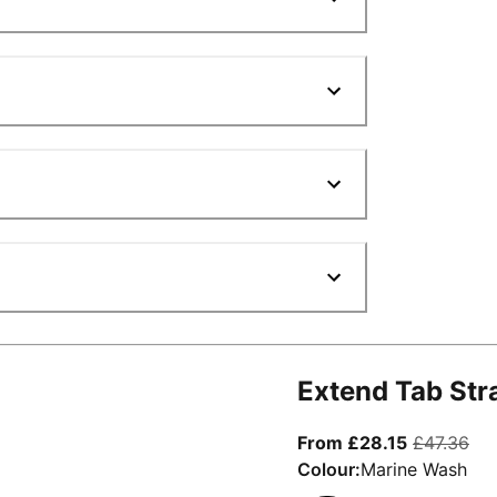
Extend Tab Str
From curre
ori
From £28.15
£47.36
Colour:
Marine Wash