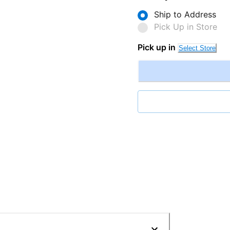
Ship to Address
Pick Up in Store
Pick up in
Select Store