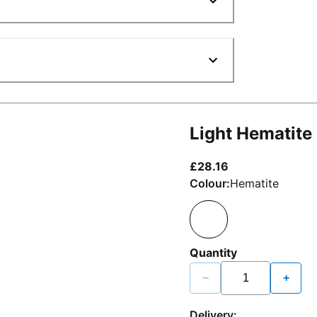
Light Hematite
current price £2
£28.16
Colour:
Hematite
Quantity
−
+
Delivery: