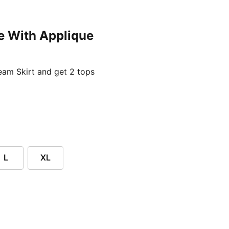
e With Applique
ent price £24.96
am Skirt and get 2 tops
L
XL