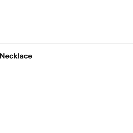
 Necklace
8.16