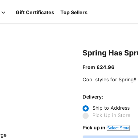
Gift Certificates
Top Sellers
Spring Has Sp
From curr
From £24.96
Cool styles for Spring!!
Delivery:
Ship to Address
Pick Up in Store
Pick up in
Select Store