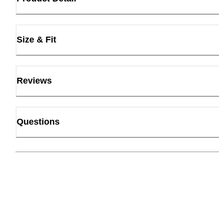
Size & Fit
Reviews
Questions