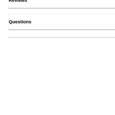
Reviews
Questions