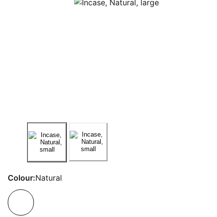
Colour:
Natural