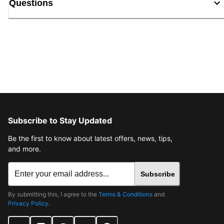
Questions
Subscribe to Stay Updated
Be the first to know about latest offers, news, tips,
and more.
Subscribe
By submitting this, I agree to the
Terms & Conditions
and
Privacy Policy
.