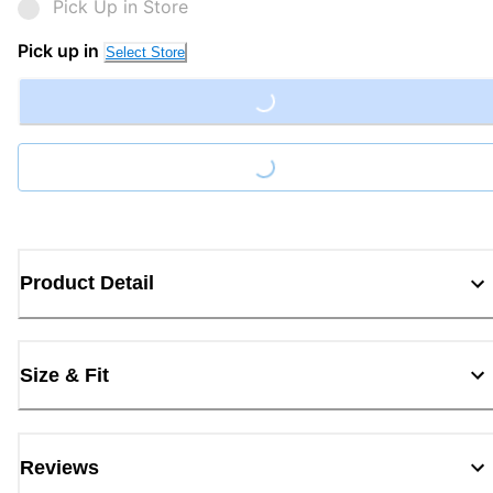
Pick Up in Store
Pick up in
Select Store
Loading...
Loading...
Product Detail
Size & Fit
Reviews