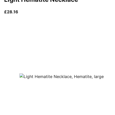
current price £28.16
£28.16