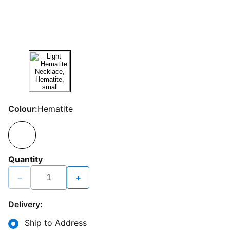
Colour:
Hematite
Quantity
−
+
Delivery:
Ship to Address