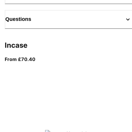
Questions
Incase
From current price £70.40
From £70.40