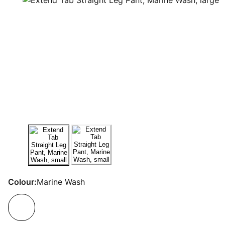
Colour:
Marine Wash