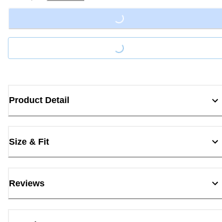
Loading...
Loading...
Product Detail
Size & Fit
Reviews