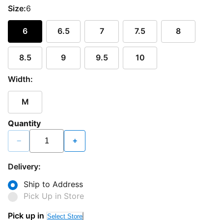
Size:
6
6
6.5
7
7.5
8
8.5
9
9.5
10
Width:
M
Quantity
−
+
Delivery:
Ship to Address
Pick Up in Store
Pick up in
Select Store