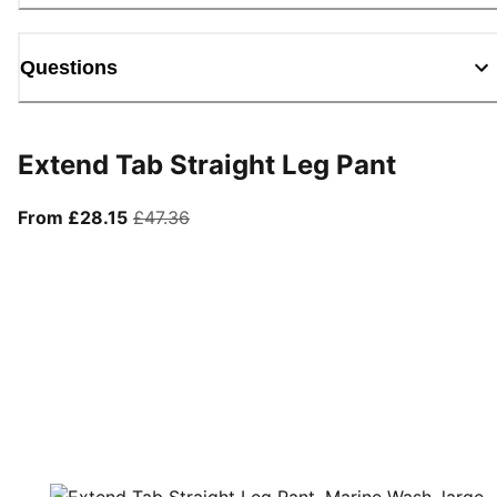
Questions
Extend Tab Straight Leg Pant
From current price £28.15
original price £47.36
From £28.15
£47.36