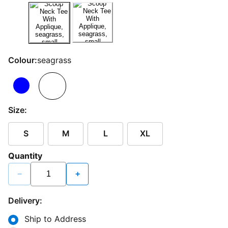
Colour:
seagrass
Size:
S
M
L
XL
Quantity
−
+
Delivery:
Ship to Address