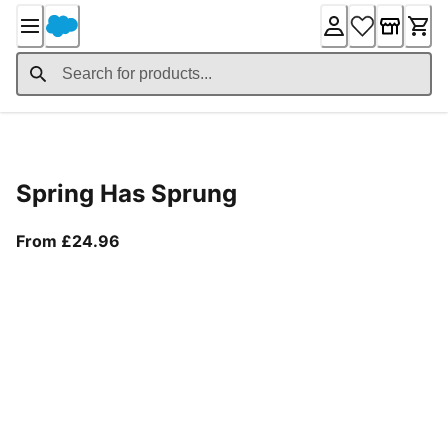
Skip
to
Content
Product Details
Spring Has Sprung
From current price £24.96
From £24.96