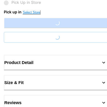
Pick Up in Store
Pick up in
Select Store
Loading...
Loading...
Product Detail
Size & Fit
Reviews