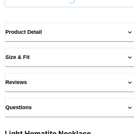
Loading...
Product Detail
Size & Fit
Reviews
Questions
Light Hematite Necklace