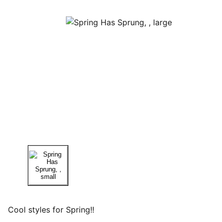
Cool styles for Spring!!