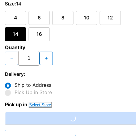
Size:
14
4
6
8
10
12
14
16
Quantity
−
+
Delivery:
Ship to Address
Pick Up in Store
Pick up in
Select Store
Loading...