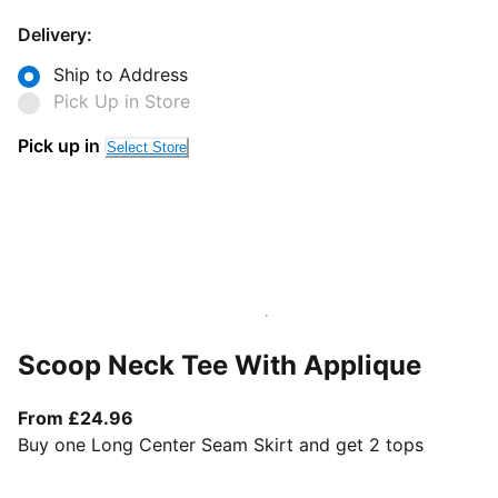
Delivery:
Ship to Address
Pick Up in Store
Pick up in
Select Store
Scoop Neck Tee With Applique
From current price £24.96
From £24.96
Buy one Long Center Seam Skirt and get 2 tops