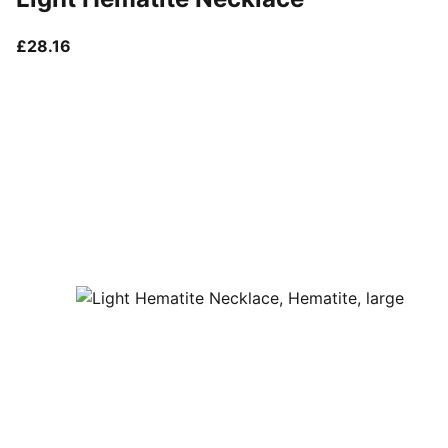
current price £28.16
£28.16