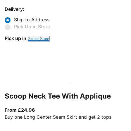
Delivery:
Ship to Address
Pick Up in Store
Pick up in
Select Store
Scoop Neck Tee With Applique
From current price £24.96
From £24.96
Buy one Long Center Seam Skirt and get 2 tops