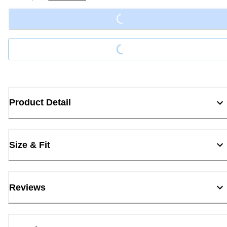
Loading...
Loading...
Product Detail
Size & Fit
Reviews