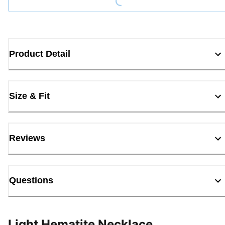
Product Detail
Size & Fit
Reviews
Questions
Light Hematite Necklace