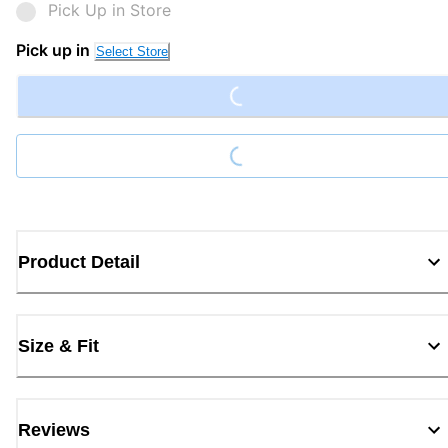
Pick Up in Store
Loading...
Pick up in
Select Store
Loading...
Product Detail
Size & Fit
Reviews