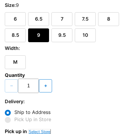
Size:
9
6
6.5
7
7.5
8
8.5
9
9.5
10
Width:
M
Quantity
−
+
Delivery:
Ship to Address
Pick Up in Store
Pick up in
Select Store