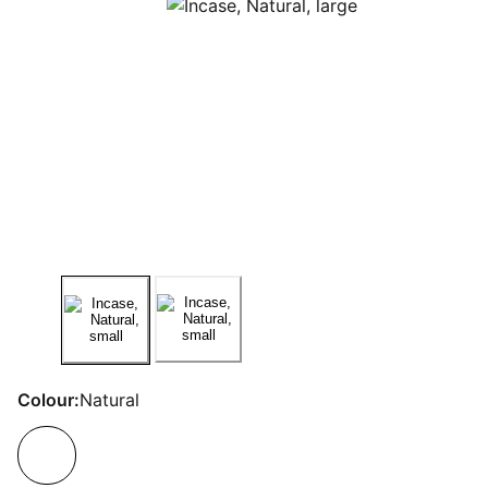
Colour:
Natural