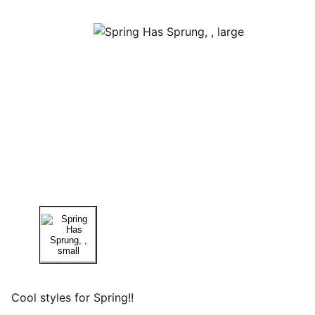
Cool styles for Spring!!