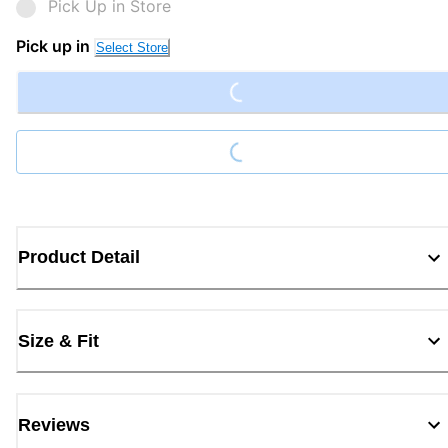
Pick Up in Store
Loading...
Pick up in
Select Store
Loading...
Product Detail
Size & Fit
Reviews