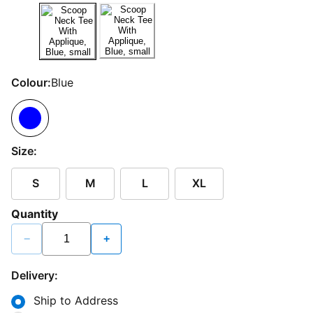
Colour:
Blue
Size:
S
M
L
XL
Quantity
−
+
Delivery:
Ship to Address