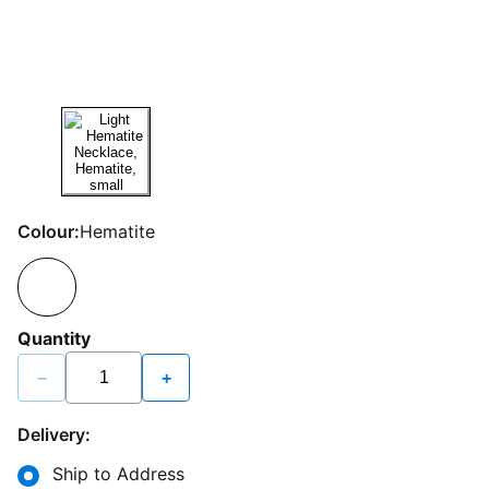
Colour:
Hematite
Quantity
−
+
Delivery:
Ship to Address