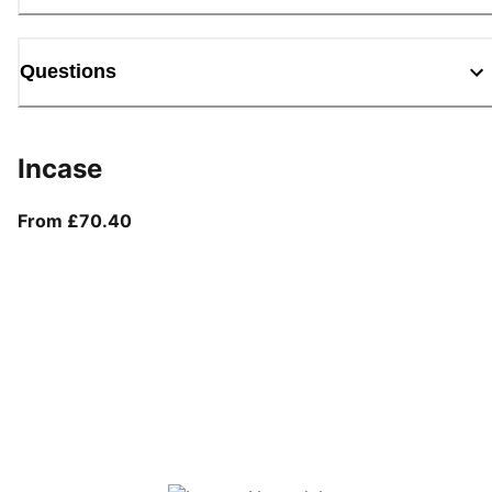
Questions
Incase
From current price £70.40
From £70.40