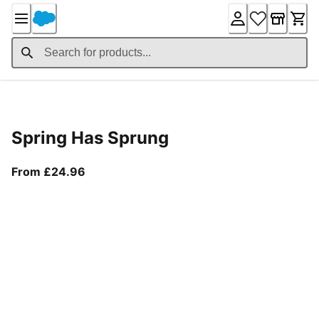
Skip
to
Content
Product Details
Spring Has Sprung
From current price £24.96
From £24.96