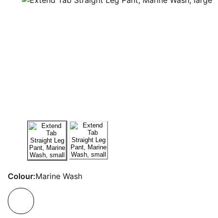
Colour:
Marine Wash