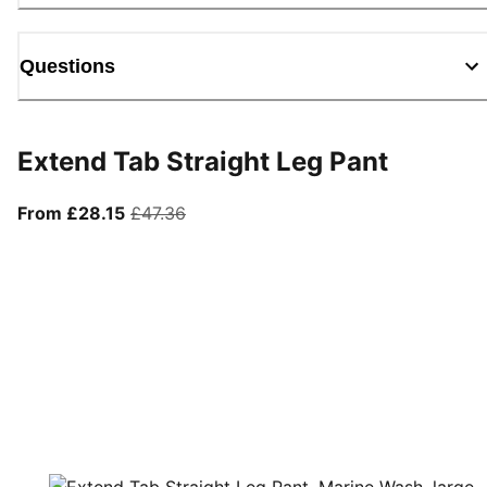
Questions
Extend Tab Straight Leg Pant
From current price £28.15
original price £47.36
From £28.15
£47.36