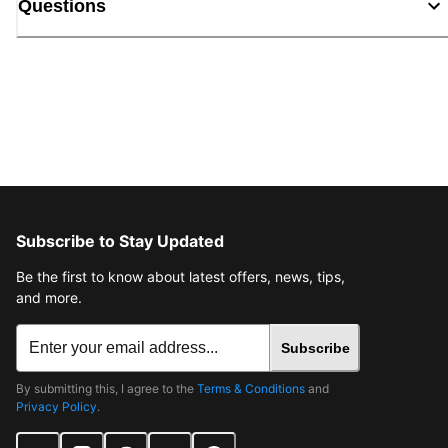
Questions
Subscribe to Stay Updated
Be the first to know about latest offers, news, tips,
and more.
Subscribe
By submitting this, I agree to the
Terms & Conditions
and
Privacy Policy
.