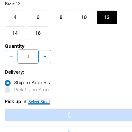
Size:
12
4
6
8
10
12
14
16
Quantity
−
+
Delivery:
Ship to Address
Pick Up in Store
Loading...
Pick up in
Select Store
Loading...