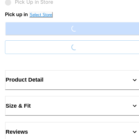
Pick Up in Store
Loading...
Pick up in
Select Store
Loading...
Product Detail
Size & Fit
Reviews