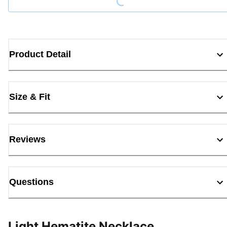
Product Detail
Size & Fit
Reviews
Questions
Light Hematite Necklace