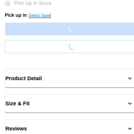
Pick Up in Store
Loading...
Pick up in
Select Store
Loading...
Product Detail
Size & Fit
Reviews