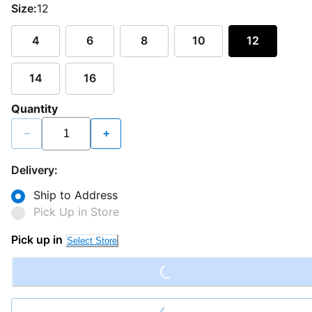
Size:
12
4
6
8
10
12
14
16
Quantity
−
+
Delivery:
Ship to Address
Pick Up in Store
Loading...
Pick up in
Select Store
Loading...