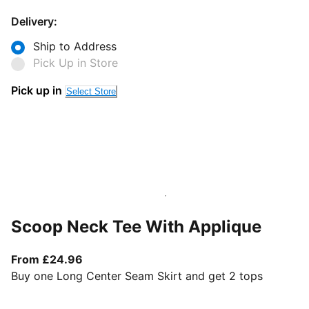
Delivery:
Ship to Address
Pick Up in Store
Pick up in
Select Store
Scoop Neck Tee With Applique
From current price £24.96
From £24.96
Buy one Long Center Seam Skirt and get 2 tops