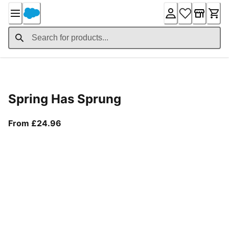
Skip
to
Content
Product Details
Spring Has Sprung
From current price £24.96
From £24.96