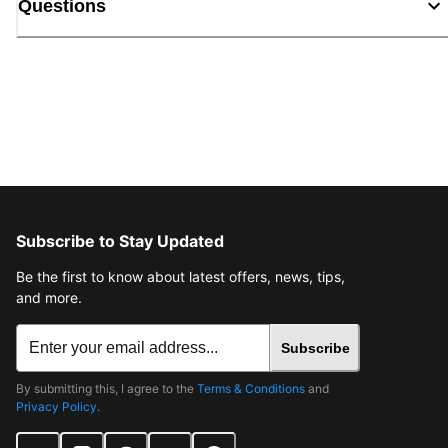
Questions
Subscribe to Stay Updated
Be the first to know about latest offers, news, tips,
and more.
Subscribe
By submitting this, I agree to the
Terms & Conditions
and
Privacy Policy
.