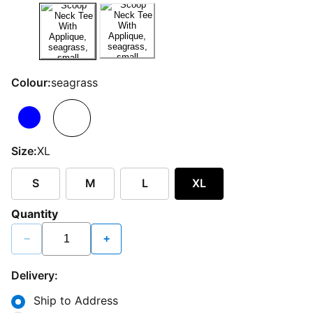
Colour:
seagrass
Size:
XL
S
M
L
XL
Quantity
−
+
Delivery:
Ship to Address