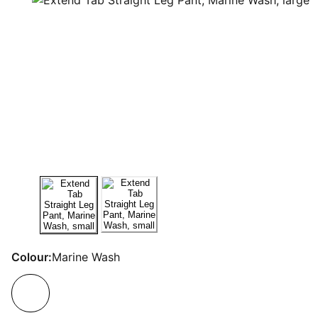
Colour:
Marine Wash