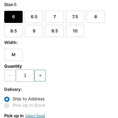
Size:
6
6
6.5
7
7.5
8
8.5
9
9.5
10
Width:
M
Quantity
−
+
Delivery:
Ship to Address
Pick Up in Store
Pick up in
Select Store