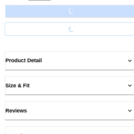
Loading...
Loading...
Product Detail
Size & Fit
Reviews