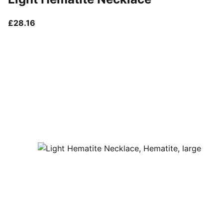
current price £28.16
£28.16