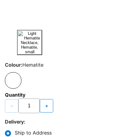
Colour:
Hematite
Quantity
−
+
Delivery:
Ship to Address