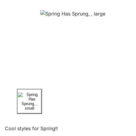
Cool styles for Spring!!