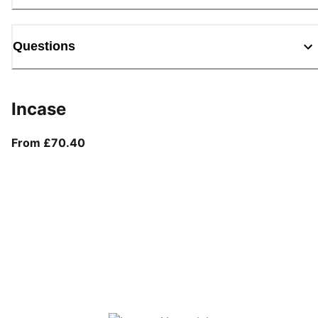
Questions
Incase
From current price £70.40
From £70.40