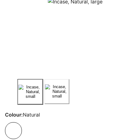
Colour:
Natural