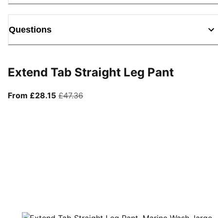
Questions
Extend Tab Straight Leg Pant
From current price £28.15
original price £47.36
From £28.15
£47.36