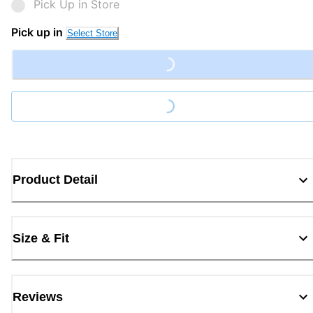
Pick Up in Store
Pick up in
Select Store
Loading...
Loading...
Product Detail
Size & Fit
Reviews