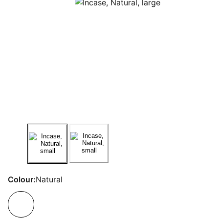
Colour:
Natural