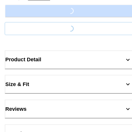
Loading...
Loading...
Product Detail
Size & Fit
Reviews