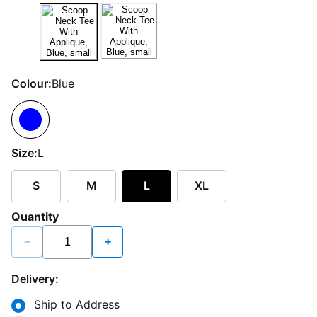
Colour:
Blue
Size:
L
S
M
L
XL
Quantity
−
+
Delivery:
Ship to Address