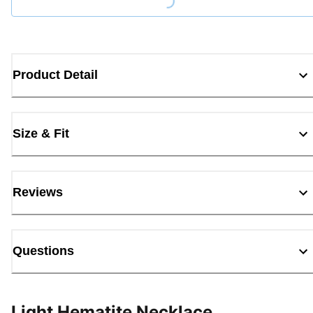
Loading...
Product Detail
Size & Fit
Reviews
Questions
Light Hematite Necklace