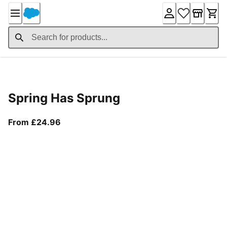
Skip
to
Content
Product Details
Spring Has Sprung
From current price £24.96
From £24.96