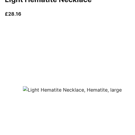
current price £28.16
£28.16