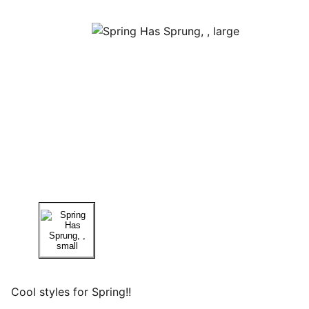
Cool styles for Spring!!