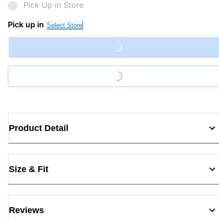
Pick Up in Store
Pick up in
Select Store
Loading...
Loading...
Product Detail
Size & Fit
Reviews