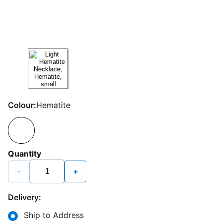
Colour:
Hematite
Quantity
−
+
Delivery:
Ship to Address