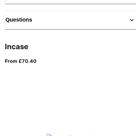
Questions
Incase
From current price £70.40
From £70.40