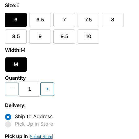
Size:
6
6
6.5
7
7.5
8
8.5
9
9.5
10
Width:
M
M
Quantity
−
+
Delivery:
Ship to Address
Pick Up in Store
Pick up in
Select Store