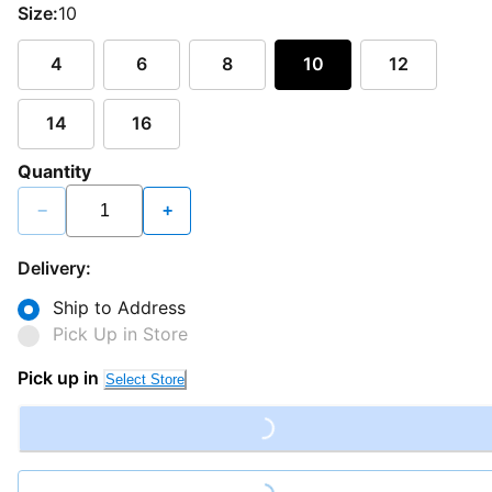
Size:
10
4
6
8
10
12
14
16
Quantity
−
+
Delivery:
Ship to Address
Pick Up in Store
Pick up in
Select Store
Loading...