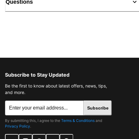
Questions
Subscribe to Stay Updated
Be the first to know about latest offers, news, tips,
and more.
Subscribe
By submitting this, I agree to the
Terms & Conditions
and
Privacy Policy
.