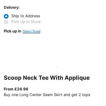
Delivery:
Ship to Address
Pick Up in Store
Pick up in
Select Store
Scoop Neck Tee With Applique
From current price £24.96
From £24.96
Buy one Long Center Seam Skirt and get 2 tops