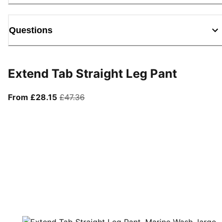
Questions
Extend Tab Straight Leg Pant
From current price £28.15
original price £47.36
From £28.15
£47.36