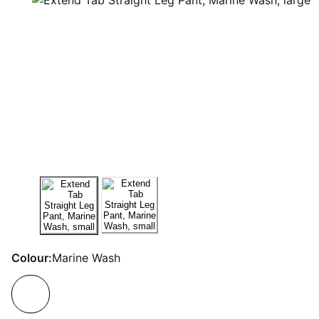
Colour:
Marine Wash