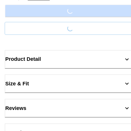
Loading...
Loading...
Product Detail
Size & Fit
Reviews