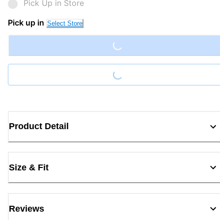
Pick Up in Store
Loading...
Pick up in
Select Store
Loading...
Product Detail
Size & Fit
Reviews