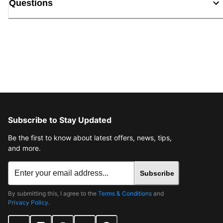
Questions
Subscribe to Stay Updated
Be the first to know about latest offers, news, tips,
and more.
Subscribe
By submitting this, I agree to the
Terms & Conditions
and
Privacy Policy
.