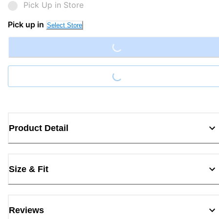
Pick Up in Store
Loading...
Pick up in
Select Store
Loading...
Product Detail
Size & Fit
Reviews