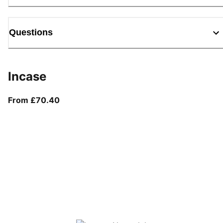
Questions
Incase
From current price £70.40
From £70.40