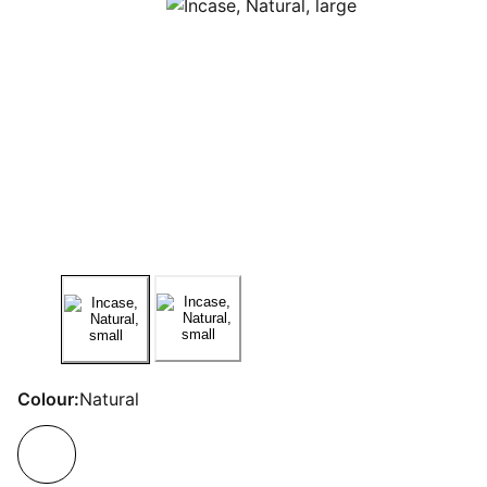
Colour:
Natural