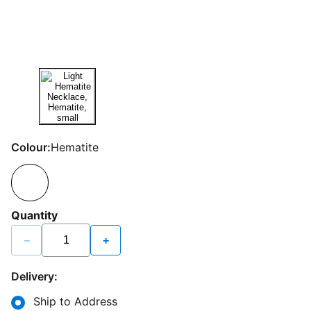
Colour:
Hematite
Quantity
−
+
Delivery:
Ship to Address