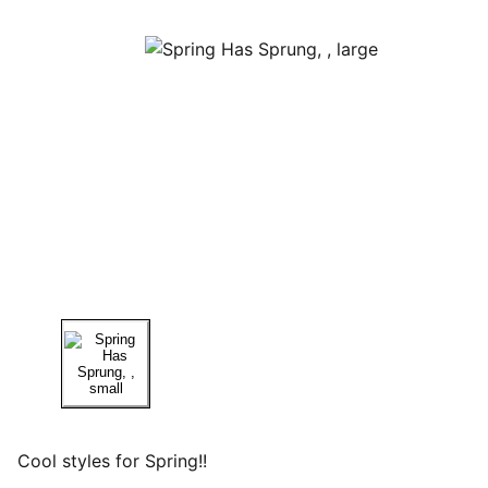
Cool styles for Spring!!