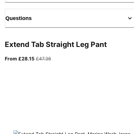
Questions
Extend Tab Straight Leg Pant
From current price £28.15
original price £47.36
From £28.15
£47.36