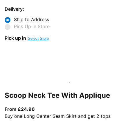
Delivery:
Ship to Address
Pick Up in Store
Pick up in
Select Store
Scoop Neck Tee With Applique
From current price £24.96
From £24.96
Buy one Long Center Seam Skirt and get 2 tops