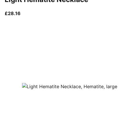
current price £28.16
£28.16