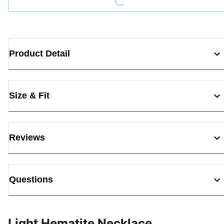
Product Detail
Size & Fit
Reviews
Questions
Light Hematite Necklace