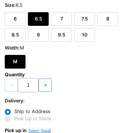
Size:
6.5
6
6.5
7
7.5
8
8.5
9
9.5
10
Width:
M
M
Quantity
−
+
Delivery:
Ship to Address
Pick Up in Store
Pick up in
Select Store