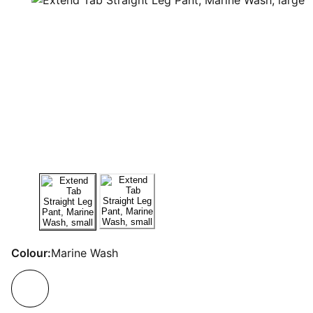
Colour:
Marine Wash