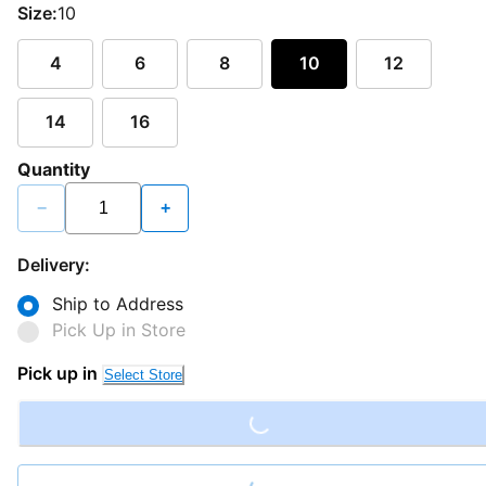
Size:
10
4
6
8
10
12
14
16
Quantity
−
+
Delivery:
Ship to Address
Pick Up in Store
Loading...
Pick up in
Select Store
Loading...