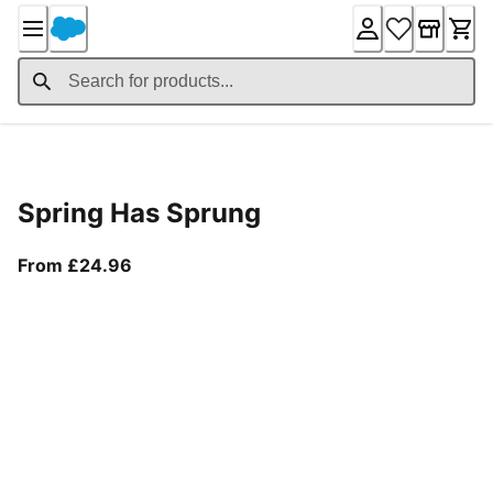
Skip
to
Content
Product Details
Spring Has Sprung
From current price £24.96
From £24.96