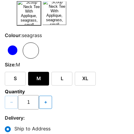
Colour:
seagrass
Size:
M
S
M
L
XL
Quantity
−
+
Delivery:
Ship to Address