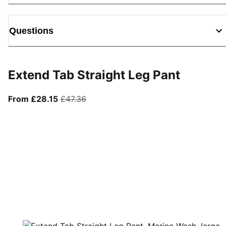
Questions
Extend Tab Straight Leg Pant
From current price £28.15
original price £47.36
From £28.15
£47.36