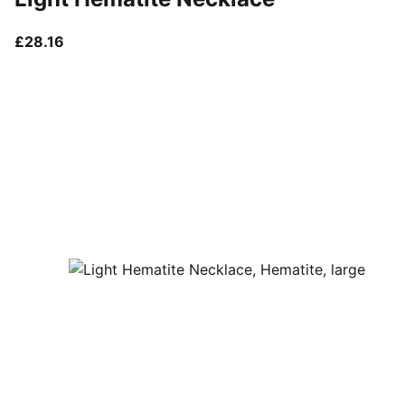
current price £28.16
£28.16