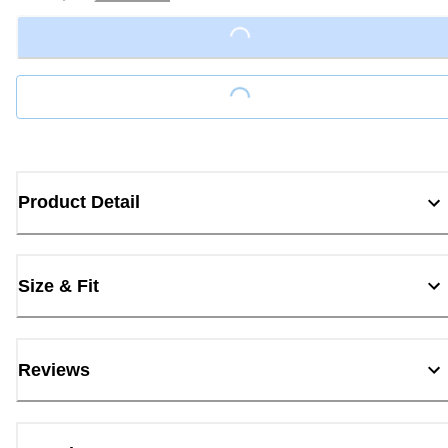
Loading...
Loading...
Product Detail
Size & Fit
Reviews