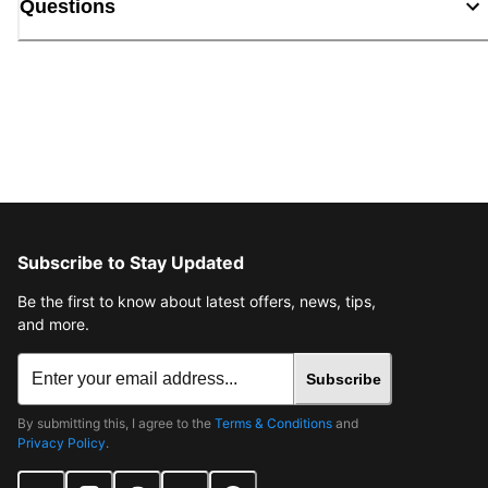
Questions
Subscribe to Stay Updated
Be the first to know about latest offers, news, tips,
and more.
Subscribe
By submitting this, I agree to the
Terms & Conditions
and
Privacy Policy
.