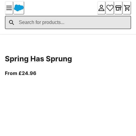
Skip
to
Content
Product Details
Spring Has Sprung
From current price £24.96
From £24.96