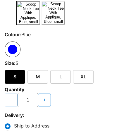
Colour:
Blue
Size:
S
S
M
L
XL
Quantity
−
+
Delivery:
Ship to Address