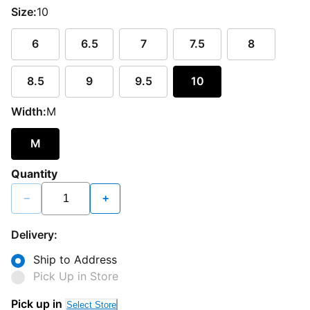
Size:
10
6
6.5
7
7.5
8
8.5
9
9.5
10
Width:
M
M
Quantity
−
+
Delivery:
Ship to Address
Pick Up in Store
Pick up in
Select Store