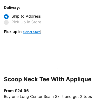
Delivery:
Ship to Address
Pick Up in Store
Pick up in
Select Store
Scoop Neck Tee With Applique
From current price £24.96
From £24.96
Buy one Long Center Seam Skirt and get 2 tops