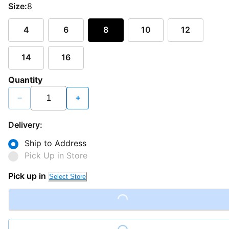
Size:
8
4
6
8
10
12
14
16
Quantity
−
+
Delivery:
Ship to Address
Pick Up in Store
Pick up in
Select Store
Loading...