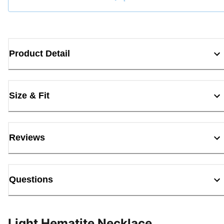
Loading...
Product Detail
Size & Fit
Reviews
Questions
Light Hematite Necklace