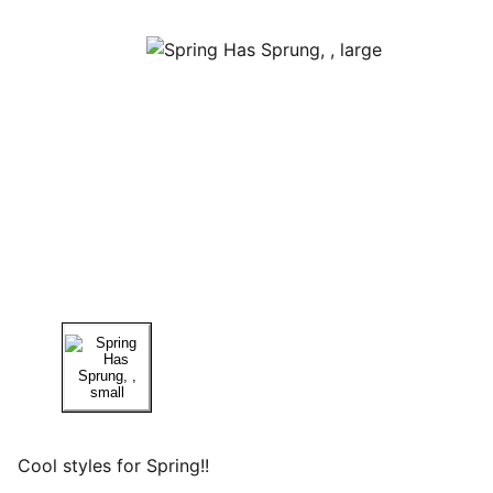
Cool styles for Spring!!