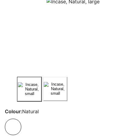
Colour:
Natural