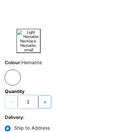
Colour:
Hematite
Quantity
−
+
Delivery:
Ship to Address