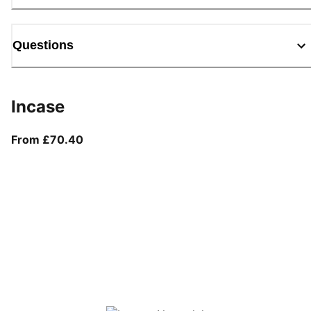
Questions
Incase
From current price £70.40
From £70.40