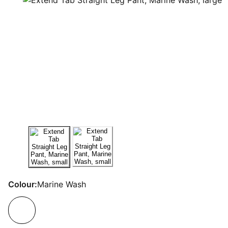
Colour:
Marine Wash