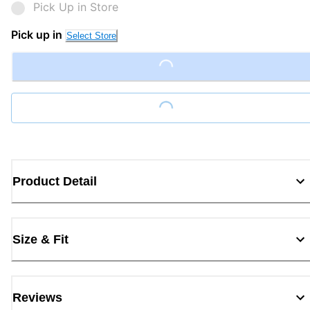
Pick Up in Store
Pick up in
Select Store
Loading...
Loading...
Product Detail
Size & Fit
Reviews