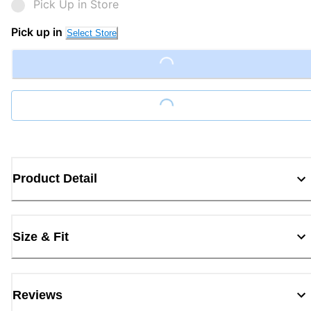
Pick Up in Store
Pick up in
Select Store
Loading...
Loading...
Product Detail
Size & Fit
Reviews