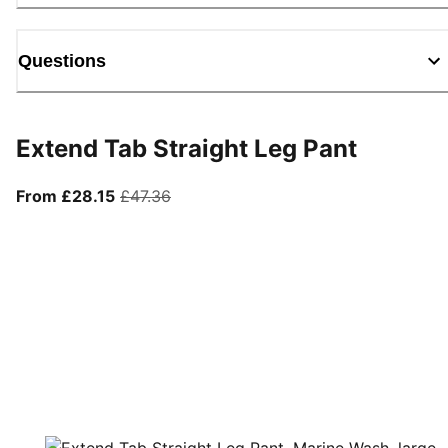
Questions
Extend Tab Straight Leg Pant
From current price £28.15
original price £47.36
From £28.15
£47.36