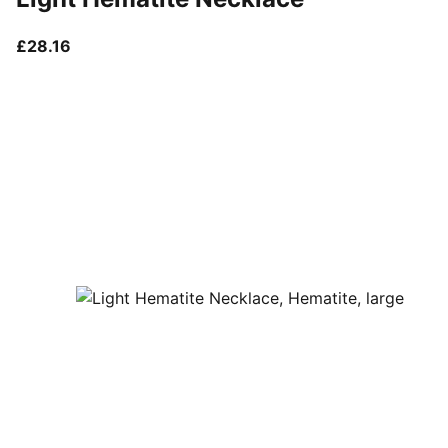
current price £28.16
£28.16