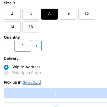
Size:
8
4
6
8
10
12
14
16
Quantity
−
+
Delivery:
Ship to Address
Pick Up in Store
Loading...
Pick up in
Select Store
Loading...