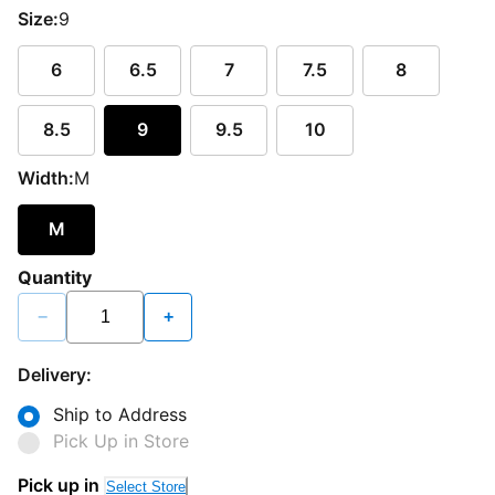
Size:
9
6
6.5
7
7.5
8
8.5
9
9.5
10
Width:
M
M
Quantity
−
+
Delivery:
Ship to Address
Pick Up in Store
Pick up in
Select Store