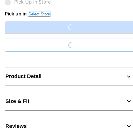
Pick Up in Store
Loading...
Pick up in
Select Store
Loading...
Product Detail
Size & Fit
Reviews