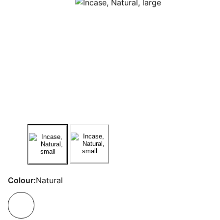
Colour:
Natural