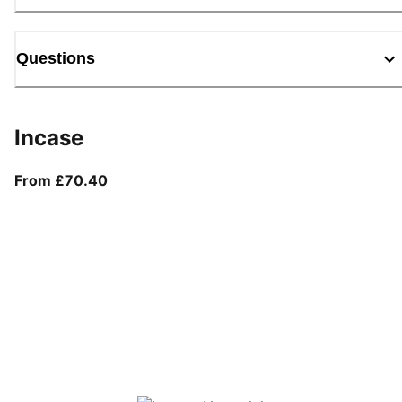
Questions
Incase
From current price £70.40
From £70.40