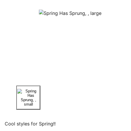
Cool styles for Spring!!