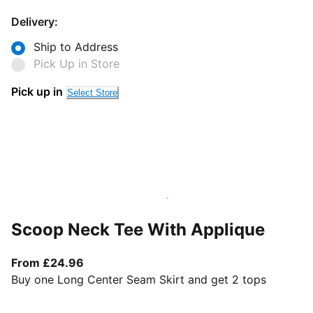
Delivery:
Ship to Address
Pick Up in Store
Pick up in
Select Store
Scoop Neck Tee With Applique
From current price £24.96
From £24.96
Buy one Long Center Seam Skirt and get 2 tops