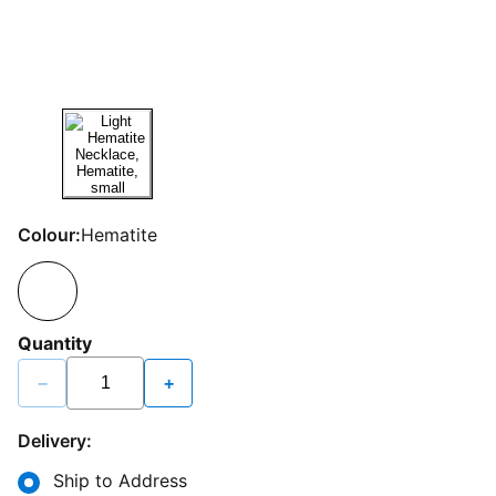
Colour:
Hematite
Quantity
−
+
Delivery:
Ship to Address