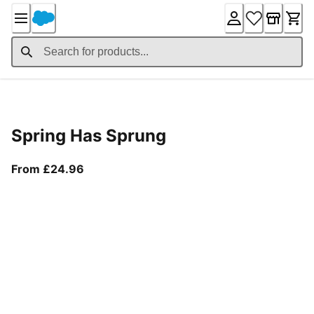
Skip
to
Content
Product Details
Spring Has Sprung
From current price £24.96
From £24.96