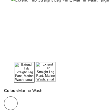
Colour:
Marine Wash