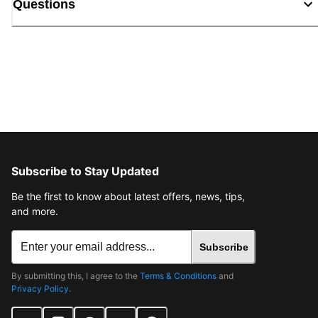
Questions
Subscribe to Stay Updated
Be the first to know about latest offers, news, tips,
and more.
Subscribe
By submitting this, I agree to the
Terms & Conditions
and
Privacy Policy
.