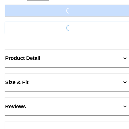
Loading...
Loading...
Product Detail
Size & Fit
Reviews