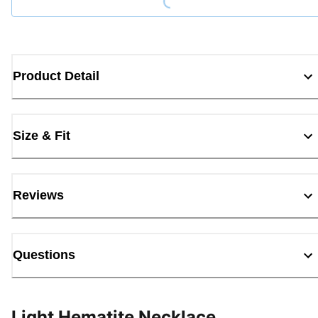
Product Detail
Size & Fit
Reviews
Questions
Light Hematite Necklace