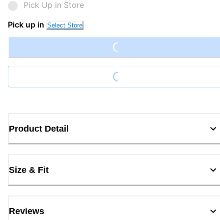
Pick Up in Store
Loading...
Pick up in
Select Store
Loading...
Product Detail
Size & Fit
Reviews