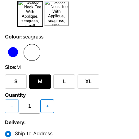
Colour:
seagrass
Size:
M
S
M
L
XL
Quantity
−
+
Delivery:
Ship to Address