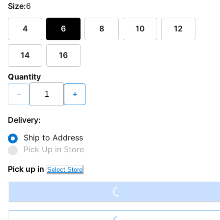
Size:
6
4
6
8
10
12
14
16
Quantity
−
+
Delivery:
Ship to Address
Pick Up in Store
Loading...
Pick up in
Select Store
Loading...