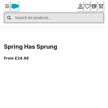
Skip
to
Content
Product Details
Spring Has Sprung
From current price £24.96
From £24.96