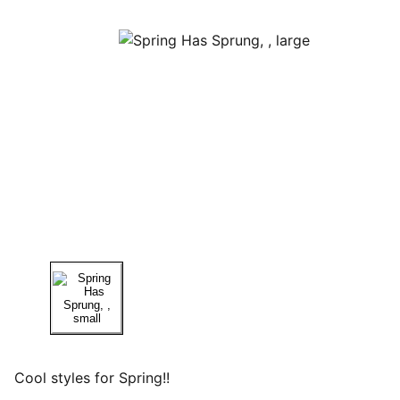
Cool styles for Spring!!