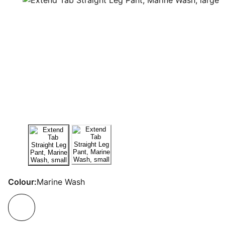
Colour:
Marine Wash