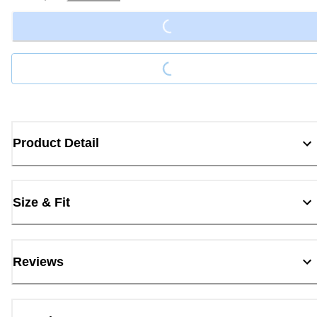
Loading...
Loading...
Product Detail
Size & Fit
Reviews