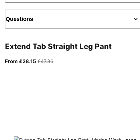
Questions
Extend Tab Straight Leg Pant
From current price £28.15
original price £47.36
From £28.15
£47.36