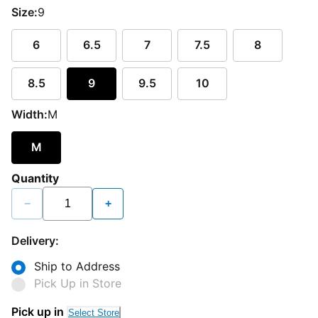
Size:
9
6
6.5
7
7.5
8
8.5
9
9.5
10
Width:
M
M
Quantity
−
+
Delivery:
Ship to Address
Pick Up in Store
Pick up in
Select Store