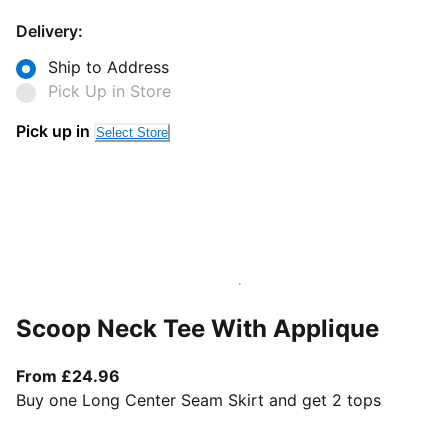
Delivery:
Ship to Address
Pick Up in Store
Pick up in
Select Store
Scoop Neck Tee With Applique
From current price £24.96
From £24.96
Buy one Long Center Seam Skirt and get 2 tops