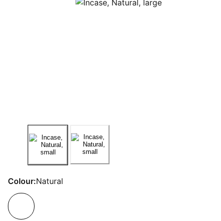
Colour:
Natural