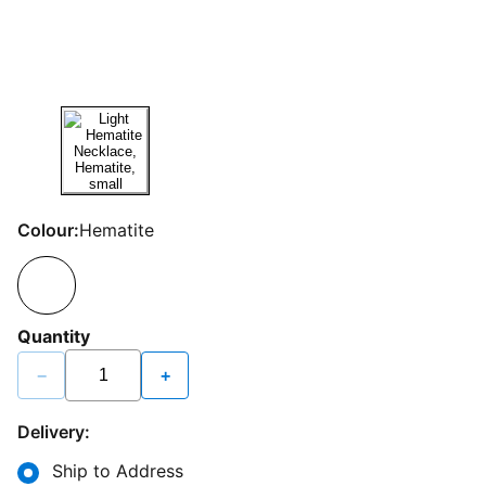
Colour:
Hematite
Quantity
−
+
Delivery:
Ship to Address