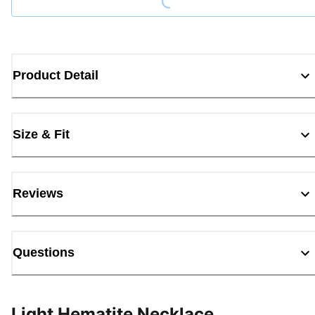
Product Detail
Size & Fit
Reviews
Questions
Light Hematite Necklace