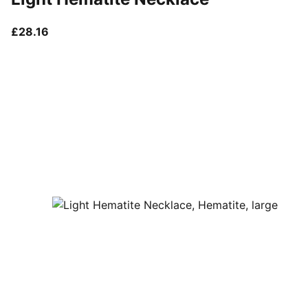
current price £28.16
£28.16