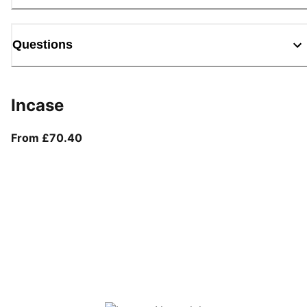
Questions
Incase
From current price £70.40
From £70.40