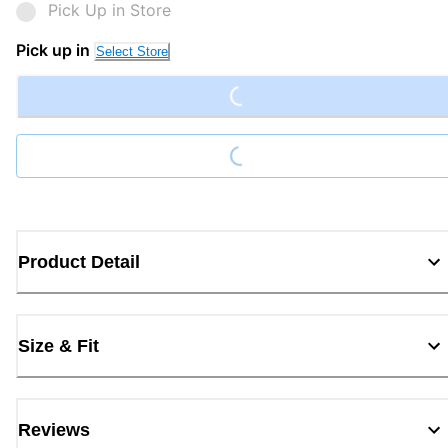
Pick Up in Store
Loading...
Pick up in
Select Store
Loading...
Product Detail
Size & Fit
Reviews