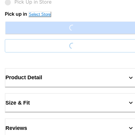
Pick Up in Store
Loading...
Pick up in
Select Store
Loading...
Product Detail
Size & Fit
Reviews