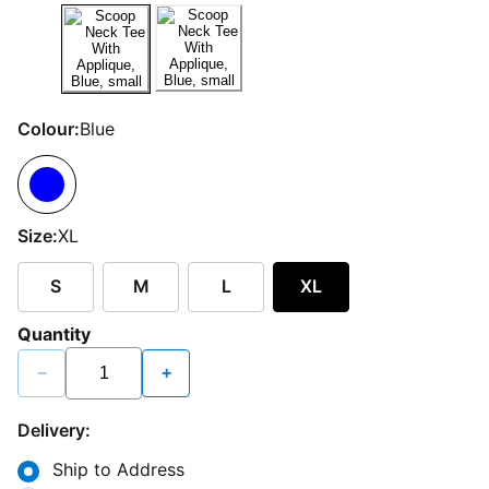
Colour:
Blue
Size:
XL
S
M
L
XL
Quantity
−
+
Delivery:
Ship to Address