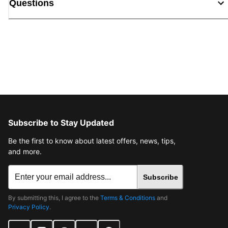
Questions
Subscribe to Stay Updated
Be the first to know about latest offers, news, tips,
and more.
Subscribe
By submitting this, I agree to the
Terms & Conditions
and
Privacy Policy
.