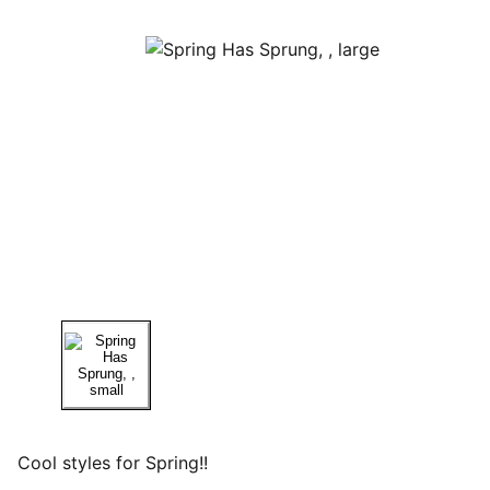
Cool styles for Spring!!