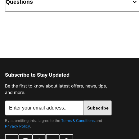
Questions
Subscribe to Stay Updated
Be the first to know about latest offers, news, tips,
and more.
Subscribe
By submitting this, I agree to the
Terms & Conditions
and
Privacy Policy
.