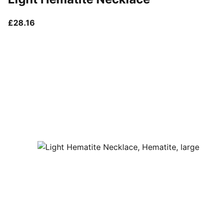
current price £28.16
£28.16