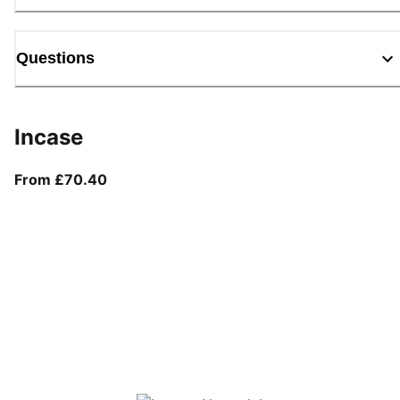
Questions
Incase
From current price £70.40
From £70.40