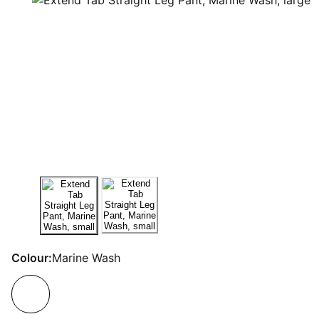
Colour:
Marine Wash