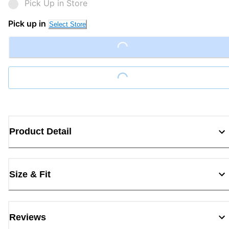
Pick Up in Store
Pick up in
Select Store
Loading...
Loading...
Product Detail
Size & Fit
Reviews