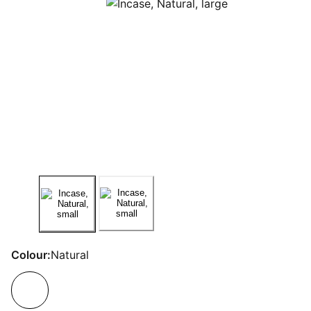
Colour:
Natural