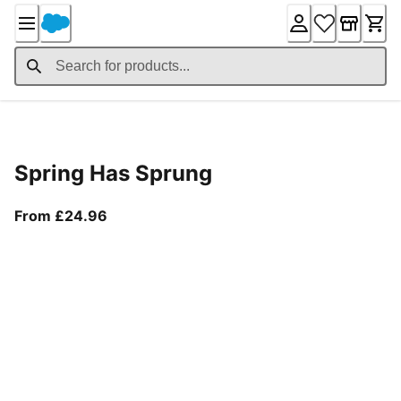
Skip
to
Content
Product Details
Spring Has Sprung
From current price £24.96
From £24.96