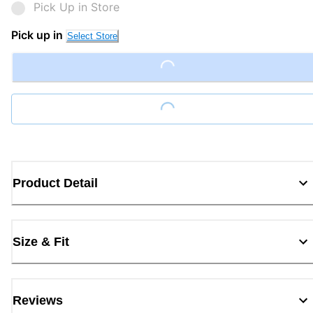
Pick Up in Store
Pick up in
Select Store
Loading...
Loading...
Product Detail
Size & Fit
Reviews