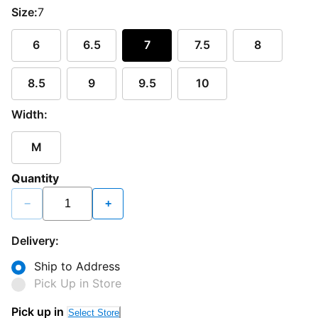
Size:
7
6
6.5
7
7.5
8
8.5
9
9.5
10
Width:
M
Quantity
−
+
Delivery:
Ship to Address
Pick Up in Store
Pick up in
Select Store