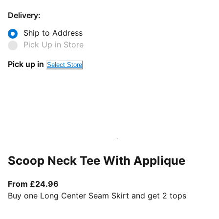
Delivery:
Ship to Address
Pick Up in Store
Pick up in
Select Store
Scoop Neck Tee With Applique
From current price £24.96
From £24.96
Buy one Long Center Seam Skirt and get 2 tops