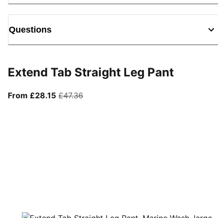
Questions
Extend Tab Straight Leg Pant
From current price £28.15
original price £47.36
From £28.15
£47.36