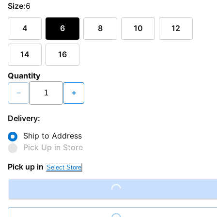
Size:
6
4
6
8
10
12
14
16
Quantity
−
+
Delivery:
Ship to Address
Pick Up in Store
Pick up in
Select Store
Loading...