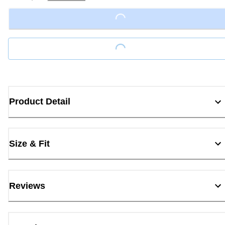
Loading...
Loading...
Product Detail
Size & Fit
Reviews