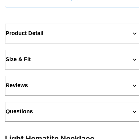
Loading...
Product Detail
Size & Fit
Reviews
Questions
Light Hematite Necklace