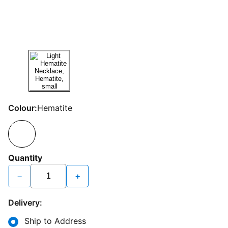
Colour:
Hematite
Quantity
−
+
Delivery:
Ship to Address