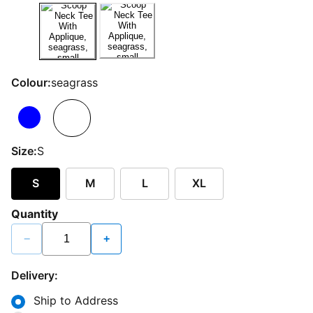
Colour:
seagrass
Size:
S
S
M
L
XL
Quantity
−
+
Delivery:
Ship to Address