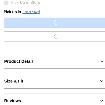
Pick Up in Store
Loading...
Pick up in
Select Store
Loading...
Product Detail
Size & Fit
Reviews