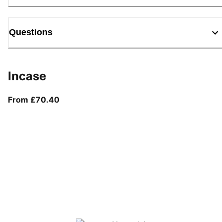
Questions
Incase
From current price £70.40
From £70.40