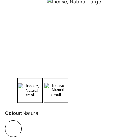
Colour:
Natural