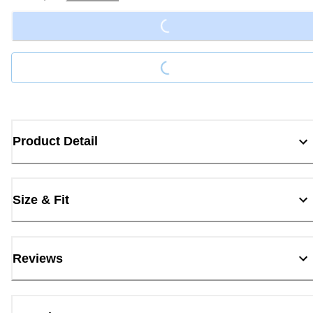
Loading...
Loading...
Product Detail
Size & Fit
Reviews