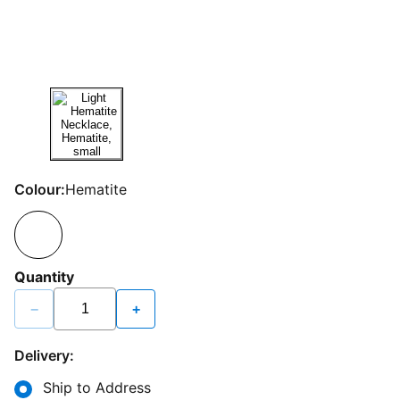
Colour:
Hematite
Quantity
−
+
Delivery:
Ship to Address