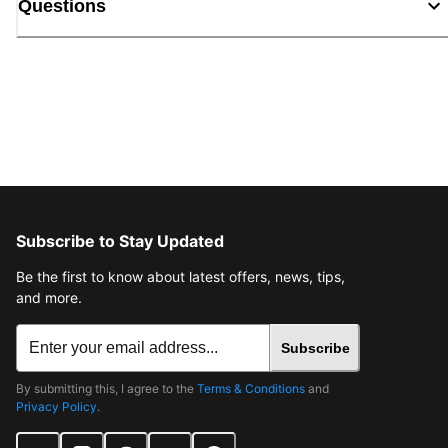
Questions
Subscribe to Stay Updated
Be the first to know about latest offers, news, tips,
and more.
Subscribe
By submitting this, I agree to the
Terms & Conditions
and
Privacy Policy
.