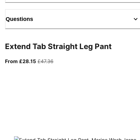
Questions
Extend Tab Straight Leg Pant
From current price £28.15
original price £47.36
From £28.15
£47.36