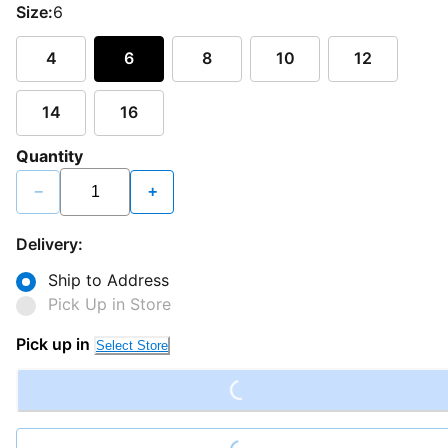
Size:
6
4
6
8
10
12
14
16
Quantity
−
+
Delivery:
Ship to Address
Pick Up in Store
Loading...
Pick up in
Select Store
Loading...