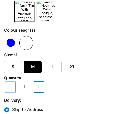
Colour:
seagrass
Size:
M
S
M
L
XL
Quantity
−
+
Delivery:
Ship to Address