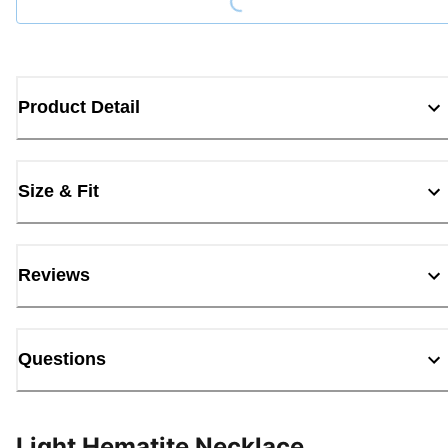
Product Detail
Size & Fit
Reviews
Questions
Light Hematite Necklace