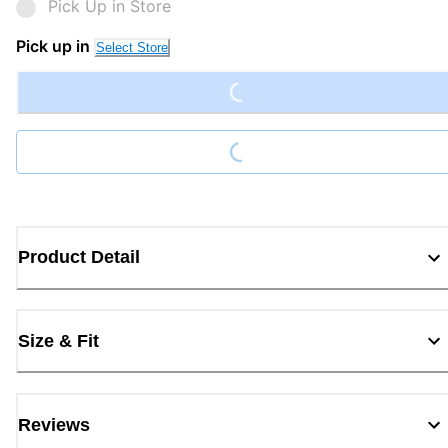
Pick Up in Store
Loading...
Pick up in
Select Store
Loading...
Product Detail
Size & Fit
Reviews