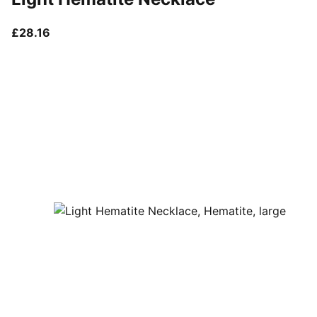
current price £28.16
£28.16