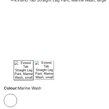
Colour:
Marine Wash