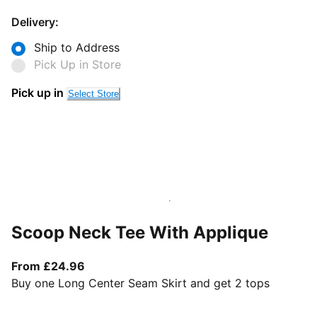
Delivery:
Ship to Address
Pick Up in Store
Pick up in
Select Store
Scoop Neck Tee With Applique
From current price £24.96
From £24.96
Buy one Long Center Seam Skirt and get 2 tops