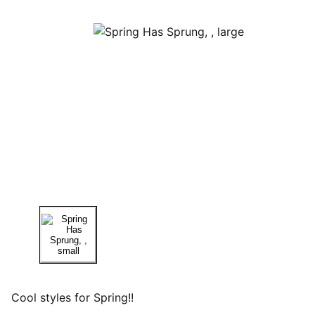
Cool styles for Spring!!