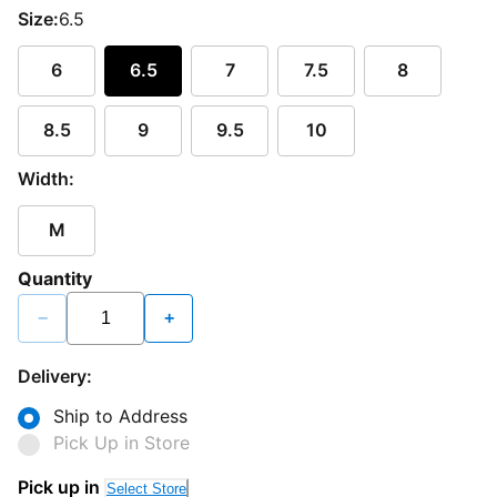
Size:
6.5
6
6.5
7
7.5
8
8.5
9
9.5
10
Width:
M
Quantity
−
+
Delivery:
Ship to Address
Pick Up in Store
Pick up in
Select Store