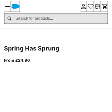
Skip
to
Content
Product Details
Spring Has Sprung
From current price £24.96
From £24.96