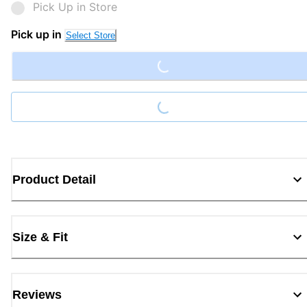
Pick Up in Store
Loading...
Pick up in
Select Store
Loading...
Product Detail
Size & Fit
Reviews