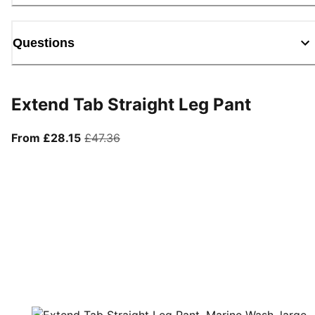
Questions
Extend Tab Straight Leg Pant
From current price £28.15
original price £47.36
From £28.15
£47.36