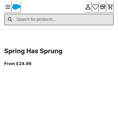
Skip
to
Content
Product Details
Spring Has Sprung
From current price £24.96
From £24.96