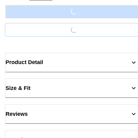
Loading...
Loading...
Product Detail
Size & Fit
Reviews