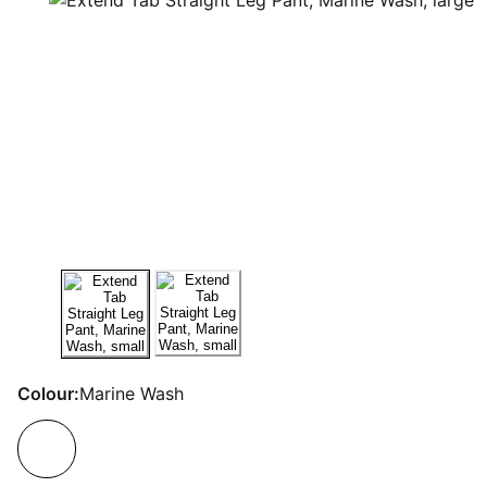
Colour:
Marine Wash