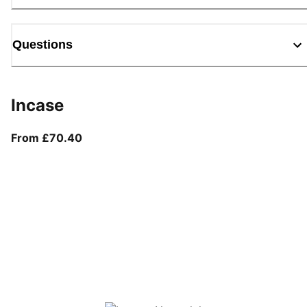
Questions
Incase
From current price £70.40
From £70.40