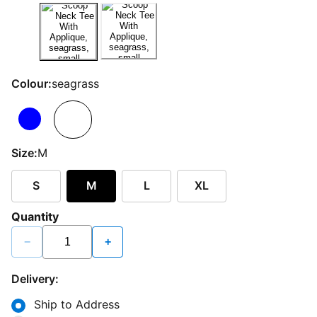
Colour:
seagrass
Size:
M
S
M
L
XL
Quantity
−
+
Delivery:
Ship to Address