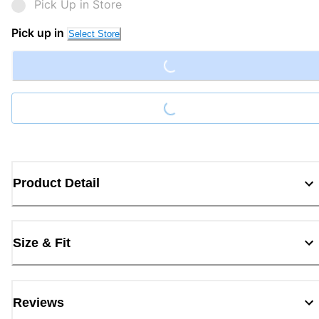
Pick Up in Store
Loading...
Pick up in
Select Store
Loading...
Product Detail
Size & Fit
Reviews