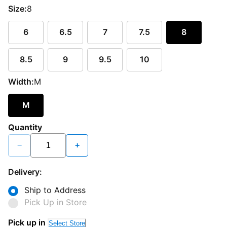
Size:
8
6
6.5
7
7.5
8
8.5
9
9.5
10
Width:
M
M
Quantity
−
+
Delivery:
Ship to Address
Pick Up in Store
Pick up in
Select Store