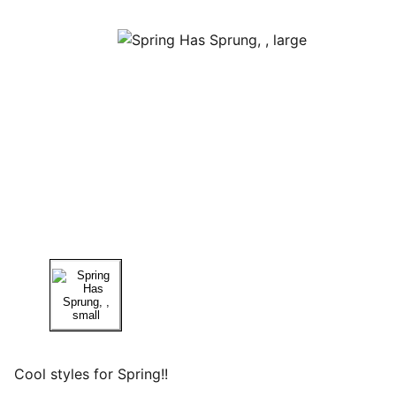
Cool styles for Spring!!