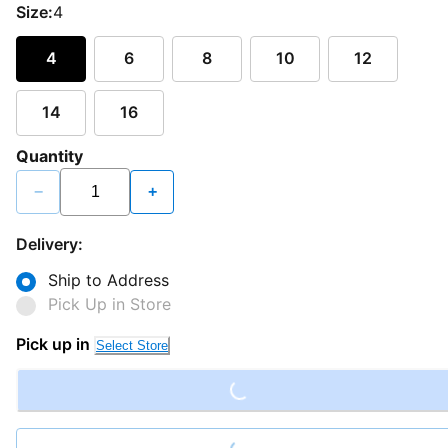
Size:
4
4
6
8
10
12
14
16
Quantity
−
+
Delivery:
Ship to Address
Pick Up in Store
Loading...
Pick up in
Select Store
Loading...