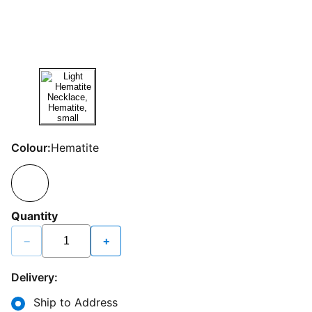
Colour:
Hematite
Quantity
−
+
Delivery:
Ship to Address