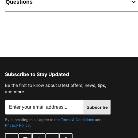
Questions
Subscribe to Stay Updated
Be the first to know about latest offers, news, tips,
and more.
Subscribe
By submitting this, I agree to the
Terms & Conditions
and
Privacy Policy
.