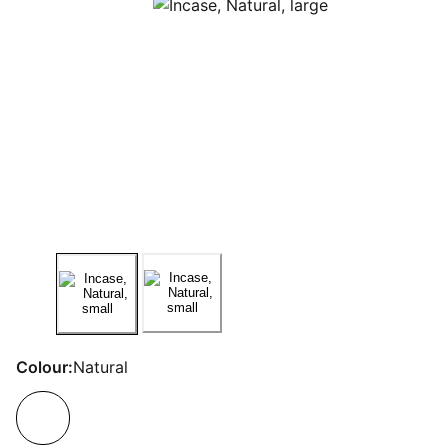
Colour:
Natural