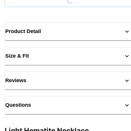
Product Detail
Size & Fit
Reviews
Questions
Light Hematite Necklace