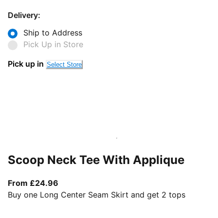
Delivery:
Ship to Address
Pick Up in Store
Pick up in
Select Store
Scoop Neck Tee With Applique
From current price £24.96
From £24.96
Buy one Long Center Seam Skirt and get 2 tops