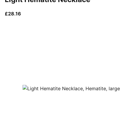
current price £28.16
£28.16