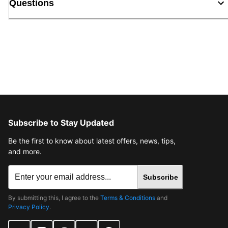
Questions
Subscribe to Stay Updated
Be the first to know about latest offers, news, tips,
and more.
Subscribe
By submitting this, I agree to the
Terms & Conditions
and
Privacy Policy
.