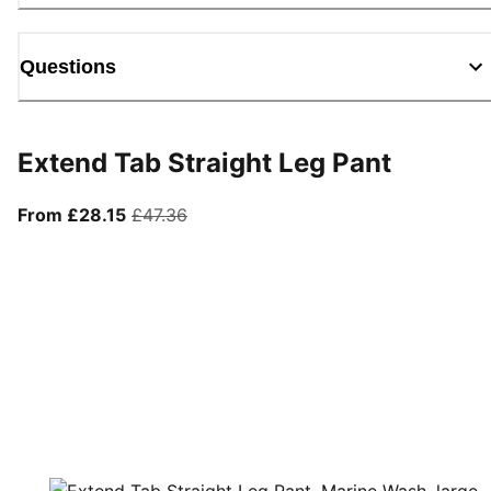
Questions
Extend Tab Straight Leg Pant
From current price £28.15
original price £47.36
From £28.15
£47.36