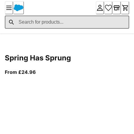
Skip
to
Content
Product Details
Spring Has Sprung
From current price £24.96
From £24.96