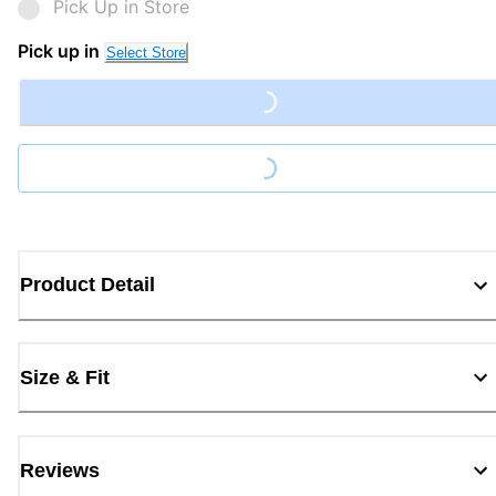
Pick Up in Store
Pick up in
Select Store
Loading...
Loading...
Product Detail
Size & Fit
Reviews