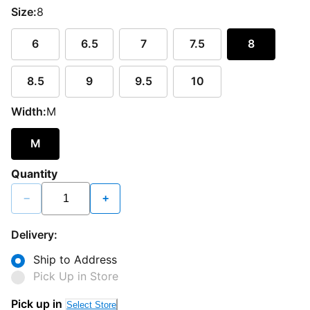
Size:
8
6
6.5
7
7.5
8
8.5
9
9.5
10
Width:
M
M
Quantity
−
+
Delivery:
Ship to Address
Pick Up in Store
Pick up in
Select Store