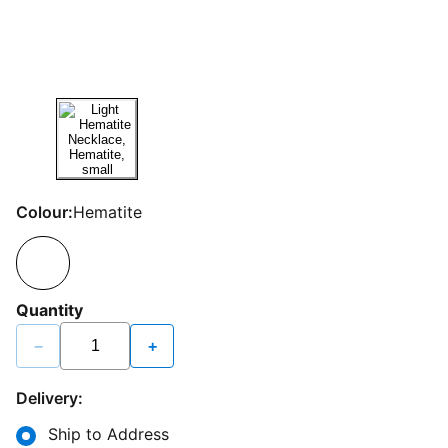
Colour:
Hematite
Quantity
−
+
Delivery:
Ship to Address