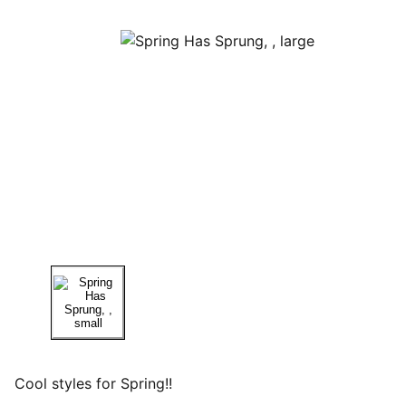
Cool styles for Spring!!