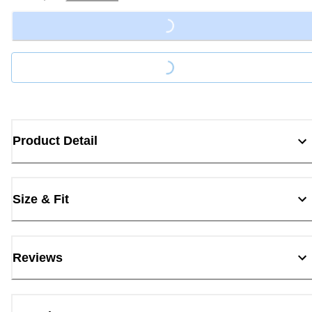
Loading...
Loading...
Product Detail
Size & Fit
Reviews