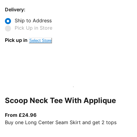
Delivery:
Ship to Address
Pick Up in Store
Pick up in
Select Store
Scoop Neck Tee With Applique
From current price £24.96
From £24.96
Buy one Long Center Seam Skirt and get 2 tops