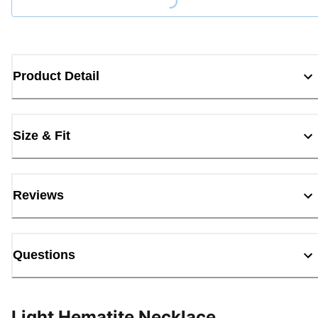
Loading...
Product Detail
Size & Fit
Reviews
Questions
Light Hematite Necklace