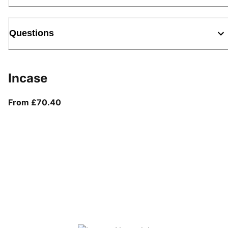
Questions
Incase
From current price £70.40
From £70.40