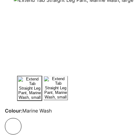
Colour:
Marine Wash