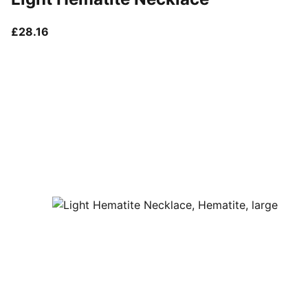
current price £28.16
£28.16