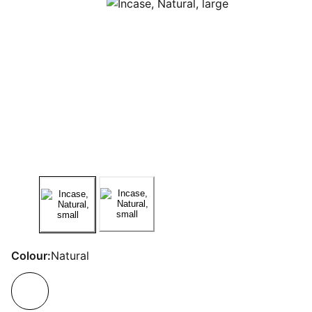
Colour:
Natural