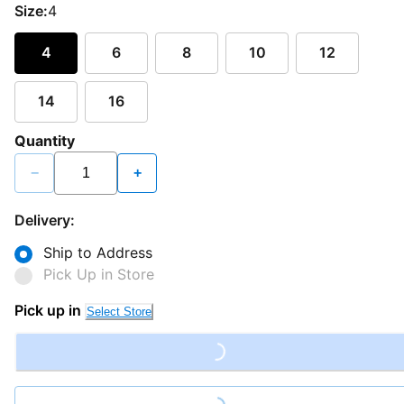
Size:
4
4
6
8
10
12
14
16
Quantity
−
+
Delivery:
Ship to Address
Pick Up in Store
Pick up in
Select Store
Loading...