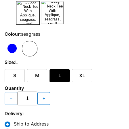
Colour:
seagrass
Size:
L
S
M
L
XL
Quantity
−
+
Delivery:
Ship to Address