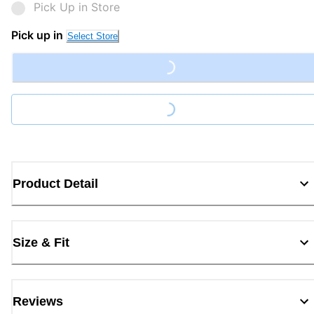
Pick Up in Store
Pick up in
Select Store
Loading...
Loading...
Product Detail
Size & Fit
Reviews