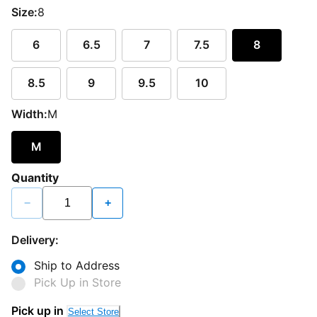
Size:
8
6
6.5
7
7.5
8
8.5
9
9.5
10
Width:
M
M
Quantity
−
+
Delivery:
Ship to Address
Pick Up in Store
Pick up in
Select Store