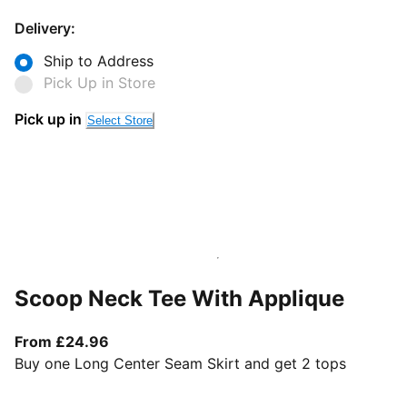
Delivery:
Ship to Address
Pick Up in Store
Pick up in
Select Store
Scoop Neck Tee With Applique
From current price £24.96
From £24.96
Buy one Long Center Seam Skirt and get 2 tops