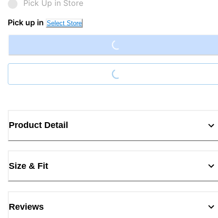
Pick Up in Store
Loading...
Pick up in
Select Store
Loading...
Product Detail
Size & Fit
Reviews