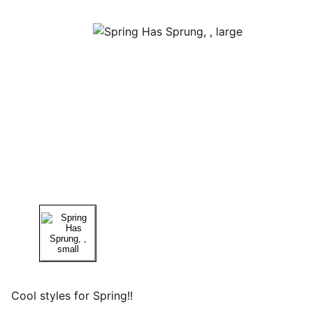
Cool styles for Spring!!