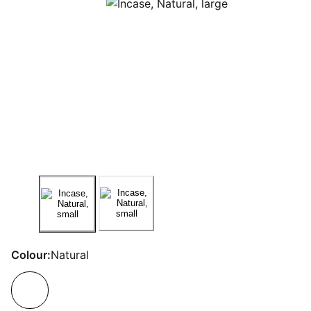
Colour:
Natural