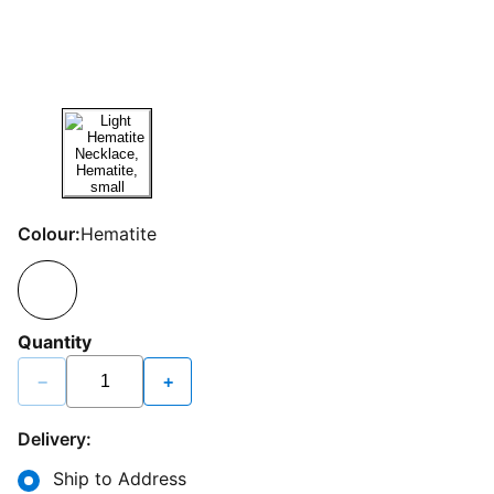
Colour:
Hematite
Quantity
−
+
Delivery:
Ship to Address