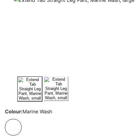
Colour:
Marine Wash