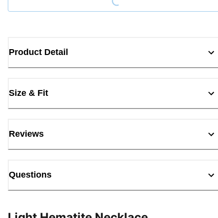
Product Detail
Size & Fit
Reviews
Questions
Light Hematite Necklace