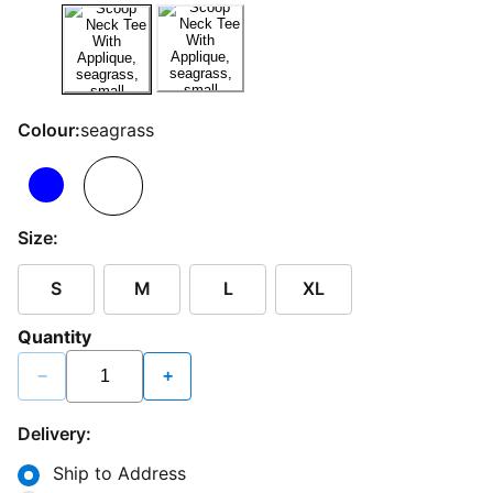
Colour:
seagrass
Size:
S
M
L
XL
Quantity
−
+
Delivery:
Ship to Address