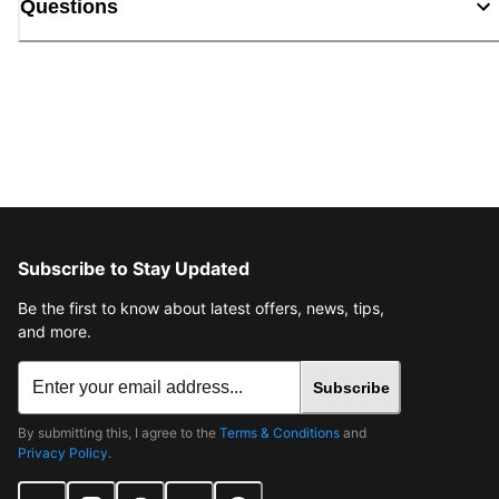
Questions
Subscribe to Stay Updated
Be the first to know about latest offers, news, tips,
and more.
Subscribe
By submitting this, I agree to the
Terms & Conditions
and
Privacy Policy
.