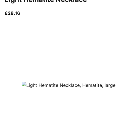
current price £28.16
£28.16