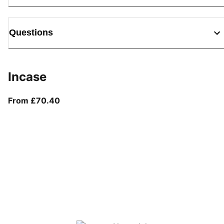
Questions
Incase
From current price £70.40
From £70.40