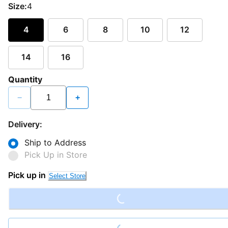
Size:
4
4
6
8
10
12
14
16
Quantity
−
+
Delivery:
Ship to Address
Pick Up in Store
Loading...
Pick up in
Select Store
Loading...