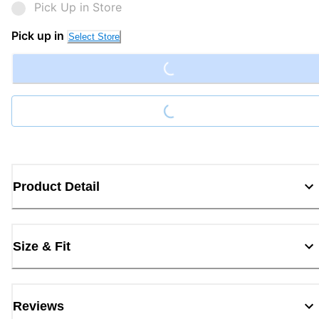
Pick Up in Store
Loading...
Pick up in
Select Store
Loading...
Product Detail
Size & Fit
Reviews