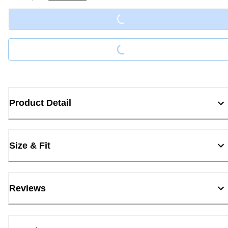
Loading...
Loading...
Product Detail
Size & Fit
Reviews