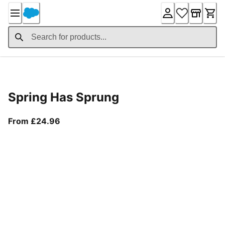
Skip
to
Content
Product Details
Spring Has Sprung
From current price £24.96
From £24.96