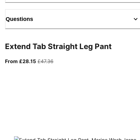
Questions
Extend Tab Straight Leg Pant
From current price £28.15
original price £47.36
From £28.15
£47.36