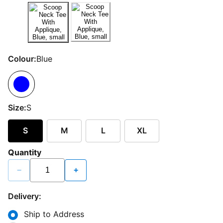
Colour:
Blue
Size:
S
S
M
L
XL
Quantity
−
+
Delivery:
Ship to Address