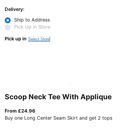
Delivery:
Ship to Address
Pick Up in Store
Pick up in
Select Store
Scoop Neck Tee With Applique
From current price £24.96
From £24.96
Buy one Long Center Seam Skirt and get 2 tops