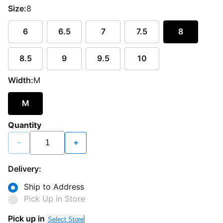
Size:
8
6
6.5
7
7.5
8
8.5
9
9.5
10
Width:
M
M
Quantity
−
+
Delivery:
Ship to Address
Pick Up in Store
Pick up in
Select Store