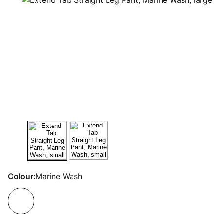
Colour:
Marine Wash