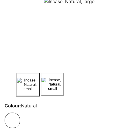
Colour:
Natural