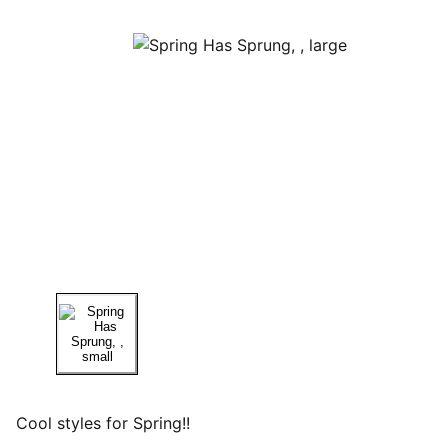
Cool styles for Spring!!