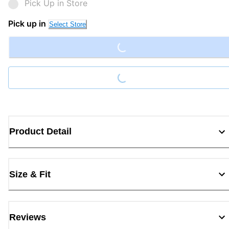
Pick Up in Store
Loading...
Pick up in
Select Store
Loading...
Product Detail
Size & Fit
Reviews