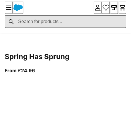
Skip
to
Content
Product Details
Spring Has Sprung
From current price £24.96
From £24.96