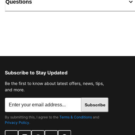
Questions
Subscribe to Stay Updated
Be the first to know about latest offers, news, tips,
and more.
Subscribe
By submitting this, I agree to the
Terms & Conditions
and
Privacy Policy
.