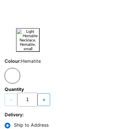
Colour:
Hematite
Quantity
−
+
Delivery:
Ship to Address