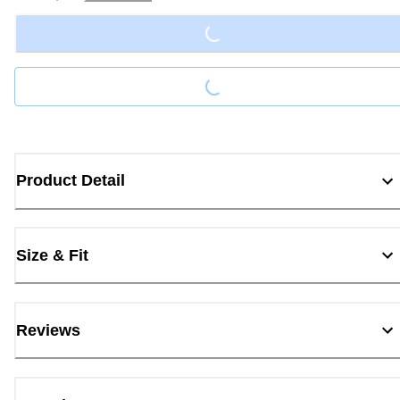
Loading...
Loading...
Product Detail
Size & Fit
Reviews