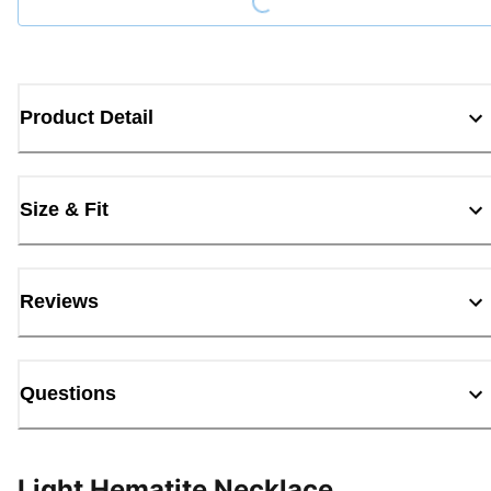
Product Detail
Size & Fit
Reviews
Questions
Light Hematite Necklace