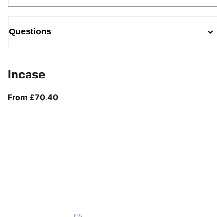
Questions
Incase
From current price £70.40
From £70.40