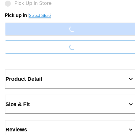
Pick Up in Store
Loading...
Pick up in
Select Store
Loading...
Product Detail
Size & Fit
Reviews