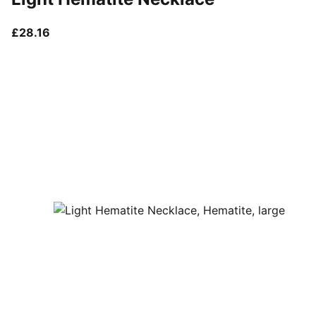
current price £28.16
£28.16