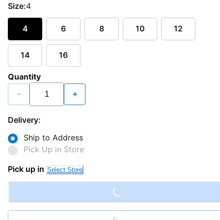
Size:
4
4
6
8
10
12
14
16
Quantity
−
+
Delivery:
Ship to Address
Pick Up in Store
Loading...
Pick up in
Select Store
Loading...