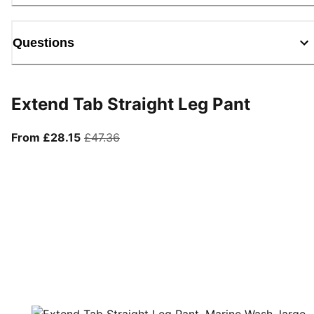
Questions
Extend Tab Straight Leg Pant
From current price £28.15
original price £47.36
From £28.15
£47.36