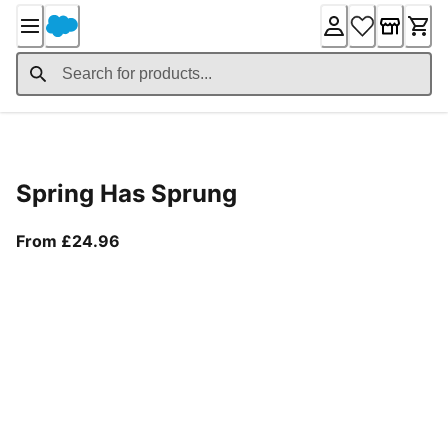
Skip
to
Content
Product Details
Spring Has Sprung
From current price £24.96
From £24.96