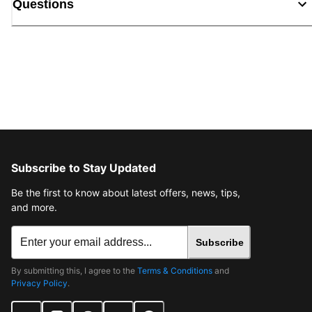
Questions
Subscribe to Stay Updated
Be the first to know about latest offers, news, tips,
and more.
Subscribe
By submitting this, I agree to the
Terms & Conditions
and
Privacy Policy
.