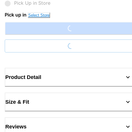
Pick Up in Store
Loading...
Pick up in
Select Store
Loading...
Product Detail
Size & Fit
Reviews