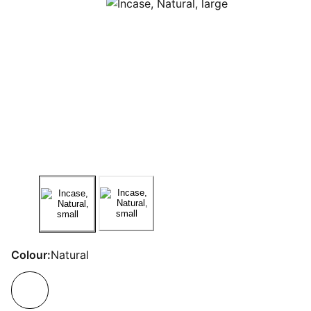
Colour:
Natural