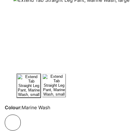
Colour:
Marine Wash