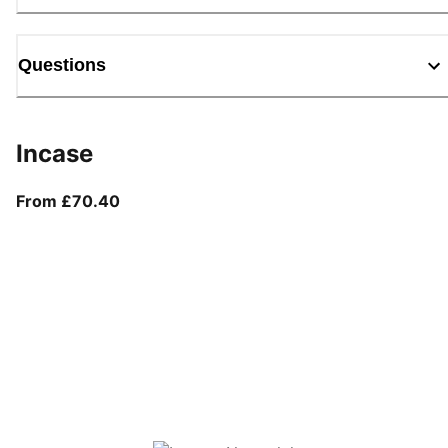
Questions
Incase
From current price £70.40
From £70.40