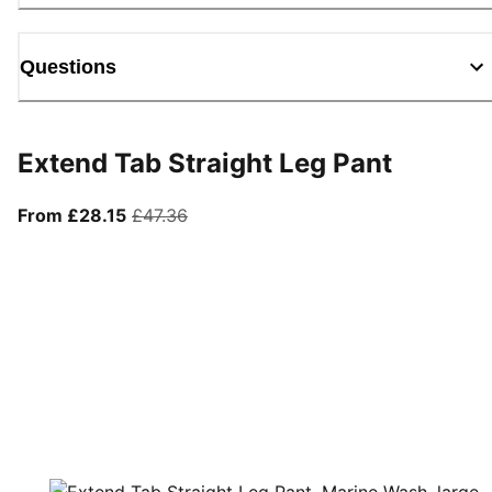
Questions
Extend Tab Straight Leg Pant
From current price £28.15
original price £47.36
From £28.15
£47.36