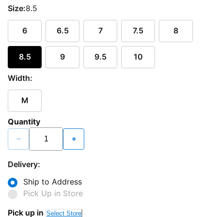
Size:
8.5
6
6.5
7
7.5
8
8.5
9
9.5
10
Width:
M
Quantity
−
+
Delivery:
Ship to Address
Pick Up in Store
Pick up in
Select Store