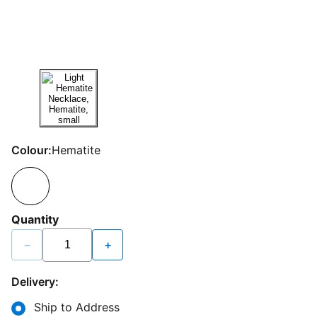
Colour:
Hematite
Quantity
−
+
Delivery:
Ship to Address