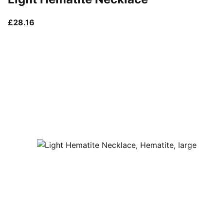
current price £28.16
£28.16