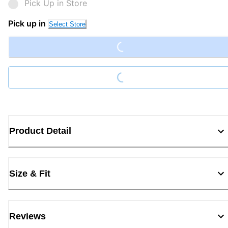
Pick Up in Store
Loading...
Pick up in
Select Store
Loading...
Product Detail
Size & Fit
Reviews