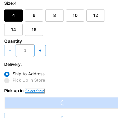
Size:
4
4
6
8
10
12
14
16
Quantity
−
+
Delivery:
Ship to Address
Pick Up in Store
Loading...
Pick up in
Select Store
Loading...