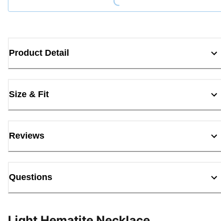
Product Detail
Size & Fit
Reviews
Questions
Light Hematite Necklace