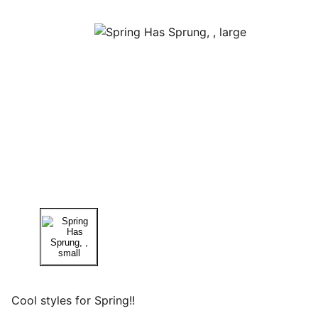
Cool styles for Spring!!