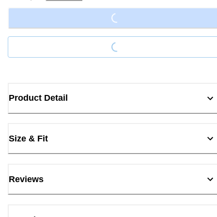
Loading...
Loading...
Product Detail
Size & Fit
Reviews