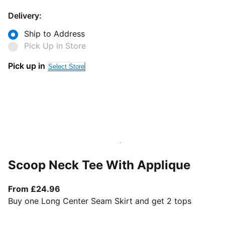
Delivery:
Ship to Address
Pick Up in Store
Pick up in
Select Store
Scoop Neck Tee With Applique
From current price £24.96
From £24.96
Buy one Long Center Seam Skirt and get 2 tops