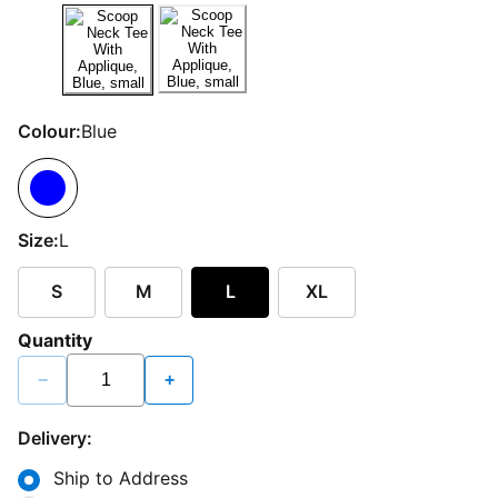
Colour:
Blue
Size:
L
S
M
L
XL
Quantity
−
+
Delivery:
Ship to Address