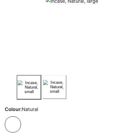
Colour:
Natural