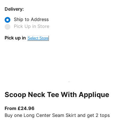
Delivery:
Ship to Address
Pick Up in Store
Pick up in
Select Store
Scoop Neck Tee With Applique
From current price £24.96
From £24.96
Buy one Long Center Seam Skirt and get 2 tops