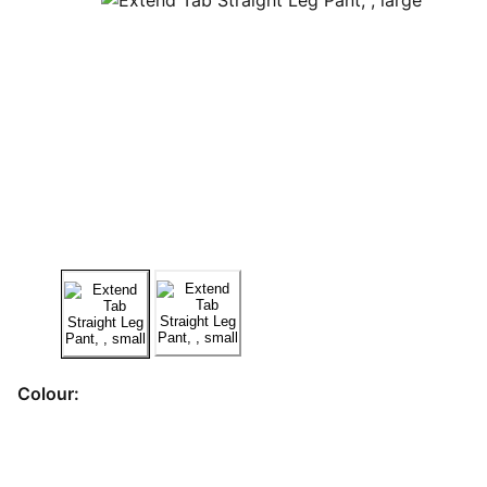
Colour: