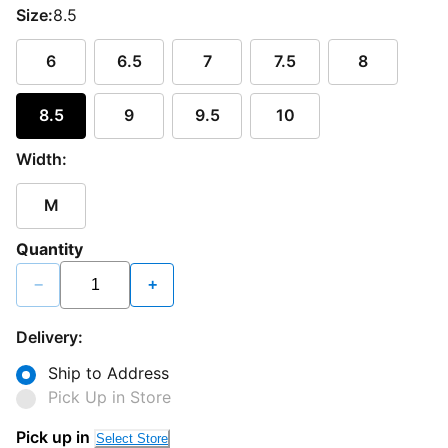
Size:
8.5
6
6.5
7
7.5
8
8.5
9
9.5
10
Width:
M
Quantity
−
+
Delivery:
Ship to Address
Pick Up in Store
Loading...
Pick up in
Select Store