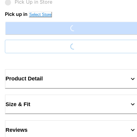
Pick Up in Store
Loading...
Pick up in
Select Store
Loading...
Product Detail
Size & Fit
Reviews