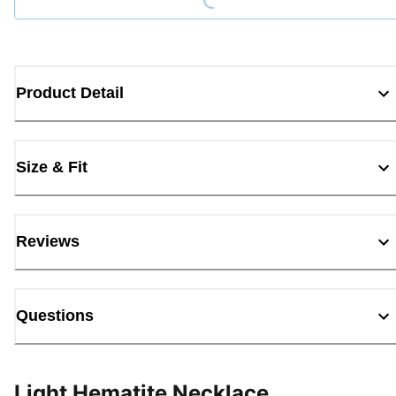
Product Detail
Size & Fit
Reviews
Questions
Light Hematite Necklace