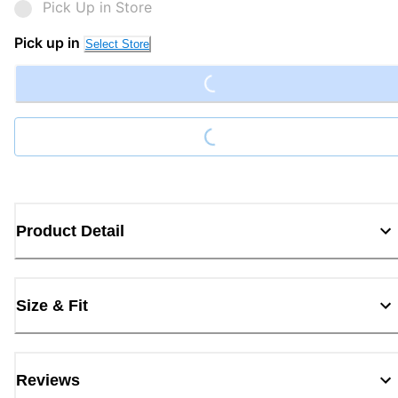
Pick Up in Store
Loading...
Pick up in
Select Store
Loading...
Product Detail
Size & Fit
Reviews