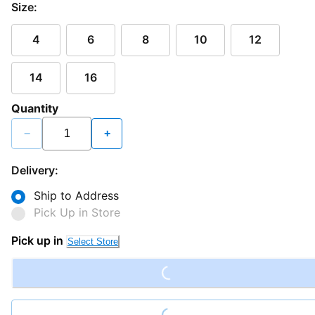
Size:
4
6
8
10
12
14
16
Quantity
−
+
Delivery:
Ship to Address
Pick Up in Store
Loading...
Pick up in
Select Store
Loading...