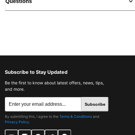
Questions
Subscribe to Stay Updated
Be the first to know about latest offers, news, tips,
and more.
Subscribe
By submitting this, I agree to the
Terms & Conditions
and
Privacy Policy
.