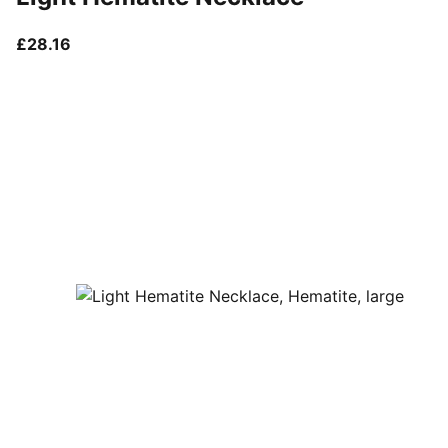
current price £28.16
£28.16