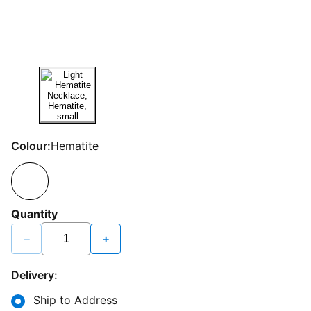
Colour:
Hematite
Quantity
−
+
Delivery:
Ship to Address