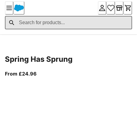
Skip
to
Content
Product Details
Spring Has Sprung
From current price £24.96
From £24.96