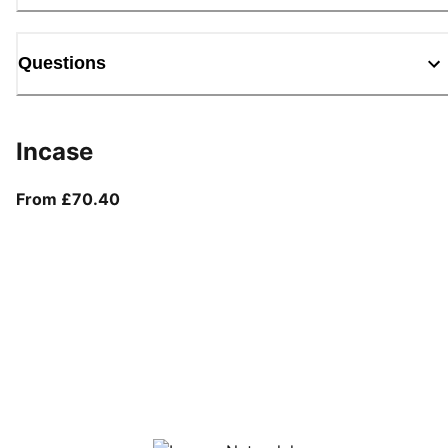
Questions
Incase
From current price £70.40
From £70.40