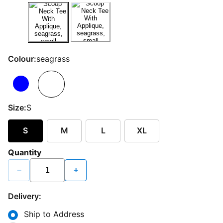
Colour:
seagrass
Size:
S
S
M
L
XL
Quantity
−
+
Delivery:
Ship to Address