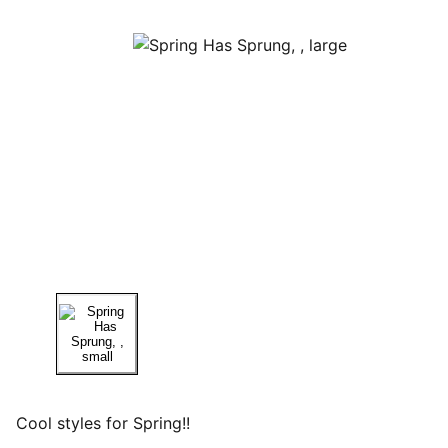
Cool styles for Spring!!