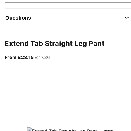
Questions
Extend Tab Straight Leg Pant
From current price £28.15
original price £47.36
From £28.15
£47.36