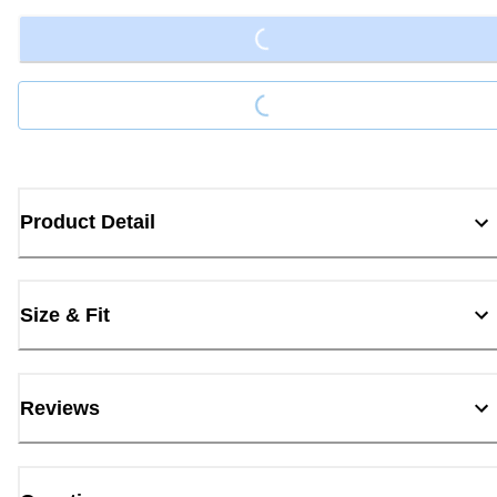
Loading...
Product Detail
Size & Fit
Reviews