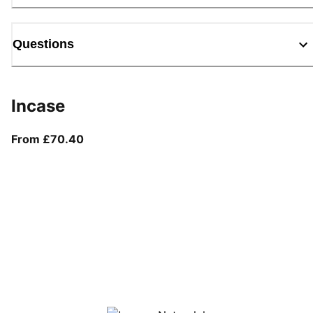
Questions
Incase
From current price £70.40
From £70.40