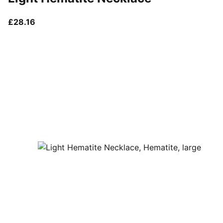
current price £28.16
£28.16