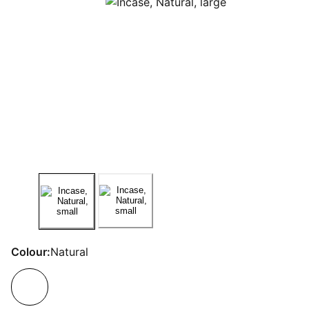
Colour:
Natural