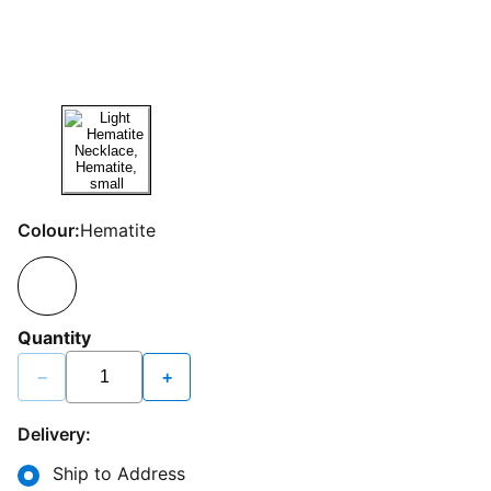
Colour:
Hematite
Quantity
−
+
Delivery:
Ship to Address