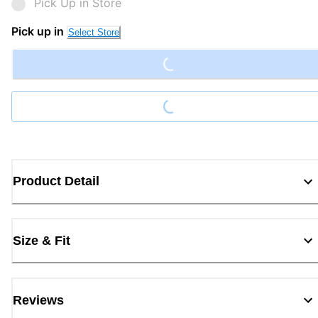
Pick Up in Store
Loading...
Pick up in
Select Store
Loading...
Product Detail
Size & Fit
Reviews