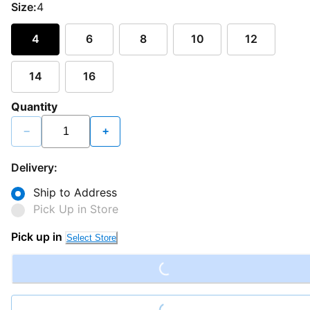
Size:
4
4
6
8
10
12
14
16
Quantity
−
+
Delivery:
Ship to Address
Pick Up in Store
Loading...
Pick up in
Select Store
Loading...