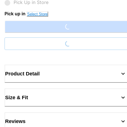
Pick Up in Store
Loading...
Pick up in
Select Store
Loading...
Product Detail
Size & Fit
Reviews