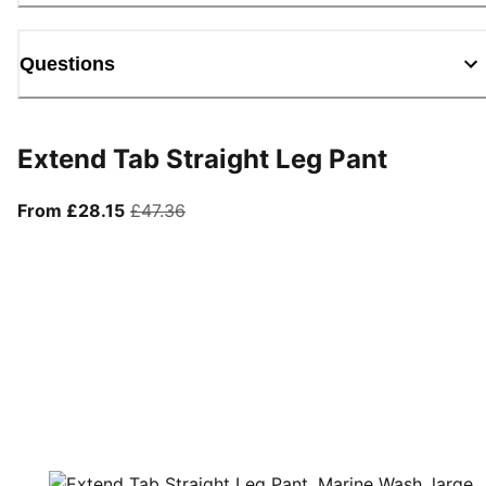
Questions
Extend Tab Straight Leg Pant
From current price £28.15
original price £47.36
From £28.15
£47.36