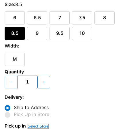
Size:
8.5
6
6.5
7
7.5
8
8.5
9
9.5
10
Width:
M
Quantity
−
+
Delivery:
Ship to Address
Pick Up in Store
Loading...
Pick up in
Select Store