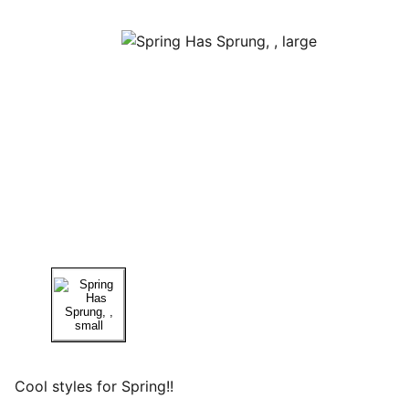
Cool styles for Spring!!