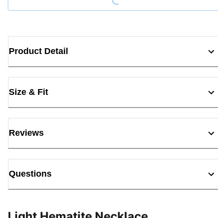
Product Detail
Size & Fit
Reviews
Questions
Light Hematite Necklace