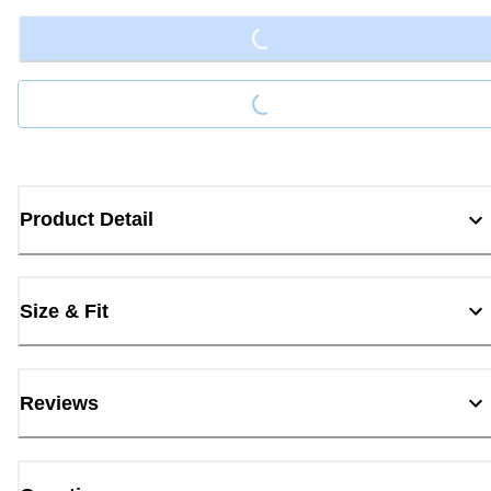
Loading...
Product Detail
Size & Fit
Reviews