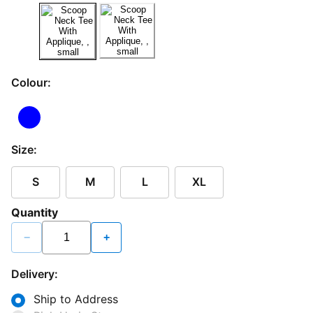
Colour:
Size:
S
M
L
XL
Quantity
−
+
Delivery:
Ship to Address