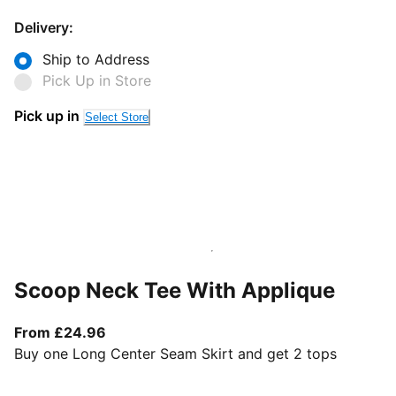
Delivery:
Ship to Address
Pick Up in Store
Pick up in
Select Store
Scoop Neck Tee With Applique
From current price £24.96
From £24.96
Buy one Long Center Seam Skirt and get 2 tops