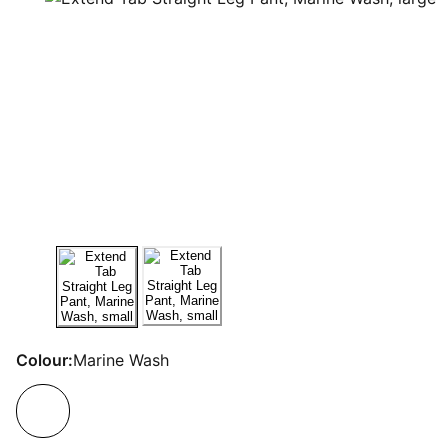
Colour:
Marine Wash