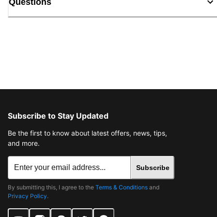
Questions
Subscribe to Stay Updated
Be the first to know about latest offers, news, tips,
and more.
Subscribe
By submitting this, I agree to the
Terms & Conditions
and
Privacy Policy
.