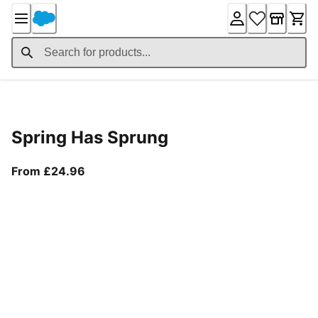
Skip
to
Content
Product Details
Spring Has Sprung
From current price £24.96
From £24.96