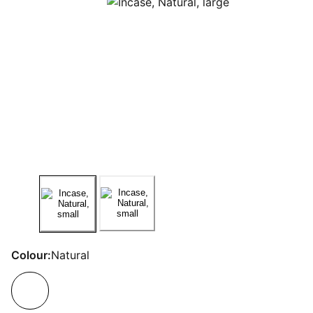
Colour:
Natural