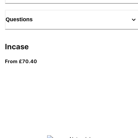
Questions
Incase
From current price £70.40
From £70.40