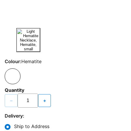
Colour:
Hematite
Quantity
−
+
Delivery:
Ship to Address