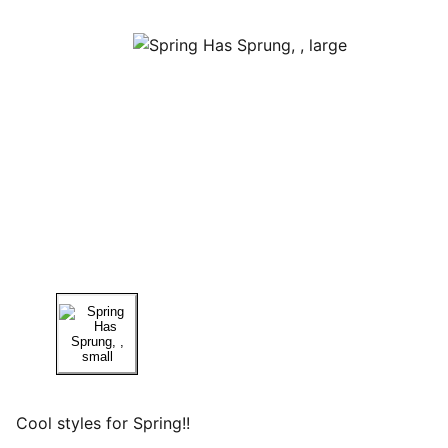
Cool styles for Spring!!