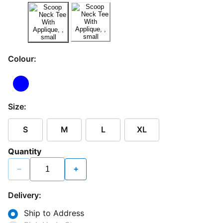
Colour:
Size:
S
M
L
XL
Quantity
−
+
Delivery:
Ship to Address