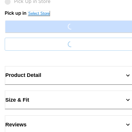
Pick Up in Store
Loading...
Pick up in
Select Store
Loading...
Product Detail
Size & Fit
Reviews