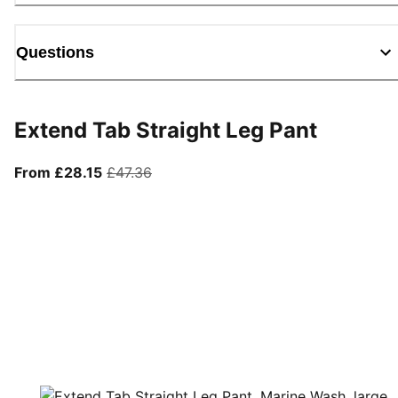
Questions
Extend Tab Straight Leg Pant
From current price £28.15
original price £47.36
From £28.15
£47.36