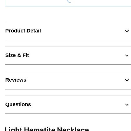
Product Detail
Size & Fit
Reviews
Questions
Light Hematite Necklace