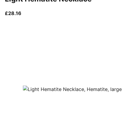
current price £28.16
£28.16