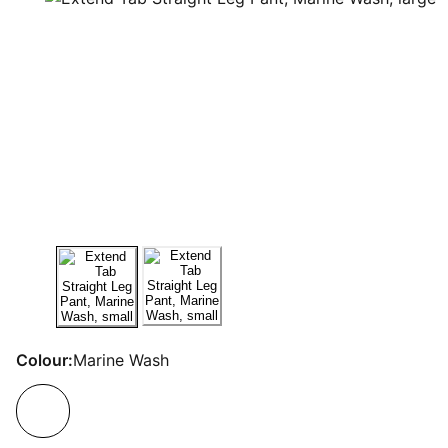
Colour:
Marine Wash