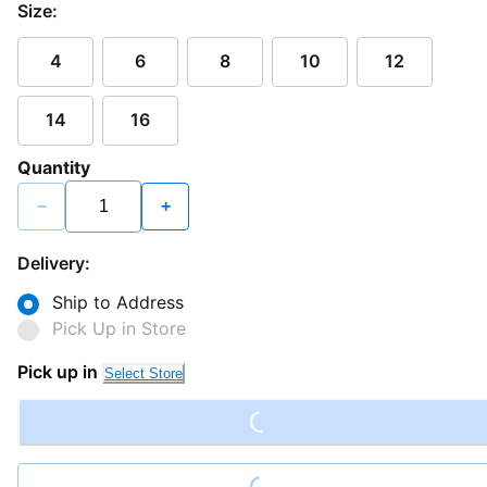
Size:
4
6
8
10
12
14
16
Quantity
−
+
Delivery:
Ship to Address
Pick Up in Store
Loading...
Pick up in
Select Store
Loading...