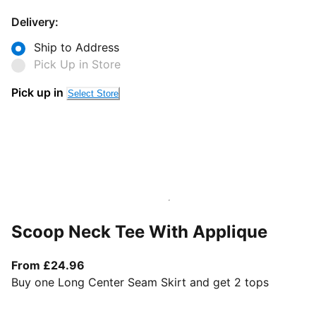
Delivery:
Ship to Address
Pick Up in Store
Pick up in
Select Store
Scoop Neck Tee With Applique
From current price £24.96
From £24.96
Buy one Long Center Seam Skirt and get 2 tops