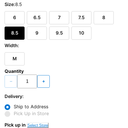
Size:
8.5
6
6.5
7
7.5
8
8.5
9
9.5
10
Width:
M
Quantity
−
+
Delivery:
Ship to Address
Pick Up in Store
Loading...
Pick up in
Select Store