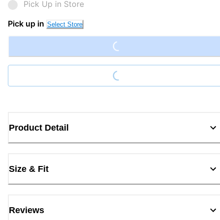
Pick Up in Store
Loading...
Pick up in
Select Store
Loading...
Product Detail
Size & Fit
Reviews