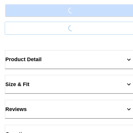
Loading...
Product Detail
Size & Fit
Reviews