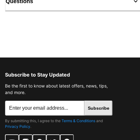
Questions
Subscribe to Stay Updated
Be the first to know about latest offers, news, tips,
and more.
Subscribe
By submitting this, I agree to the
Terms & Conditions
and
Privacy Policy
.