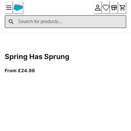
Skip
to
Content
Product Details
Spring Has Sprung
From current price £24.96
From £24.96