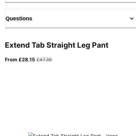
Questions
Extend Tab Straight Leg Pant
From current price £28.15
original price £47.36
From £28.15
£47.36