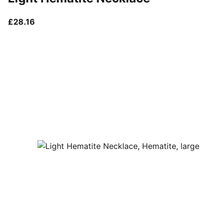
current price £28.16
£28.16