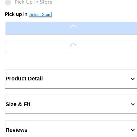
Pick Up in Store
Pick up in
Select Store
Loading...
Loading...
Product Detail
Size & Fit
Reviews