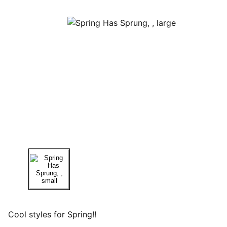
Cool styles for Spring!!