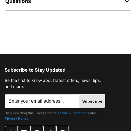
Questions
Subscribe to Stay Updated
Be the first to know about latest offers, news, tips,
and more.
Subscribe
By submitting this, I agree to the
Terms & Conditions
and
Privacy Policy
.