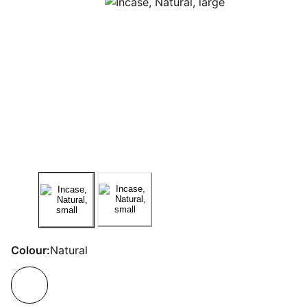
Colour:
Natural