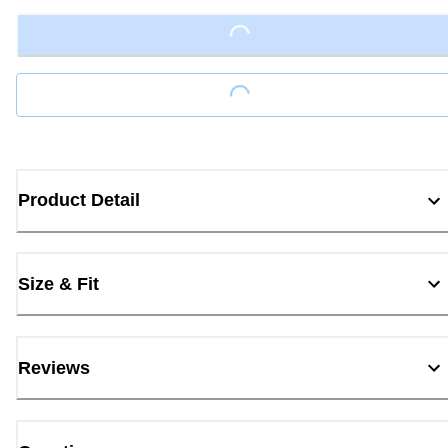
Loading...
Loading...
Product Detail
Size & Fit
Reviews