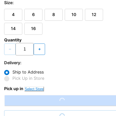
Size:
4
6
8
10
12
14
16
Quantity
−
+
Delivery:
Ship to Address
Pick Up in Store
Pick up in
Select Store
Loading...