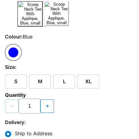
Colour:
Blue
Size:
S
M
L
XL
Quantity
−
+
Delivery:
Ship to Address