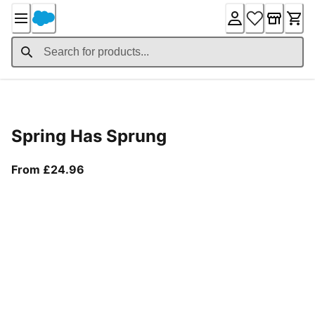
Skip
to
Content
Product Details
Spring Has Sprung
From current price £24.96
From £24.96