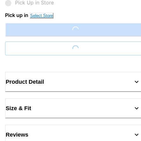
Pick Up in Store
Pick up in
Select Store
Loading...
Loading...
Product Detail
Size & Fit
Reviews