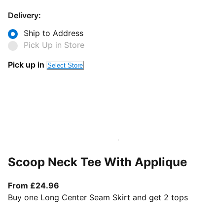
Delivery:
Ship to Address
Pick Up in Store
Pick up in
Select Store
Scoop Neck Tee With Applique
From current price £24.96
From £24.96
Buy one Long Center Seam Skirt and get 2 tops