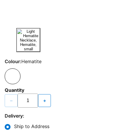
Colour:
Hematite
Quantity
−
+
Delivery:
Ship to Address