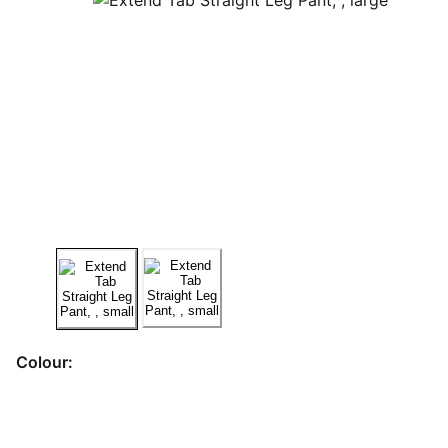
Colour: