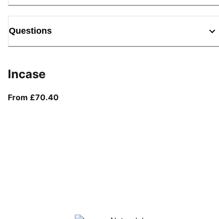
Questions
Incase
From current price £70.40
From £70.40