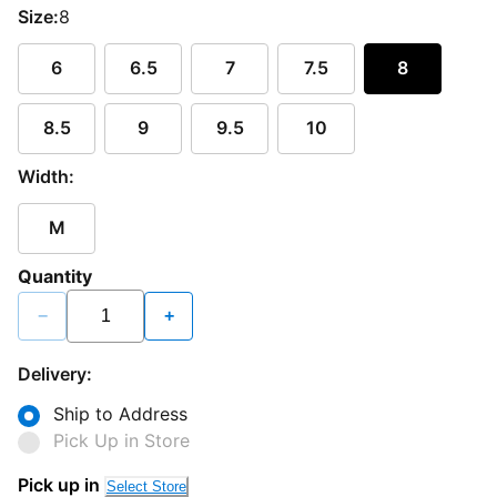
Size:
8
6
6.5
7
7.5
8
8.5
9
9.5
10
Width:
M
Quantity
−
+
Delivery:
Ship to Address
Pick Up in Store
Pick up in
Select Store