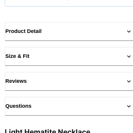
Loading...
Product Detail
Size & Fit
Reviews
Questions
Light Hematite Necklace